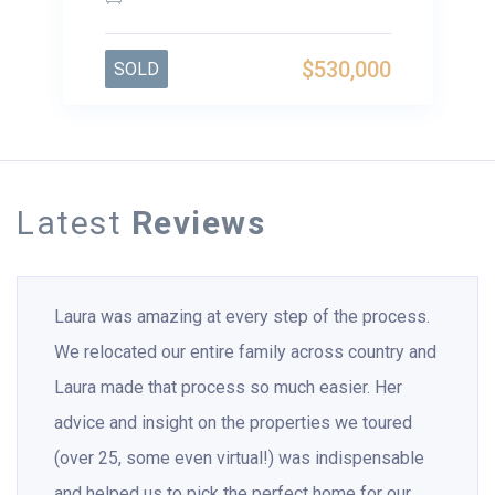
$530,000
SOLD
Latest
Reviews
Laura was amazing at every step of the process.
We relocated our entire family across country and
Laura made that process so much easier. Her
advice and insight on the properties we toured
(over 25, some even virtual!) was indispensable
and helped us to pick the perfect home for our