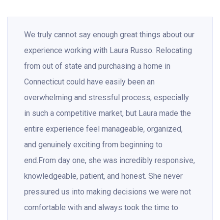
We truly cannot say enough great things about our
experience working with Laura Russo. Relocating
from out of state and purchasing a home in
Connecticut could have easily been an
overwhelming and stressful process, especially
in such a competitive market, but Laura made the
entire experience feel manageable, organized,
and genuinely exciting from beginning to
end.From day one, she was incredibly responsive,
knowledgeable, patient, and honest. She never
pressured us into making decisions we were not
comfortable with and always took the time to