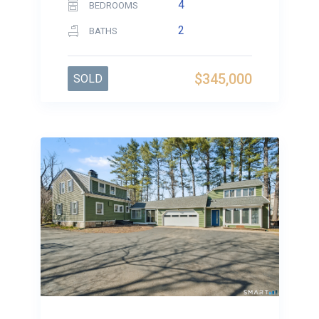
4
BEDROOMS
2
BATHS
$345,000
SOLD