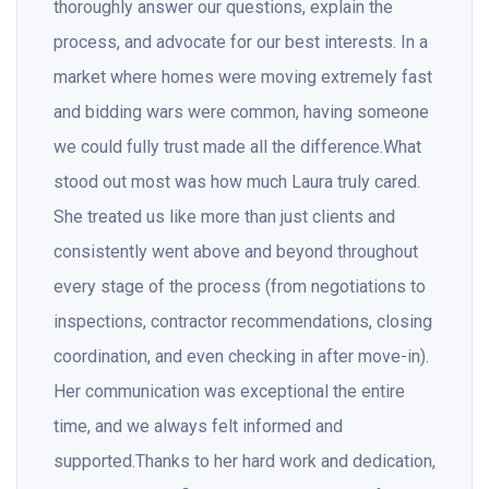
thoroughly answer our questions, explain the
process, and advocate for our best interests. In a
market where homes were moving extremely fast
and bidding wars were common, having someone
we could fully trust made all the difference.What
stood out most was how much Laura truly cared.
She treated us like more than just clients and
consistently went above and beyond throughout
every stage of the process (from negotiations to
inspections, contractor recommendations, closing
coordination, and even checking in after move-in).
Her communication was exceptional the entire
time, and we always felt informed and
supported.Thanks to her hard work and dedication,