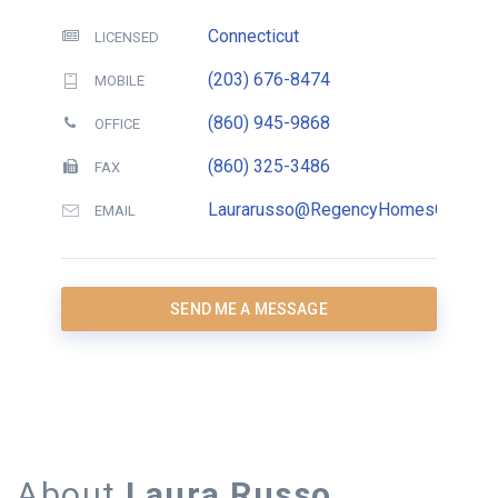
Connecticut
LICENSED
(203) 676-8474
MOBILE
(860) 945-9868
OFFICE
(860) 325-3486
FAX
Laurarusso@RegencyHomesCT.com
EMAIL
SEND ME A MESSAGE
About
Laura Russo