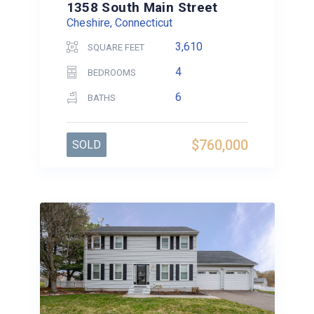
1358 South Main Street
Cheshire, Connecticut
3,610
SQUARE FEET
4
BEDROOMS
6
BATHS
$760,000
SOLD