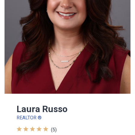
Laura Russo
REALTOR ®
(5)