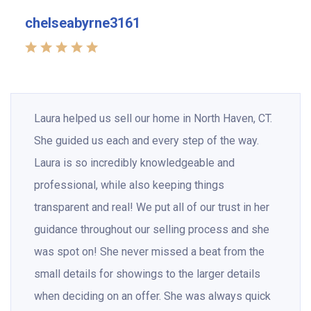
chelseabyrne3161
Laura helped us sell our home in North Haven, CT.
She guided us each and every step of the way.
Laura is so incredibly knowledgeable and
professional, while also keeping things
transparent and real! We put all of our trust in her
guidance throughout our selling process and she
was spot on! She never missed a beat from the
small details for showings to the larger details
when deciding on an offer. She was always quick