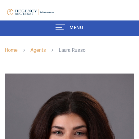
MENU
Home
Agents
Laura Russo