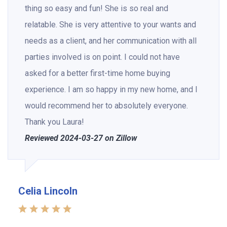
thing so easy and fun! She is so real and
relatable. She is very attentive to your wants and
needs as a client, and her communication with all
parties involved is on point. I could not have
asked for a better first-time home buying
experience. I am so happy in my new home, and I
would recommend her to absolutely everyone.
Thank you Laura!
Reviewed 2024-03-27 on Zillow
Celia Lincoln