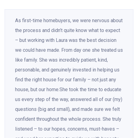
As first-time homebuyers, we were nervous about
the process and didn’t quite know what to expect
– but working with Laura was the best decision
we could have made. From day one she treated us
like family. She was incredibly patient, kind,
personable, and genuinely invested in helping us
find the right house for our family – not just any
house, but our home.She took the time to educate
us every step of the way, answered all of our (my)
questions (big and small), and made sure we felt
confident throughout the whole process. She truly
listened – to our hopes, concerns, must-haves –