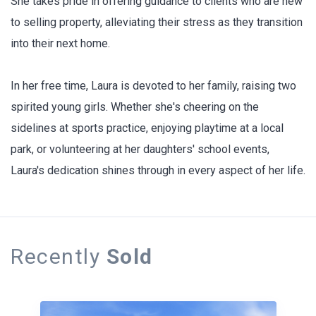
She takes pride in offering guidance to clients who are new
to selling property, alleviating their stress as they transition
into their next home.
In her free time, Laura is devoted to her family, raising two
spirited young girls. Whether she's cheering on the
sidelines at sports practice, enjoying playtime at a local
park, or volunteering at her daughters' school events,
Laura's dedication shines through in every aspect of her life.
Recently
Sold