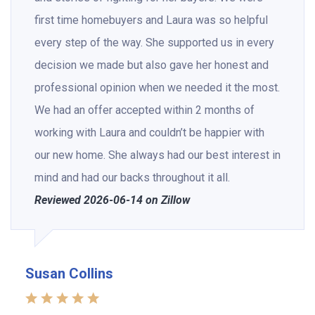
first time homebuyers and Laura was so helpful
every step of the way. She supported us in every
decision we made but also gave her honest and
professional opinion when we needed it the most.
We had an offer accepted within 2 months of
working with Laura and couldn’t be happier with
our new home. She always had our best interest in
mind and had our backs throughout it all.
Reviewed 2026-06-14 on Zillow
Susan Collins