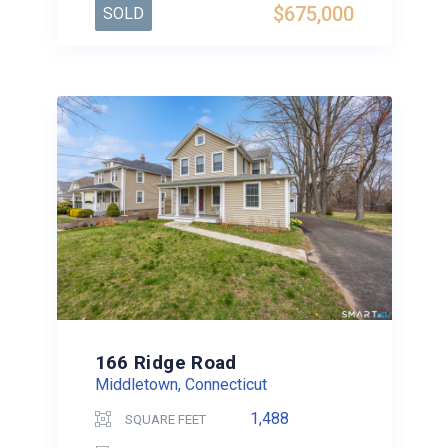
$675,000
SOLD
166 Ridge Road
Middletown, Connecticut
1,488
SQUARE FEET