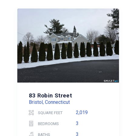
83 Robin Street
Bristol, Connecticut
2,019
SQUARE FEET
3
BEDROOMS
3
BATHS