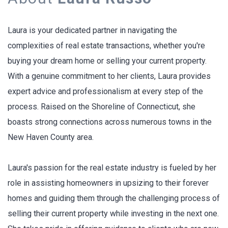
Laura is your dedicated partner in navigating the
complexities of real estate transactions, whether you're
buying your dream home or selling your current property.
With a genuine commitment to her clients, Laura provides
expert advice and professionalism at every step of the
process. Raised on the Shoreline of Connecticut, she
boasts strong connections across numerous towns in the
New Haven County area.
Laura's passion for the real estate industry is fueled by her
role in assisting homeowners in upsizing to their forever
homes and guiding them through the challenging process of
selling their current property while investing in the next one.