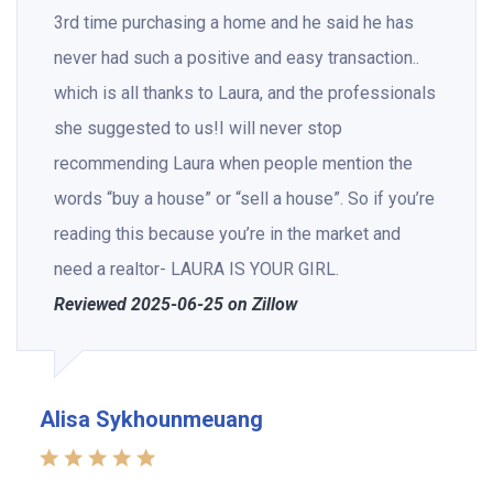
3rd time purchasing a home and he said he has
never had such a positive and easy transaction..
which is all thanks to Laura, and the professionals
she suggested to us!I will never stop
recommending Laura when people mention the
words “buy a house” or “sell a house”. So if you’re
reading this because you’re in the market and
need a realtor- LAURA IS YOUR GIRL.
Reviewed 2025-06-25 on Zillow
Alisa Sykhounmeuang