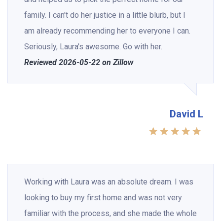
family. I can't do her justice in a little blurb, but I
am already recommending her to everyone I can.
Seriously, Laura's awesome. Go with her.
Reviewed 2026-05-22 on Zillow
David L
Working with Laura was an absolute dream. I was
looking to buy my first home and was not very
familiar with the process, and she made the whole