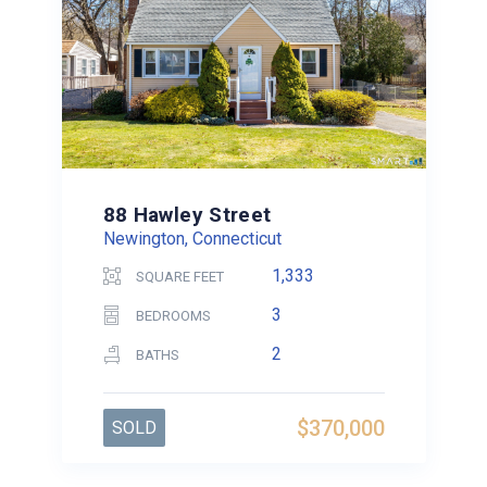
88 Hawley Street
Newington, Connecticut
1,333
SQUARE FEET
3
BEDROOMS
2
BATHS
$370,000
SOLD