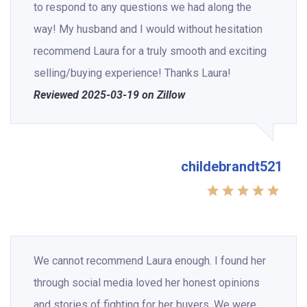
to respond to any questions we had along the
way! My husband and I would without hesitation
recommend Laura for a truly smooth and exciting
selling/buying experience! Thanks Laura!
Reviewed 2025-03-19 on Zillow
childebrandt521
We cannot recommend Laura enough. I found her
through social media loved her honest opinions
and stories of fighting for her buyers. We were