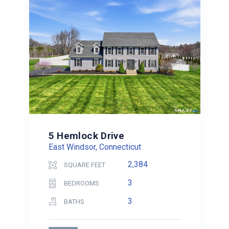
5 Hemlock Drive
East Windsor, Connecticut
2,384
SQUARE FEET
3
BEDROOMS
3
BATHS