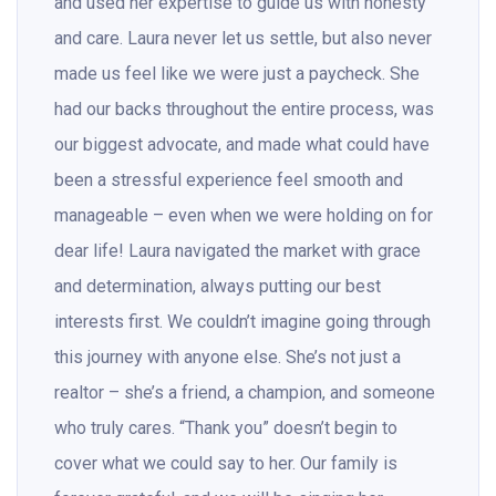
and used her expertise to guide us with honesty
and care. Laura never let us settle, but also never
made us feel like we were just a paycheck. She
had our backs throughout the entire process, was
our biggest advocate, and made what could have
been a stressful experience feel smooth and
manageable – even when we were holding on for
dear life! Laura navigated the market with grace
and determination, always putting our best
interests first. We couldn’t imagine going through
this journey with anyone else. She’s not just a
realtor – she’s a friend, a champion, and someone
who truly cares. “Thank you” doesn’t begin to
cover what we could say to her. Our family is