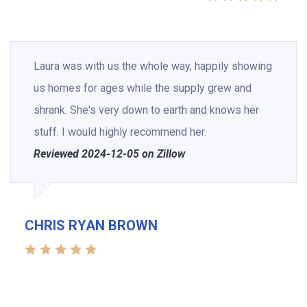
Laura was with us the whole way, happily showing
us homes for ages while the supply grew and
shrank. She's very down to earth and knows her
stuff. I would highly recommend her.
Reviewed 2024-12-05 on Zillow
CHRIS RYAN BROWN