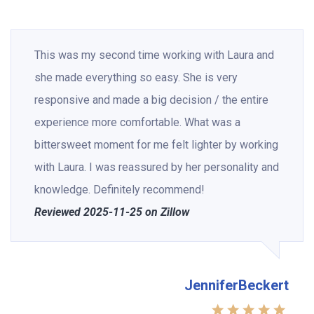
This was my second time working with Laura and
she made everything so easy. She is very
responsive and made a big decision / the entire
experience more comfortable. What was a
bittersweet moment for me felt lighter by working
with Laura. I was reassured by her personality and
knowledge. Definitely recommend!
Reviewed 2025-11-25 on Zillow
JenniferBeckert