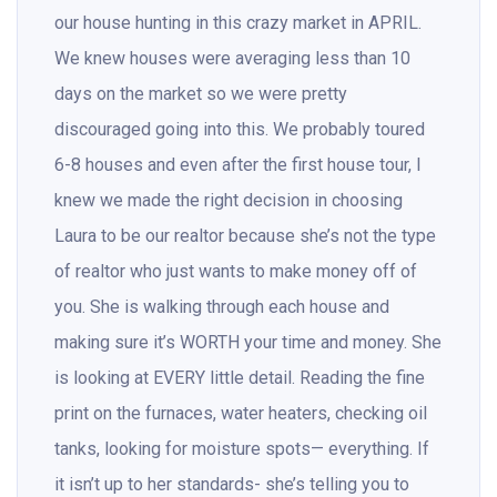
our house hunting in this crazy market in APRIL.
We knew houses were averaging less than 10
days on the market so we were pretty
discouraged going into this. We probably toured
6-8 houses and even after the first house tour, I
knew we made the right decision in choosing
Laura to be our realtor because she’s not the type
of realtor who just wants to make money off of
you. She is walking through each house and
making sure it’s WORTH your time and money. She
is looking at EVERY little detail. Reading the fine
print on the furnaces, water heaters, checking oil
tanks, looking for moisture spots— everything. If
it isn’t up to her standards- she’s telling you to