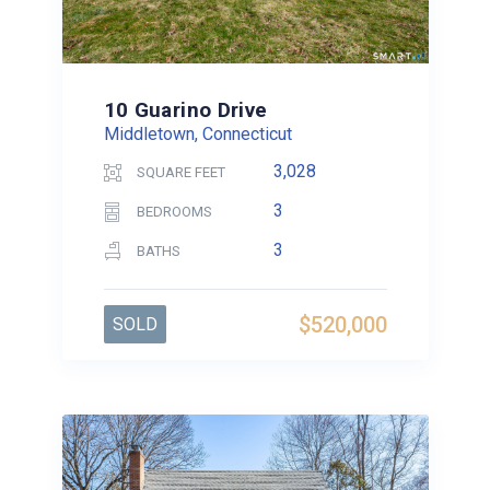
10 Guarino Drive
Middletown, Connecticut
3,028
SQUARE FEET
3
BEDROOMS
3
BATHS
$520,000
SOLD