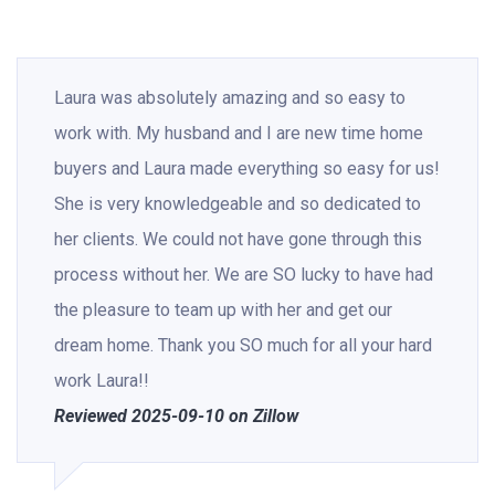
Laura was absolutely amazing and so easy to
work with. My husband and I are new time home
buyers and Laura made everything so easy for us!
She is very knowledgeable and so dedicated to
her clients. We could not have gone through this
process without her. We are SO lucky to have had
the pleasure to team up with her and get our
dream home. Thank you SO much for all your hard
work Laura!!
Reviewed 2025-09-10 on Zillow