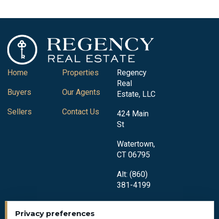
Home
Properties
Regency
Real
Buyers
Our Agents
Estate, LLC
Sellers
Contact Us
424 Main
St
Watertown,
CT 06795
Alt: (860)
381-4199
Privacy preferences