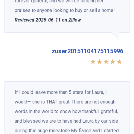
forever grateful, and we will be singing her
praises to anyone looking to buy or sell a home!
Reviewed 2025-06-11 on Zillow
zuser20151104175115996
If I could leave more than 5 stars for Laura, I
would— she is THAT great. There are not enough
words in the world to show how thankful, grateful,
and blessed we are to have had Laura by our side
during this huge milestone.My fiancé and I started