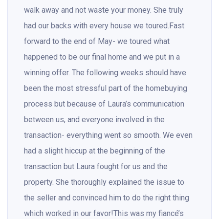
walk away and not waste your money. She truly
had our backs with every house we toured.Fast
forward to the end of May- we toured what
happened to be our final home and we put in a
winning offer. The following weeks should have
been the most stressful part of the homebuying
process but because of Laura’s communication
between us, and everyone involved in the
transaction- everything went so smooth. We even
had a slight hiccup at the beginning of the
transaction but Laura fought for us and the
property. She thoroughly explained the issue to
the seller and convinced him to do the right thing
which worked in our favor!This was my fiancé’s