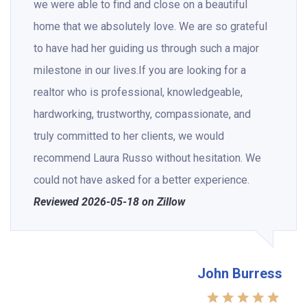
we were able to find and close on a beautiful
home that we absolutely love. We are so grateful
to have had her guiding us through such a major
milestone in our lives.If you are looking for a
realtor who is professional, knowledgeable,
hardworking, trustworthy, compassionate, and
truly committed to her clients, we would
recommend Laura Russo without hesitation. We
could not have asked for a better experience.
Reviewed 2026-05-18 on Zillow
John Burress