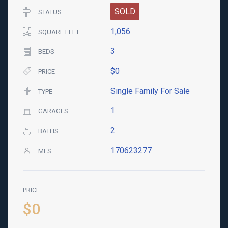
SOLD
STATUS
1,056
SQUARE FEET
3
BEDS
$0
PRICE
Single Family For Sale
TYPE
1
GARAGES
2
BATHS
170623277
MLS
PRICE
$0