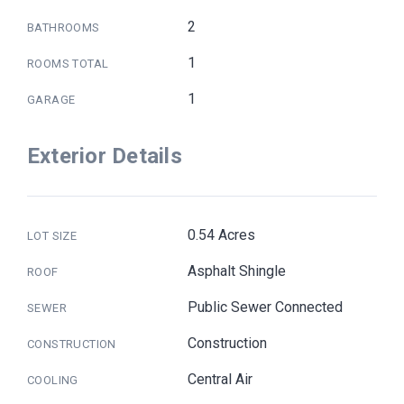
2
BATHROOMS
1
ROOMS TOTAL
1
GARAGE
Exterior Details
0.54 Acres
LOT SIZE
Asphalt Shingle
ROOF
Public Sewer Connected
SEWER
Construction
CONSTRUCTION
Central Air
COOLING