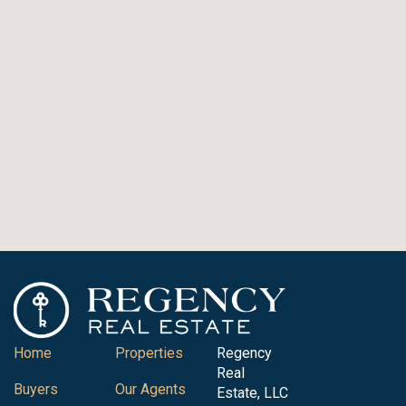
Home
Properties
Regency
Real
Buyers
Our Agents
Estate, LLC