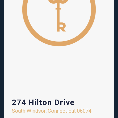
274 Hilton Drive
South Windsor
Connecticut
06074
,