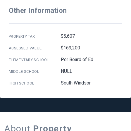
Other Information
$5,607
PROPERTY TAX
$169,200
ASSESSED VALUE
Per Board of Ed
ELEMENTARY SCHOOL
NULL
MIDDLE SCHOOL
South Windsor
HIGH SCHOOL
About
Property