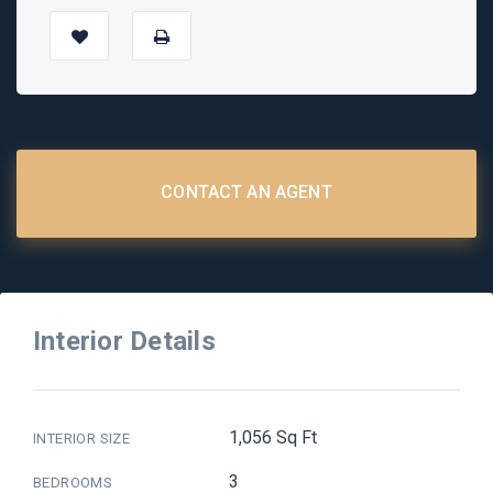
CONTACT AN AGENT
Interior Details
1,056 Sq Ft
INTERIOR SIZE
3
BEDROOMS