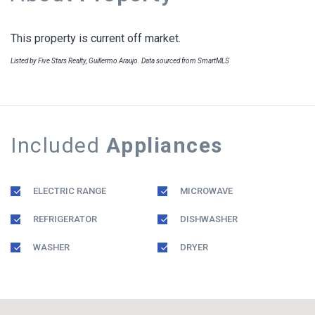
This property is current off market.
Listed by Five Stars Realty, Guillermo Araujo. Data sourced from SmartMLS
Included
Appliances
ELECTRIC RANGE
MICROWAVE
REFRIGERATOR
DISHWASHER
WASHER
DRYER