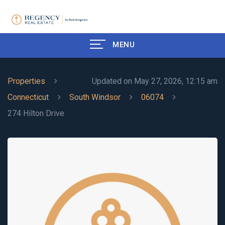
MENU
Properties
Updated on May 27, 2026, 12:15 am
Connecticut
South Windsor
06074
274 Hilton Drive