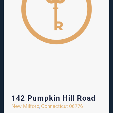
142 Pumpkin Hill Road
New Milford
Connecticut
06776
,