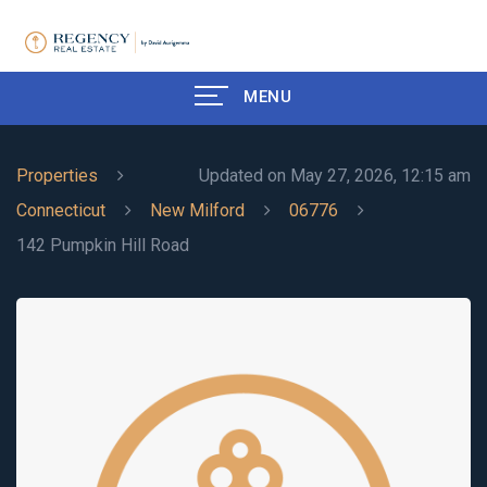
MENU
Properties
Updated on May 27, 2026, 12:15 am
Connecticut
New Milford
06776
142 Pumpkin Hill Road