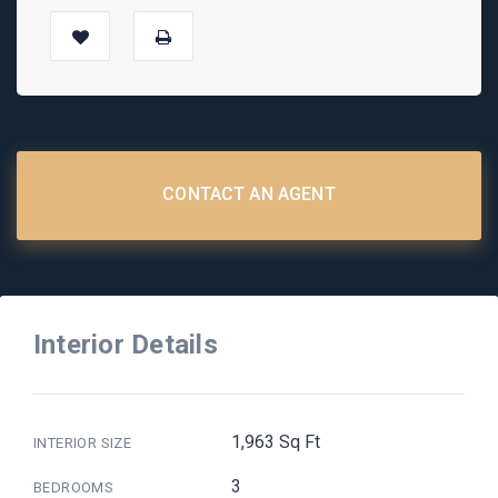
CONTACT AN AGENT
Interior Details
1,963 Sq Ft
INTERIOR SIZE
3
BEDROOMS