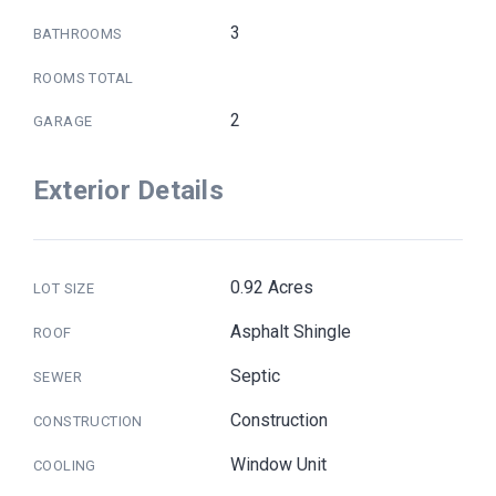
3
BATHROOMS
ROOMS TOTAL
2
GARAGE
Exterior Details
0.92 Acres
LOT SIZE
Asphalt Shingle
ROOF
Septic
SEWER
Construction
CONSTRUCTION
Window Unit
COOLING