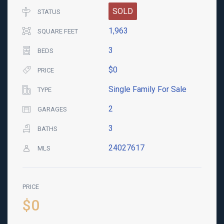
SOLD
STATUS
1,963
SQUARE FEET
3
BEDS
$0
PRICE
Single Family For Sale
TYPE
2
GARAGES
3
BATHS
24027617
MLS
PRICE
$0