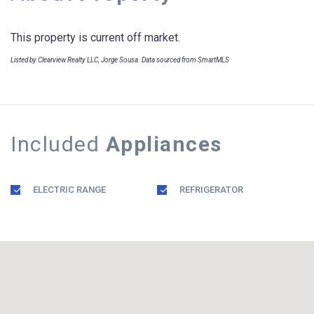
This property is current off market.
Listed by Clearview Realty LLC, Jorge Sousa. Data sourced from SmartMLS
Included
Appliances
ELECTRIC RANGE
REFRIGERATOR