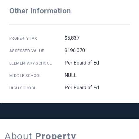
Other Information
$5,837
PROPERTY TAX
$196,070
ASSESSED VALUE
Per Board of Ed
ELEMENTARY SCHOOL
NULL
MIDDLE SCHOOL
Per Board of Ed
HIGH SCHOOL
About
Property