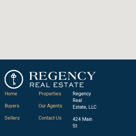
Home
Properties
Regency
Real
Buyers
Our Agents
Estate, LLC
Sellers
Contact Us
424 Main
St