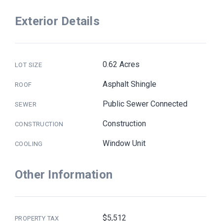
Exterior Details
0.62 Acres
LOT SIZE
Asphalt Shingle
ROOF
Public Sewer Connected
SEWER
Construction
CONSTRUCTION
Window Unit
COOLING
Other Information
$5,512
PROPERTY TAX