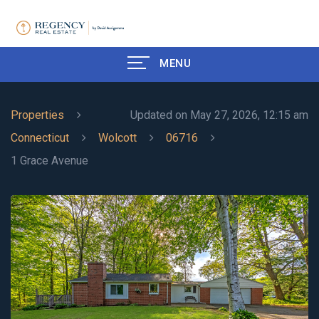
MENU
Properties
Updated on May 27, 2026, 12:15 am
Connecticut
Wolcott
06716
1 Grace Avenue