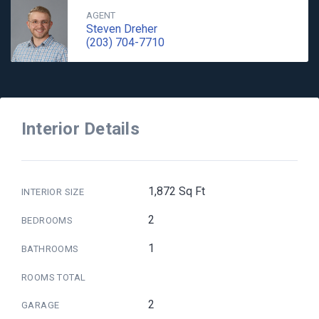
AGENT
Steven Dreher
(203) 704-7710
Interior Details
1,872 Sq Ft
INTERIOR SIZE
2
BEDROOMS
1
BATHROOMS
ROOMS TOTAL
2
GARAGE