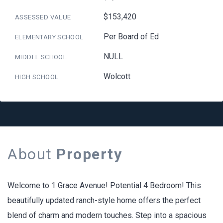
$153,420
ASSESSED VALUE
Per Board of Ed
ELEMENTARY SCHOOL
NULL
MIDDLE SCHOOL
Wolcott
HIGH SCHOOL
About
Property
Welcome to 1 Grace Avenue! Potential 4 Bedroom! This
beautifully updated ranch-style home offers the perfect
blend of charm and modern touches. Step into a spacious