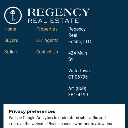
Home
Properties
Regency
Real
Buyers
Our Agents
Estate, LLC
Sellers
Contact Us
424 Main
St
Watertown,
CT 06795
Alt: (860)
381-4199
Privacy preferences
We use Google Analytics to understand site traffic and
improve the website. Please choose whether to allow this