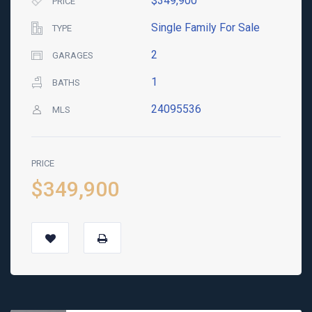
$349,900
PRICE
Single Family For Sale
TYPE
2
GARAGES
1
BATHS
24095536
MLS
PRICE
$349,900