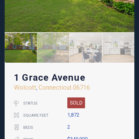
1 Grace Avenue
Wolcott
Connecticut
06716
,
SOLD
STATUS
1,872
SQUARE FEET
2
BEDS