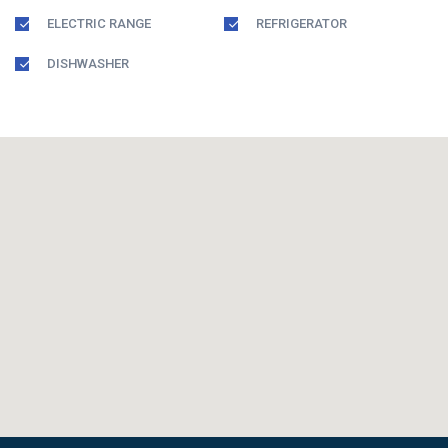
ELECTRIC RANGE
REFRIGERATOR
DISHWASHER