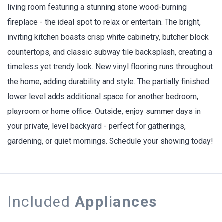
living room featuring a stunning stone wood-burning
fireplace - the ideal spot to relax or entertain. The bright,
inviting kitchen boasts crisp white cabinetry, butcher block
countertops, and classic subway tile backsplash, creating a
timeless yet trendy look. New vinyl flooring runs throughout
the home, adding durability and style. The partially finished
lower level adds additional space for another bedroom,
playroom or home office. Outside, enjoy summer days in
your private, level backyard - perfect for gatherings,
gardening, or quiet mornings. Schedule your showing today!
Included
Appliances