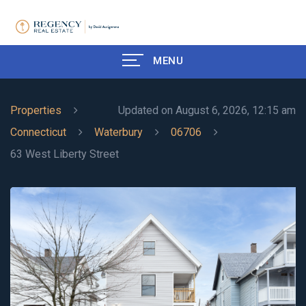
MENU
Properties
Updated on August 6, 2026, 12:15 am
Connecticut
Waterbury
06706
63 West Liberty Street