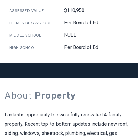
$110,950
ASSESSED VALUE
Per Board of Ed
ELEMENTARY SCHOOL
NULL
MIDDLE SCHOOL
Per Board of Ed
HIGH SCHOOL
About
Property
Fantastic opportunity to own a fully renovated 4-family
property. Recent top-to-bottom updates include new roof,
siding, windows, sheetrock, plumbing, electrical, gas