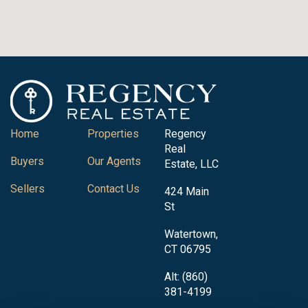
Home
Properties
Regency
Real
Buyers
Our Agents
Estate, LLC
Sellers
Contact Us
424 Main
St
Watertown,
CT 06795
Alt: (860)
381-4199