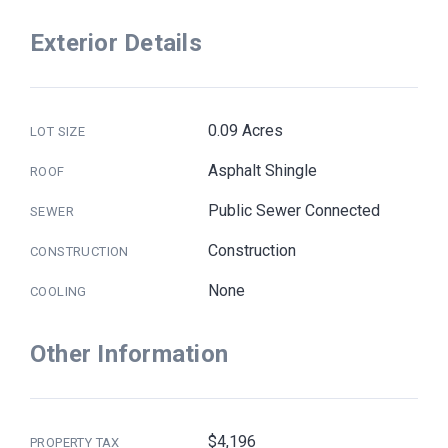
Exterior Details
0.09 Acres
LOT SIZE
Asphalt Shingle
ROOF
Public Sewer Connected
SEWER
Construction
CONSTRUCTION
None
COOLING
Other Information
$4,196
PROPERTY TAX