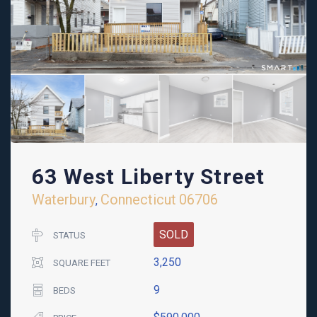
63 West Liberty Street
Waterbury
Connecticut
06706
,
SOLD
STATUS
3,250
SQUARE FEET
9
BEDS