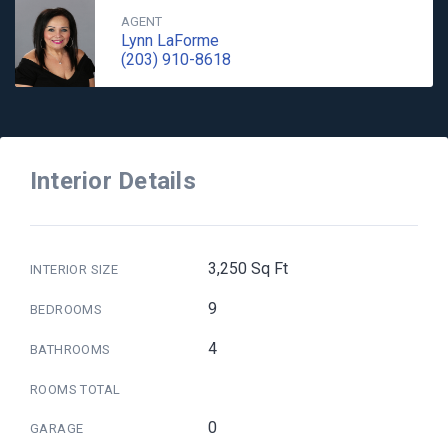
AGENT
Lynn LaForme
(203) 910-8618
Interior Details
3,250 Sq Ft
INTERIOR SIZE
9
BEDROOMS
4
BATHROOMS
ROOMS TOTAL
0
GARAGE