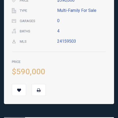
$590,000
PRICE
Multi-Family For Sale
TYPE
0
GARAGES
4
BATHS
24159503
MLS
PRICE
$590,000