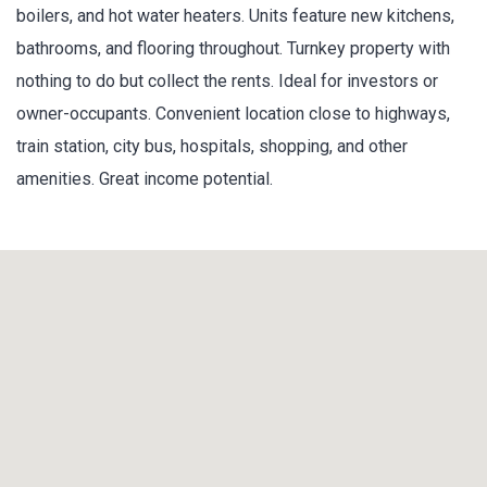
boilers, and hot water heaters. Units feature new kitchens,
bathrooms, and flooring throughout. Turnkey property with
nothing to do but collect the rents. Ideal for investors or
owner-occupants. Convenient location close to highways,
train station, city bus, hospitals, shopping, and other
amenities. Great income potential.