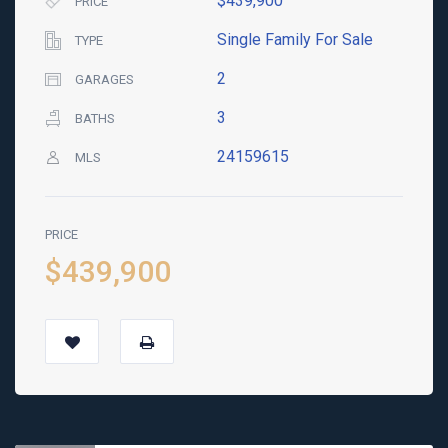
$439,900
PRICE
Single Family For Sale
TYPE
2
GARAGES
3
BATHS
24159615
MLS
PRICE
$439,900