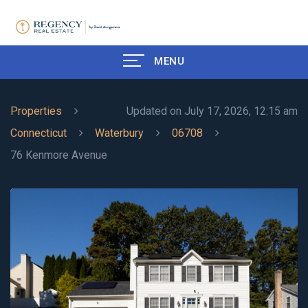
MENU
Properties
Updated on July 17, 2026, 12:15 am
Connecticut
Waterbury
06708
76 Kenmore Avenue