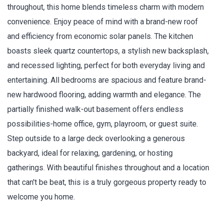
throughout, this home blends timeless charm with modern
convenience. Enjoy peace of mind with a brand-new roof
and efficiency from economic solar panels. The kitchen
boasts sleek quartz countertops, a stylish new backsplash,
and recessed lighting, perfect for both everyday living and
entertaining. All bedrooms are spacious and feature brand-
new hardwood flooring, adding warmth and elegance. The
partially finished walk-out basement offers endless
possibilities-home office, gym, playroom, or guest suite.
Step outside to a large deck overlooking a generous
backyard, ideal for relaxing, gardening, or hosting
gatherings. With beautiful finishes throughout and a location
that can't be beat, this is a truly gorgeous property ready to
welcome you home.