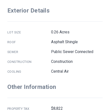
Exterior Details
0.26 Acres
LOT SIZE
Asphalt Shingle
ROOF
Public Sewer Connected
SEWER
Construction
CONSTRUCTION
Central Air
COOLING
Other Information
$8,822
PROPERTY TAX