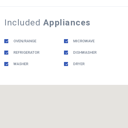
Included
Appliances
OVEN/RANGE
MICROWAVE
REFRIGERATOR
DISHWASHER
WASHER
DRYER