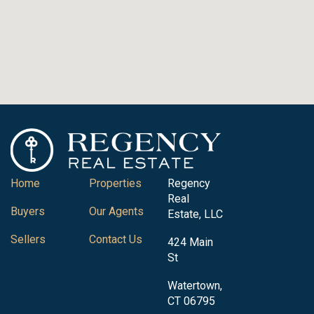
Home
Properties
Regency
Real
Buyers
Our Agents
Estate, LLC
Sellers
Contact Us
424 Main
St
Watertown,
CT 06795