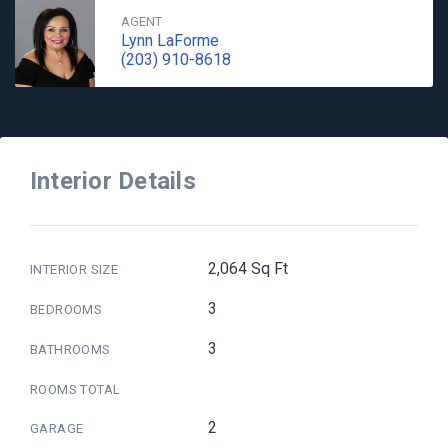
AGENT
Lynn LaForme
(203) 910-8618
Interior Details
2,064 Sq Ft
INTERIOR SIZE
3
BEDROOMS
3
BATHROOMS
ROOMS TOTAL
2
GARAGE