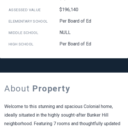
$196,140
ASSESSED VALUE
Per Board of Ed
ELEMENTARY SCHOOL
NULL
MIDDLE SCHOOL
Per Board of Ed
HIGH SCHOOL
About
Property
Welcome to this stunning and spacious Colonial home,
ideally situated in the highly sought-after Bunker Hill
neighborhood. Featuring 7 rooms and thoughtfully updated