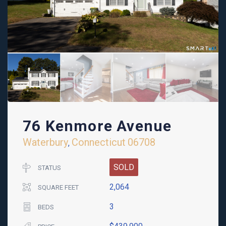
76 Kenmore Avenue
Waterbury
Connecticut
06708
,
SOLD
STATUS
2,064
SQUARE FEET
3
BEDS