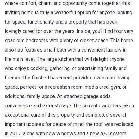
where comfort, charm, and opportunity come together, this
inviting home is truly a wonderful option for anyone looking
for space, functionality, and a property that has been
lovingly cared for over the years. Inside, you'll find four very
spacious bedrooms with plenty of closet space. This home
also has features a half bath with a convenient laundry in
the main level. The large kitchen that will delight anyone
who enjoys cooking, gathering, or entertaining family and
friends. The finished basement provides even more living
space, perfect for a recreation room, media area, gym, or
additional family space. An attached garage adds
convenience and extra storage. The current owner has taken
exceptional care of this property and completed several
important updates for peace of mind: the roof was replaced
in 2017, along with new windows and a new A/C system.