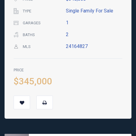
Single Family For Sale
TYPE
1
GARAGES
2
BATHS
24164827
MLS
PRICE
$345,000