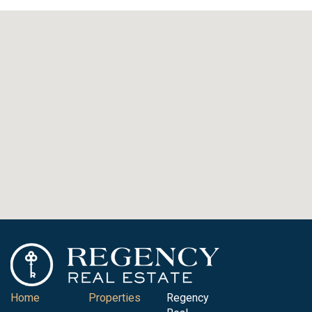
Home
Properties
Regency