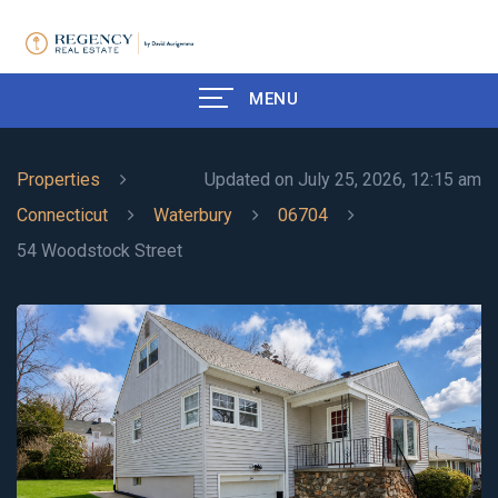
MENU
Properties
Updated on July 25, 2026, 12:15 am
Connecticut
Waterbury
06704
54 Woodstock Street