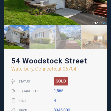
54 Woodstock Street
Waterbury
Connecticut
06704
,
SOLD
STATUS
1,565
SQUARE FEET
4
BEDS
$345,000
PRICE