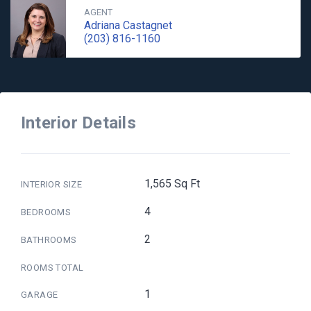
AGENT
Adriana Castagnet
(203) 816-1160
Interior Details
1,565 Sq Ft
INTERIOR SIZE
4
BEDROOMS
2
BATHROOMS
ROOMS TOTAL
1
GARAGE