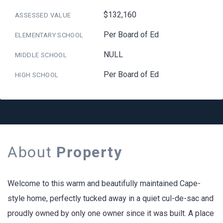
$132,160
ASSESSED VALUE
Per Board of Ed
ELEMENTARY SCHOOL
NULL
MIDDLE SCHOOL
Per Board of Ed
HIGH SCHOOL
About
Property
Welcome to this warm and beautifully maintained Cape-
style home, perfectly tucked away in a quiet cul-de-sac and
proudly owned by only one owner since it was built. A place