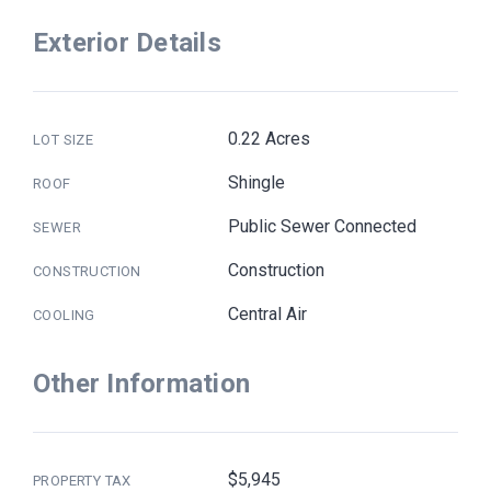
Exterior Details
0.22 Acres
LOT SIZE
Shingle
ROOF
Public Sewer Connected
SEWER
Construction
CONSTRUCTION
Central Air
COOLING
Other Information
$5,945
PROPERTY TAX