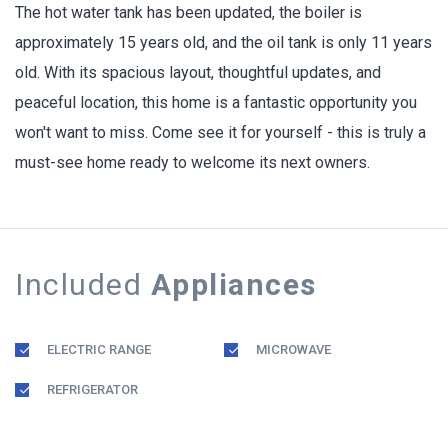
The hot water tank has been updated, the boiler is
approximately 15 years old, and the oil tank is only 11 years
old. With its spacious layout, thoughtful updates, and
peaceful location, this home is a fantastic opportunity you
won't want to miss. Come see it for yourself - this is truly a
must-see home ready to welcome its next owners.
Included
Appliances
ELECTRIC RANGE
MICROWAVE
REFRIGERATOR