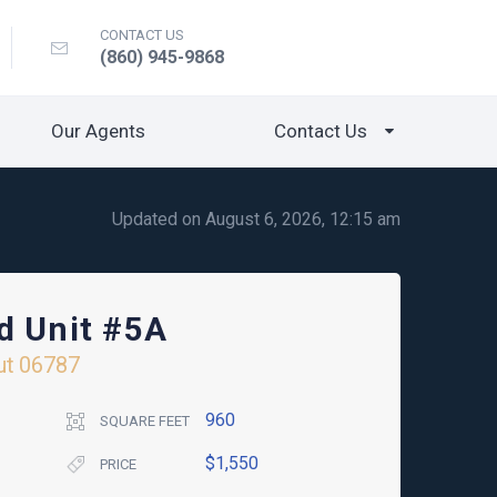
CONTACT US
(860) 945-9868
Our Agents
Contact Us
Updated on August 6, 2026, 12:15 am
d Unit #5A
ut
06787
960
SQUARE FEET
$1,550
PRICE