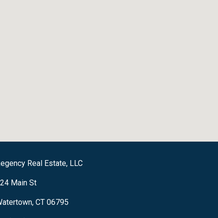
egency Real Estate, LLC
24 Main St
atertown, CT 06795