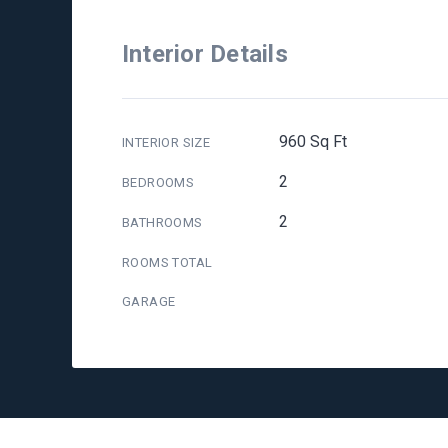
Interior Details
960 Sq Ft
INTERIOR SIZE
2
BEDROOMS
2
BATHROOMS
ROOMS TOTAL
GARAGE