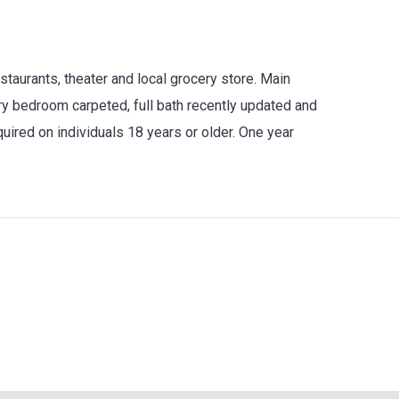
taurants, theater and local grocery store. Main
ary bedroom carpeted, full bath recently updated and
ired on individuals 18 years or older. One year