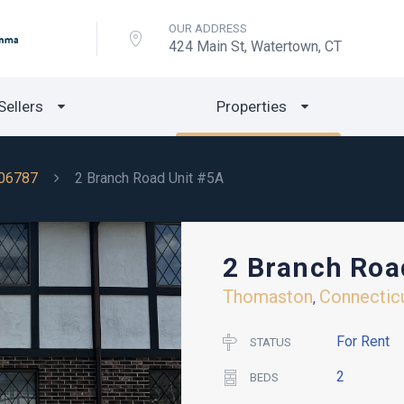
OUR ADDRESS
424 Main St, Watertown, CT
Sellers
Properties
06787
2 Branch Road Unit #5A
2 Branch Roa
Thomaston
Connectic
,
For Rent
STATUS
2
BEDS