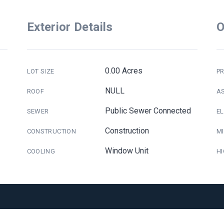
Exterior Details
O
0.00 Acres
LOT SIZE
PR
NULL
ROOF
A
Public Sewer Connected
SEWER
E
Construction
CONSTRUCTION
M
Window Unit
COOLING
H