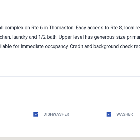
 complex on Rte 6 in Thomaston. Easy access to Rte 8, local res
itchen, laundry and 1/2 bath. Upper level has generous size prim
lable for immediate occupancy. Credit and background check requ
DISHWASHER
WASHER