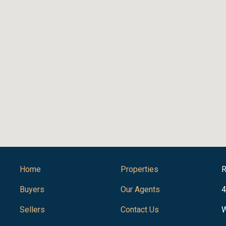
Home
Properties
R
Buyers
Our Agents
4
Sellers
Contact Us
W