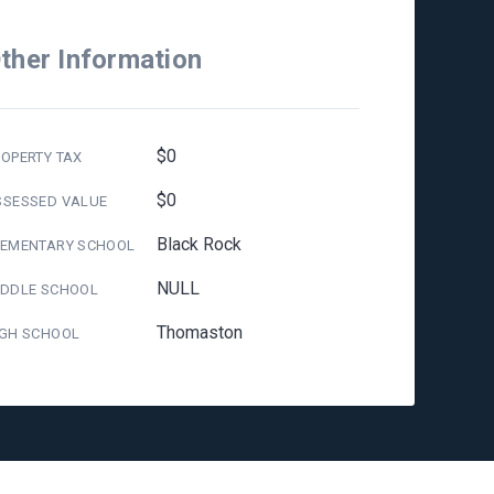
ther Information
$0
OPERTY TAX
$0
SSESSED VALUE
Black Rock
LEMENTARY SCHOOL
NULL
IDDLE SCHOOL
Thomaston
IGH SCHOOL