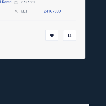
l Rental
GARAGES
24167308
MLS