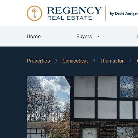
Home
Buyers
Properties
Connecticut
Thomaston