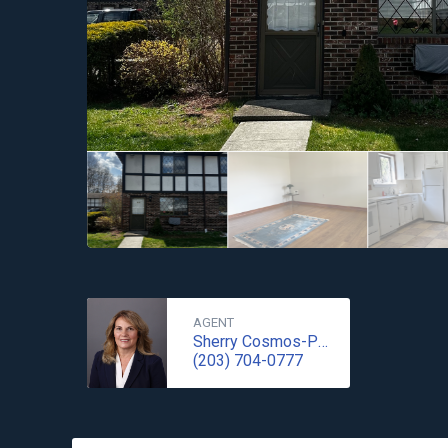
AGENT
Sherry Cosmos-Proe
(203) 704-0777