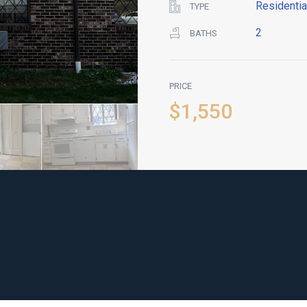
Residentia
TYPE
2
BATHS
PRICE
$1,550