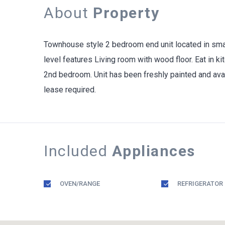
About
Property
Townhouse style 2 bedroom end unit located in small
level features Living room with wood floor. Eat in k
2nd bedroom. Unit has been freshly painted and avai
lease required.
Included
Appliances
OVEN/RANGE
REFRIGERATOR