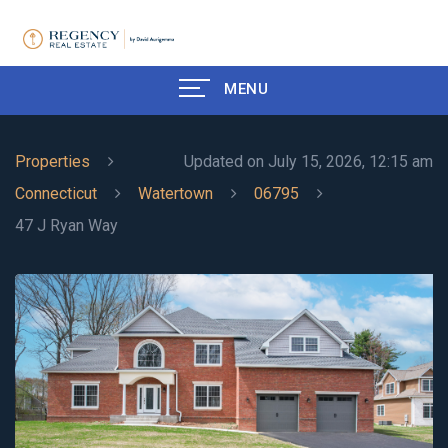
MENU
Properties
Updated on July 15, 2026, 12:15 am
Connecticut
Watertown
06795
47 J Ryan Way