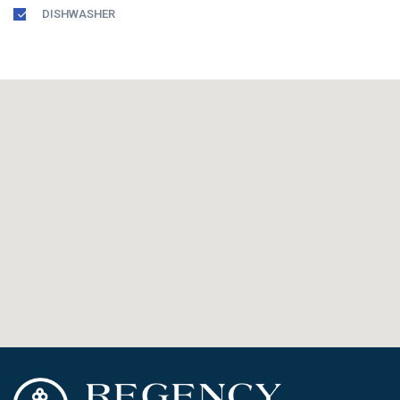
DISHWASHER