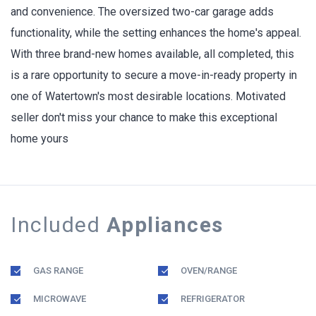
and convenience. The oversized two-car garage adds
functionality, while the setting enhances the home's appeal.
With three brand-new homes available, all completed, this
is a rare opportunity to secure a move-in-ready property in
one of Watertown's most desirable locations. Motivated
seller don't miss your chance to make this exceptional
home yours
Included
Appliances
GAS RANGE
OVEN/RANGE
MICROWAVE
REFRIGERATOR