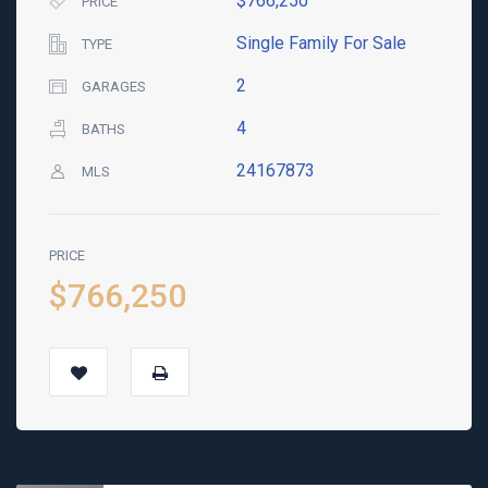
$766,250
PRICE
Single Family For Sale
TYPE
2
GARAGES
4
BATHS
24167873
MLS
PRICE
$766,250