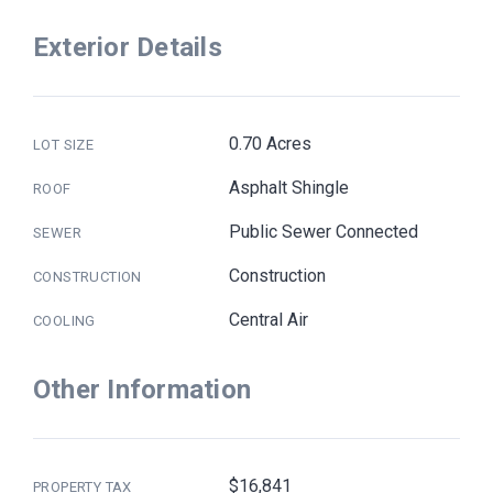
Exterior Details
0.70 Acres
LOT SIZE
Asphalt Shingle
ROOF
Public Sewer Connected
SEWER
Construction
CONSTRUCTION
Central Air
COOLING
Other Information
$16,841
PROPERTY TAX