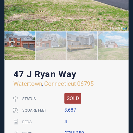
47 J Ryan Way
Watertown
Connecticut
06795
,
SOLD
STATUS
3,687
SQUARE FEET
4
BEDS