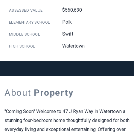
$560,630
ASSESSED VALUE
Polk
ELEMENTARY SCHOOL
Swift
MIDDLE SCHOOL
Watertown
HIGH SCHOOL
About
Property
"Coming Soon" Welcome to 47 J Ryan Way in Watertown a
stunning four-bedroom home thoughtfully designed for both
everyday living and exceptional entertaining. Offering over