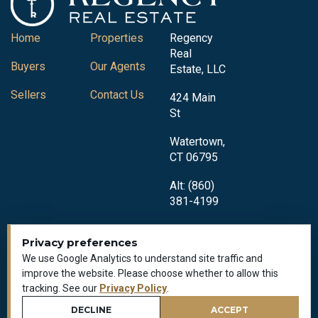
Home
Properties
Regency
Real
Buyers
Our Agents
Estate, LLC
Sellers
Contact Us
424 Main
St
Watertown,
CT 06795
Alt: (860)
381-4199
Privacy preferences
We use Google Analytics to understand site traffic and
improve the website. Please choose whether to allow this
tracking. See our
Privacy Policy
.
Privacy Policy
All Rights Reserved © 2018-2026
DECLINE
ACCEPT