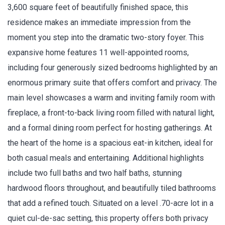
3,600 square feet of beautifully finished space, this
residence makes an immediate impression from the
moment you step into the dramatic two-story foyer. This
expansive home features 11 well-appointed rooms,
including four generously sized bedrooms highlighted by an
enormous primary suite that offers comfort and privacy. The
main level showcases a warm and inviting family room with
fireplace, a front-to-back living room filled with natural light,
and a formal dining room perfect for hosting gatherings. At
the heart of the home is a spacious eat-in kitchen, ideal for
both casual meals and entertaining. Additional highlights
include two full baths and two half baths, stunning
hardwood floors throughout, and beautifully tiled bathrooms
that add a refined touch. Situated on a level .70-acre lot in a
quiet cul-de-sac setting, this property offers both privacy