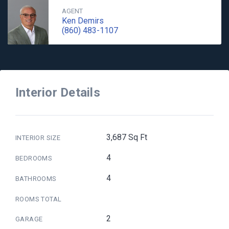
AGENT
Ken Demirs
(860) 483-1107
Interior Details
3,687 Sq Ft
INTERIOR SIZE
4
BEDROOMS
4
BATHROOMS
ROOMS TOTAL
2
GARAGE