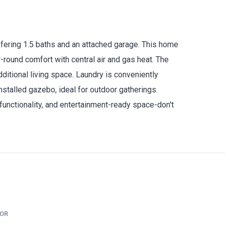
ffering 1.5 baths and an attached garage. This home
r-round comfort with central air and gas heat. The
additional living space. Laundry is conveniently
nstalled gazebo, ideal for outdoor gatherings.
 functionality, and entertainment-ready space-don't
TOR