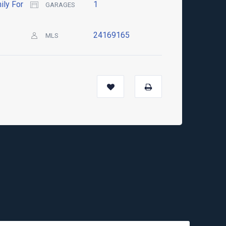
ily For
1
GARAGES
24169165
MLS