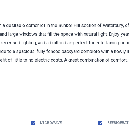
a desirable corner lot in the Bunker Hill section of Waterbury, o
nd large windows that fill the space with natural light. Enjoy yea
 recessed lighting, and a built-in bar-perfect for entertaining or 
ide to a spacious, fully fenced backyard complete with a newly i
it of little to no electric costs. A great combination of comfort,
MICROWAVE
REFRIGERA