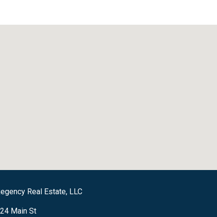
egency Real Estate, LLC
24 Main St