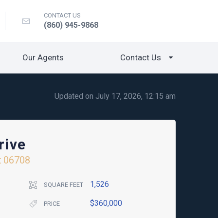
CONTACT US
(860) 945-9868
Our Agents
Contact Us
Updated on July 17, 2026, 12:15 am
rive
t
06708
1,526
SQUARE FEET
$360,000
PRICE