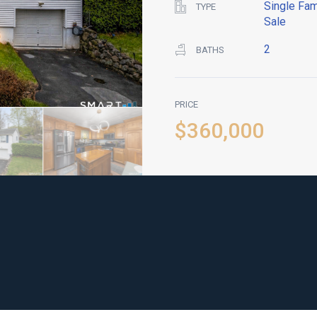
Single Fam
TYPE
Sale
2
BATHS
PRICE
$360,000