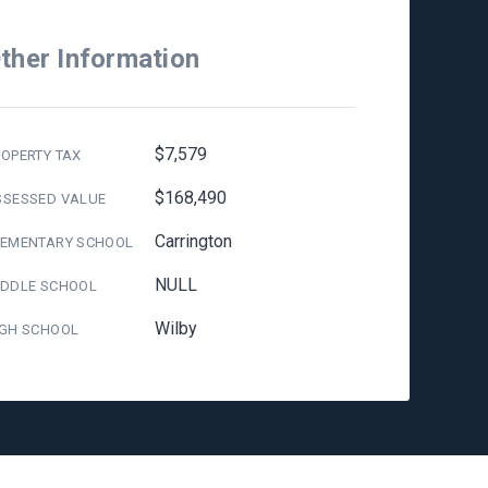
ther Information
$7,579
OPERTY TAX
$168,490
SSESSED VALUE
Carrington
LEMENTARY SCHOOL
NULL
IDDLE SCHOOL
Wilby
IGH SCHOOL