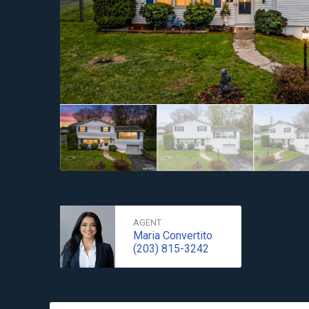
AGENT
Maria Convertito
(203) 815-3242