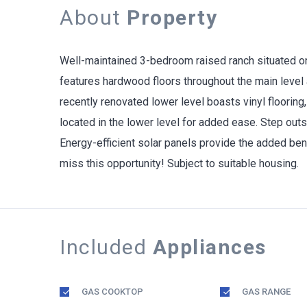
About
Property
Well-maintained 3-bedroom raised ranch situated on 
features hardwood floors throughout the main level a
recently renovated lower level boasts vinyl flooring,
located in the lower level for added ease. Step outs
Energy-efficient solar panels provide the added benef
miss this opportunity! Subject to suitable housing.
Included
Appliances
GAS COOKTOP
GAS RANGE