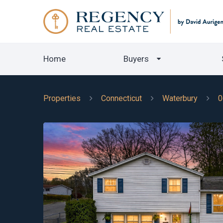
Home
Buyers
Properties
Connecticut
Waterbury
0