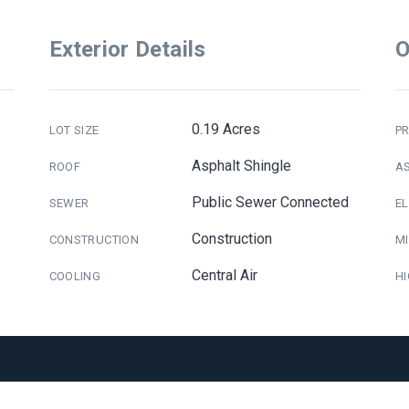
Exterior Details
O
0.19 Acres
LOT SIZE
PR
Asphalt Shingle
ROOF
A
Public Sewer Connected
SEWER
E
Construction
CONSTRUCTION
M
Central Air
COOLING
H