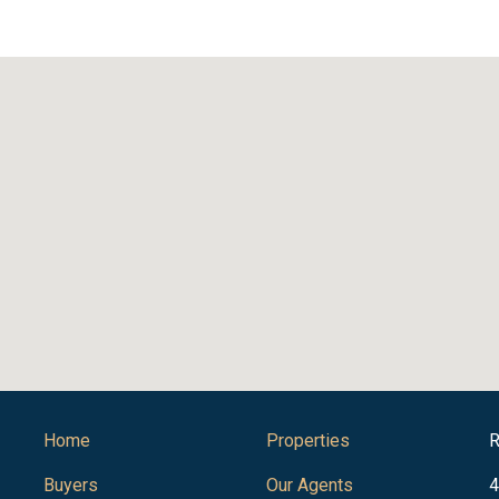
Home
Properties
R
Buyers
Our Agents
4