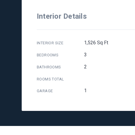
Interior Details
1,526 Sq Ft
INTERIOR SIZE
3
BEDROOMS
2
BATHROOMS
ROOMS TOTAL
1
GARAGE