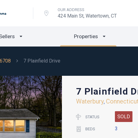
OUR ADDRESS
424 Main St, Watertown, CT
Sellers
Properties
6708
7 Plainfield Drive
7 Plainfield D
Waterbury
Connecticu
,
SOLD
STATUS
3
BEDS