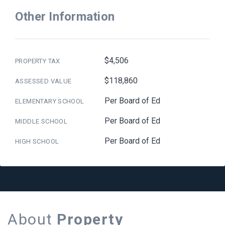
Other Information
$4,506
PROPERTY TAX
$118,860
ASSESSED VALUE
Per Board of Ed
ELEMENTARY SCHOOL
Per Board of Ed
MIDDLE SCHOOL
Per Board of Ed
HIGH SCHOOL
About
Property