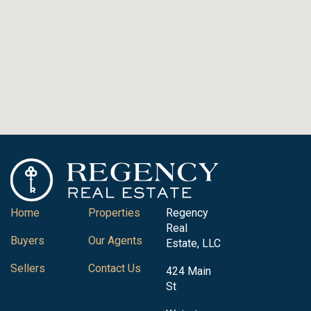
Home
Properties
Regency
Real
Buyers
Our Agents
Estate, LLC
Sellers
Contact Us
424 Main
St