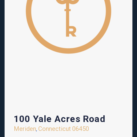
100 Yale Acres Road
Meriden
Connecticut
06450
,