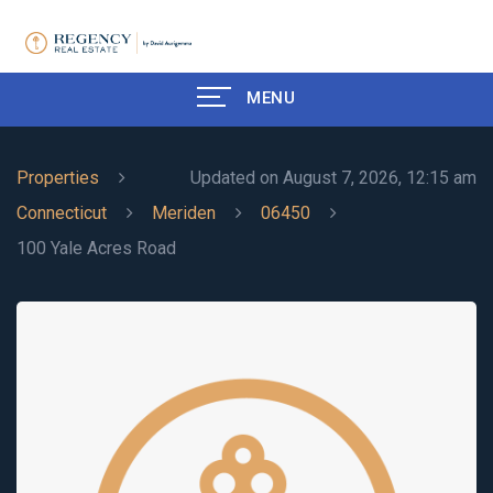
MENU
Properties
Updated on August 7, 2026, 12:15 am
Connecticut
Meriden
06450
100 Yale Acres Road