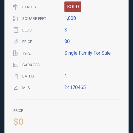
SOLD
STATUS
1,008
SQUARE FEET
3
BEDS
$0
PRICE
Single Family For Sale
TYPE
GARAGES
1
BATHS
24170465
MLS
PRICE
$0