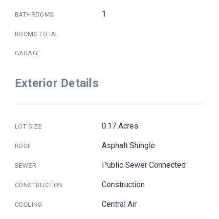
1
BATHROOMS
ROOMS TOTAL
GARAGE
Exterior Details
0.17 Acres
LOT SIZE
Asphalt Shingle
ROOF
Public Sewer Connected
SEWER
Construction
CONSTRUCTION
Central Air
COOLING