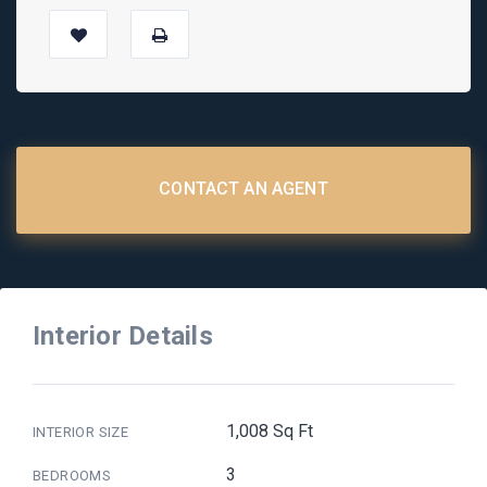
CONTACT AN AGENT
Interior Details
1,008 Sq Ft
INTERIOR SIZE
3
BEDROOMS