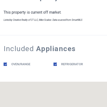
This property is current off market.
Listed by Creative Realty of CT LLC, Mike Scalise. Data sourced from SmartMLS
Included
Appliances
OVEN/RANGE
REFRIGERATOR