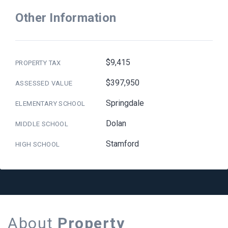
Other Information
$9,415
PROPERTY TAX
$397,950
ASSESSED VALUE
Springdale
ELEMENTARY SCHOOL
Dolan
MIDDLE SCHOOL
Stamford
HIGH SCHOOL
About
Property