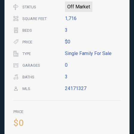
Off Market
STATUS
1,716
SQUARE FEET
3
BEDS
$0
PRICE
Single Family For Sale
TYPE
0
GARAGES
3
BATHS
24171327
MLS
PRICE
$0