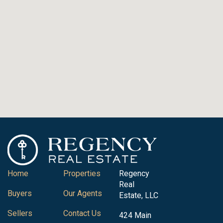
Home
Properties
Regency
Real
Buyers
Our Agents
Estate, LLC
Sellers
Contact Us
424 Main