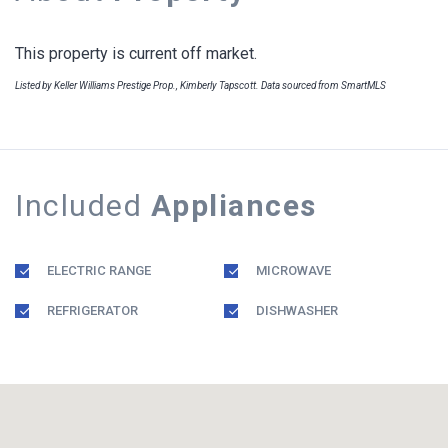
This property is current off market.
Listed by Keller Williams Prestige Prop., Kimberly Tapscott. Data sourced from SmartMLS
Included
Appliances
ELECTRIC RANGE
MICROWAVE
REFRIGERATOR
DISHWASHER