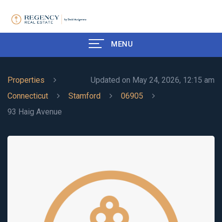
MENU
Properties
Updated on May 24, 2026, 12:15 am
Connecticut
Stamford
06905
93 Haig Avenue