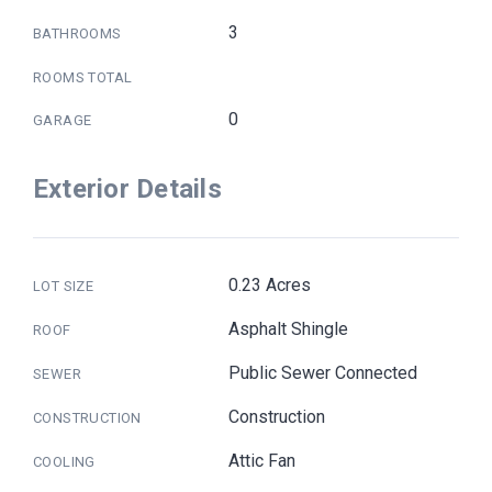
3
BATHROOMS
ROOMS TOTAL
0
GARAGE
Exterior Details
0.23 Acres
LOT SIZE
Asphalt Shingle
ROOF
Public Sewer Connected
SEWER
Construction
CONSTRUCTION
Attic Fan
COOLING