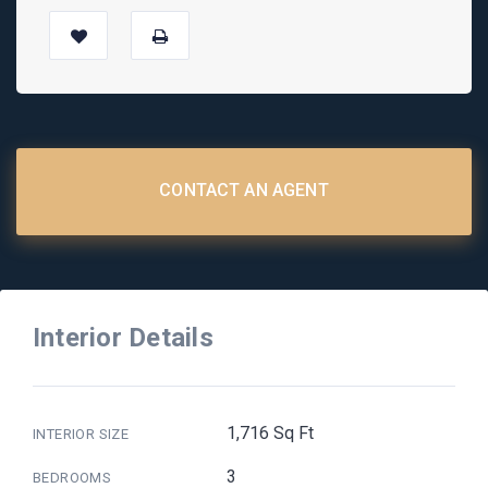
CONTACT AN AGENT
Interior Details
1,716 Sq Ft
INTERIOR SIZE
3
BEDROOMS