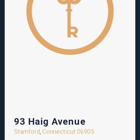
93 Haig Avenue
Stamford
Connecticut
06905
,