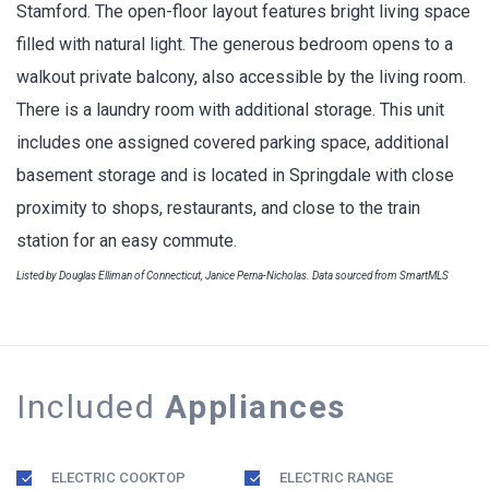
Stamford. The open-floor layout features bright living space
filled with natural light. The generous bedroom opens to a
walkout private balcony, also accessible by the living room.
There is a laundry room with additional storage. This unit
includes one assigned covered parking space, additional
basement storage and is located in Springdale with close
proximity to shops, restaurants, and close to the train
station for an easy commute.
Listed by Douglas Elliman of Connecticut, Janice Perna-Nicholas. Data sourced from SmartMLS
Included
Appliances
ELECTRIC COOKTOP
ELECTRIC RANGE