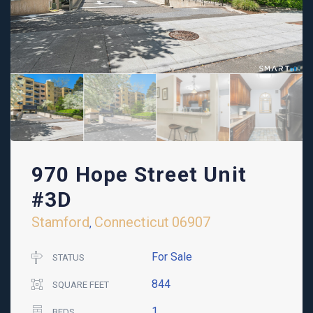
970 Hope Street Unit
#3D
Stamford
Connecticut
06907
,
For Sale
STATUS
844
SQUARE FEET
1
BEDS