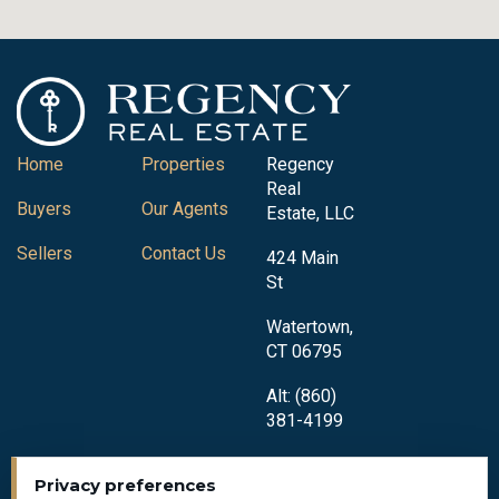
Home
Properties
Regency
Real
Buyers
Our Agents
Estate, LLC
Sellers
Contact Us
424 Main
St
Watertown,
CT 06795
Alt: (860)
381-4199
Privacy preferences