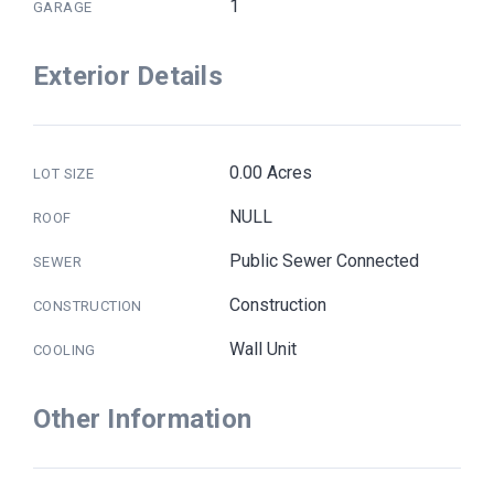
1
GARAGE
Exterior Details
0.00 Acres
LOT SIZE
NULL
ROOF
Public Sewer Connected
SEWER
Construction
CONSTRUCTION
Wall Unit
COOLING
Other Information