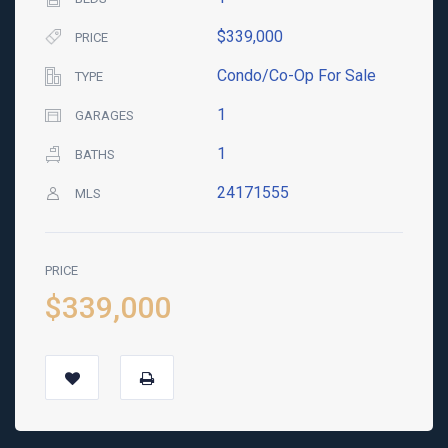
$339,000
PRICE
Condo/Co-Op For Sale
TYPE
1
GARAGES
1
BATHS
24171555
MLS
PRICE
$339,000