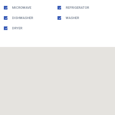
MICROWAVE
REFRIGERATOR
DISHWASHER
WASHER
DRYER