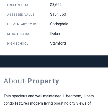
$3,652
PROPERTY TAX
$154,360
ASSESSED VALUE
Springdale
ELEMENTARY SCHOOL
Dolan
MIDDLE SCHOOL
Stamford
HIGH SCHOOL
About
Property
This spacious and well maintained 1-bedroom, 1-bath
condo features modern living boasting city views of