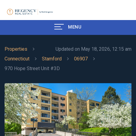
MENU
Properties
Updated on May 18, 2026, 12:15 am
Connecticut
Stamford
06907
970 Hope Street Unit #3D