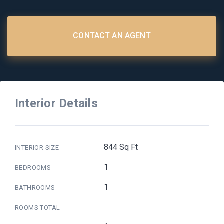
CONTACT AN AGENT
Interior Details
844 Sq Ft
INTERIOR SIZE
1
BEDROOMS
1
BATHROOMS
ROOMS TOTAL