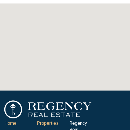
Home
Properties
Regency
Real