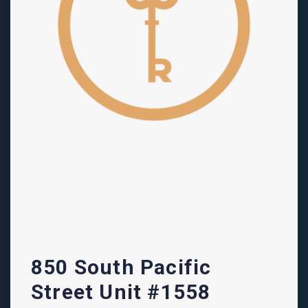
850 South Pacific
Street Unit #1558