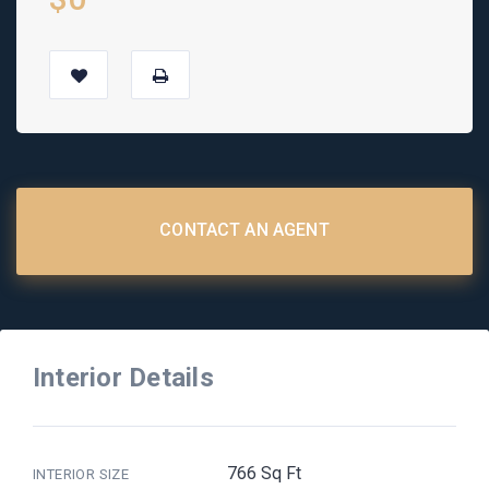
CONTACT AN AGENT
Interior Details
766 Sq Ft
INTERIOR SIZE