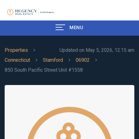
MENU
Properties
Updated on May 5, 2026, 12:15 am
Connecticut
Stamford
06902
850 South Pacific Street Unit #1558