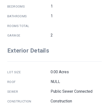
1
BEDROOMS
1
BATHROOMS
ROOMS TOTAL
2
GARAGE
Exterior Details
0.00 Acres
LOT SIZE
NULL
ROOF
Public Sewer Connected
SEWER
Construction
CONSTRUCTION