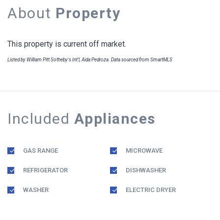
About
Property
This property is current off market.
Listed by William Pitt Sotheby's Int'l, Aida Pedroza. Data sourced from SmartMLS
Included
Appliances
GAS RANGE
MICROWAVE
REFRIGERATOR
DISHWASHER
WASHER
ELECTRIC DRYER