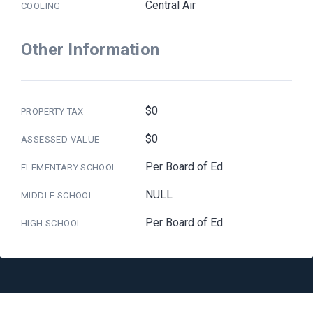
Central Air
COOLING
Other Information
$0
PROPERTY TAX
$0
ASSESSED VALUE
Per Board of Ed
ELEMENTARY SCHOOL
NULL
MIDDLE SCHOOL
Per Board of Ed
HIGH SCHOOL