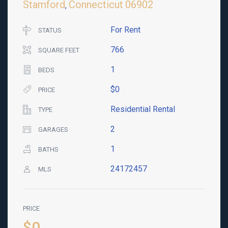
Stamford
Connecticut
06902
,
For Rent
STATUS
766
SQUARE FEET
1
BEDS
$0
PRICE
Residential Rental
TYPE
2
GARAGES
1
BATHS
24172457
MLS
PRICE
$0