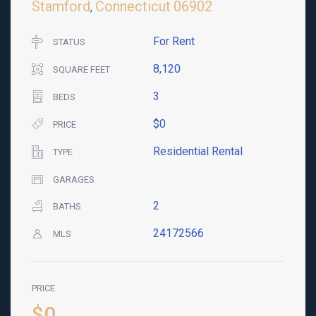
Stamford
Connecticut
06902
,
For Rent
STATUS
8,120
SQUARE FEET
3
BEDS
$0
PRICE
Residential Rental
TYPE
GARAGES
2
BATHS
24172566
MLS
PRICE
$0