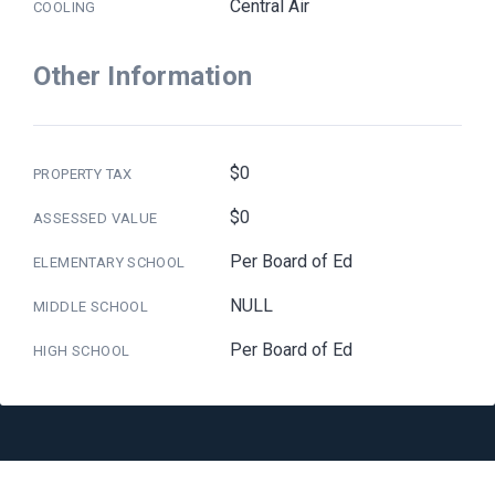
Central Air
COOLING
Other Information
$0
PROPERTY TAX
$0
ASSESSED VALUE
Per Board of Ed
ELEMENTARY SCHOOL
NULL
MIDDLE SCHOOL
Per Board of Ed
HIGH SCHOOL