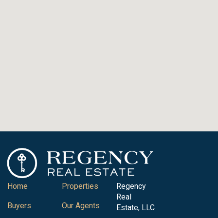
Home
Properties
Regency
Real
Buyers
Our Agents
Estate, LLC