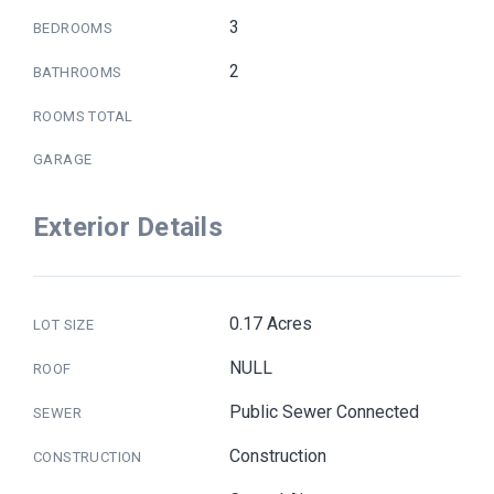
3
BEDROOMS
2
BATHROOMS
ROOMS TOTAL
GARAGE
Exterior Details
0.17 Acres
LOT SIZE
NULL
ROOF
Public Sewer Connected
SEWER
Construction
CONSTRUCTION