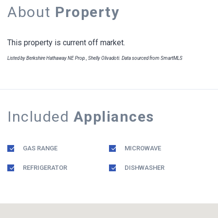
About
Property
This property is current off market.
Listed by Berkshire Hathaway NE Prop., Shelly Olivadoti. Data sourced from SmartMLS
Included
Appliances
GAS RANGE
MICROWAVE
REFRIGERATOR
DISHWASHER