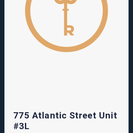
775 Atlantic Street Unit
#3L