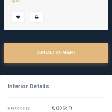
CONTACT AN AGENT
Interior Details
8,120 Sq Ft
INTERIOR SIZE