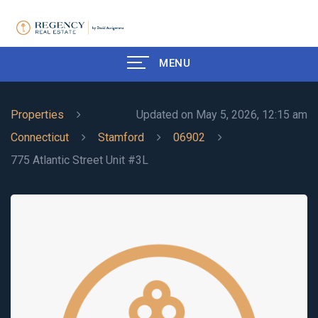
MENU
Properties
Updated on May 5, 2026, 12:15 am
Connecticut
Stamford
06902
775 Atlantic Street Unit #3L