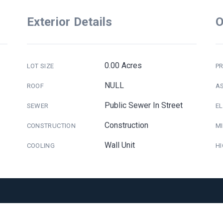
Exterior Details
O
0.00 Acres
LOT SIZE
PR
NULL
ROOF
A
Public Sewer In Street
SEWER
E
Construction
CONSTRUCTION
M
Wall Unit
COOLING
H