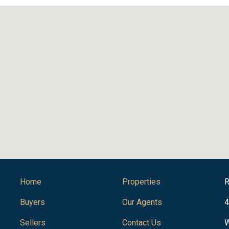
Home
Properties
R
Buyers
Our Agents
4
Sellers
Contact Us
W