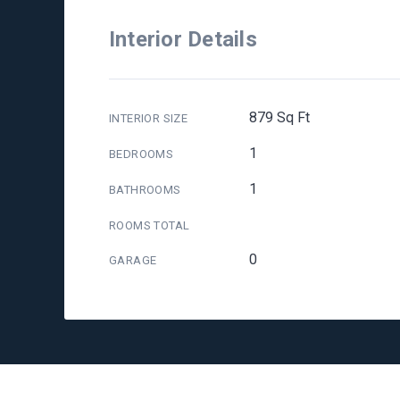
Interior Details
879 Sq Ft
INTERIOR SIZE
1
BEDROOMS
1
BATHROOMS
ROOMS TOTAL
0
GARAGE