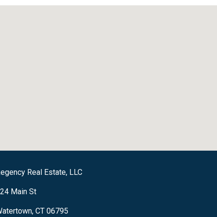
egency Real Estate, LLC
24 Main St
atertown, CT 06795