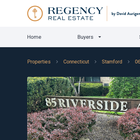
Home
Buyers
Properties
Connecticut
Stamford
0