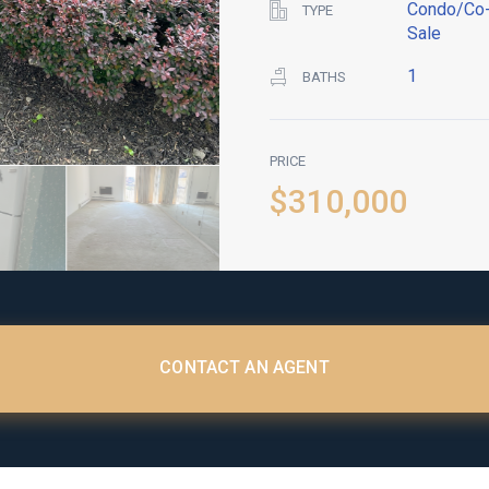
Condo/Co-
TYPE
Sale
1
BATHS
PRICE
$310,000
CONTACT AN AGENT