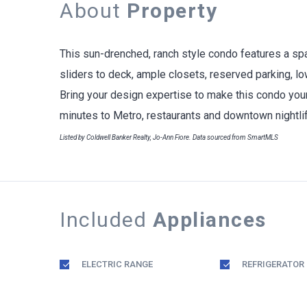
About
Property
This sun-drenched, ranch style condo features a spa
sliders to deck, ample closets, reserved parking, l
Bring your design expertise to make this condo your
minutes to Metro, restaurants and downtown nightlif
Listed by Coldwell Banker Realty, Jo-Ann Fiore. Data sourced from SmartMLS
Included
Appliances
ELECTRIC RANGE
REFRIGERATOR