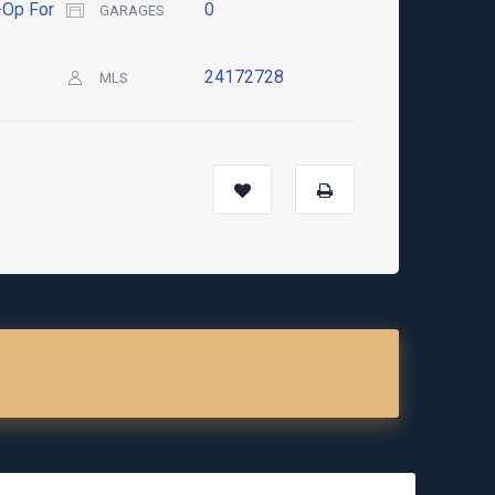
Op For
0
GARAGES
24172728
MLS