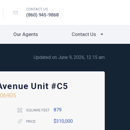
CONTACT US
(860) 945-9868
Our Agents
Contact Us
Updated on June 9, 2026, 12:15 am
 Avenue Unit #C5
06905
879
SQUARE FEET
$310,000
PRICE