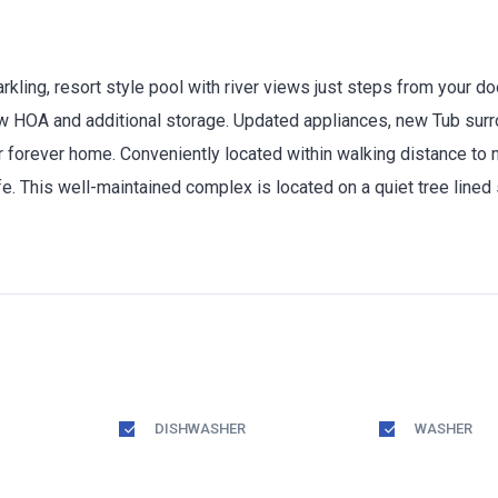
rkling, resort style pool with river views just steps from your d
ow HOA and additional storage. Updated appliances, new Tub surr
 forever home. Conveniently located within walking distance to ne
e. This well-maintained complex is located on a quiet tree lined 
DISHWASHER
WASHER