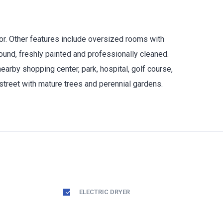
oor. Other features include oversized rooms with
ound, freshly painted and professionally cleaned.
arby shopping center, park, hospital, golf course,
street with mature trees and perennial gardens.
ELECTRIC DRYER