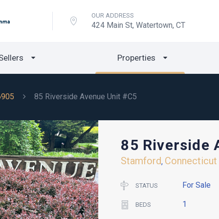
OUR ADDRESS
424 Main St, Watertown, CT
Sellers
Properties
6905
85 Riverside Avenue Unit #C5
85 Riverside
Stamford
Connecticut
,
For Sale
STATUS
1
BEDS