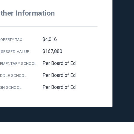
ther Information
$4,016
OPERTY TAX
$167,880
SSESSED VALUE
Per Board of Ed
LEMENTARY SCHOOL
Per Board of Ed
IDDLE SCHOOL
Per Board of Ed
IGH SCHOOL