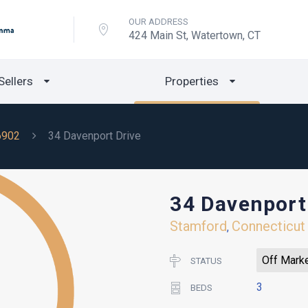
OUR ADDRESS
424 Main St, Watertown, CT
Sellers
Properties
6902
34 Davenport Drive
34 Davenport
Stamford
Connecticut
,
Off Mark
STATUS
3
BEDS