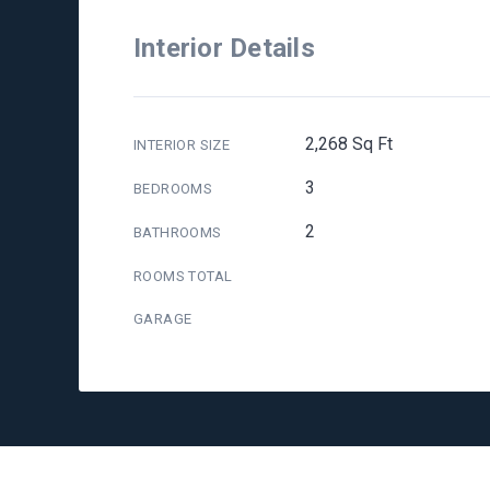
Interior Details
2,268 Sq Ft
INTERIOR SIZE
3
BEDROOMS
2
BATHROOMS
ROOMS TOTAL
GARAGE