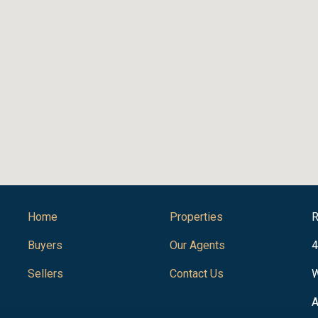
Home
Properties
R
Buyers
Our Agents
4
Sellers
Contact Us
W
A