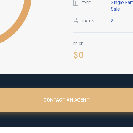
Single Fam
TYPE
Sale
2
BATHS
PRICE
$0
CONTACT AN AGENT