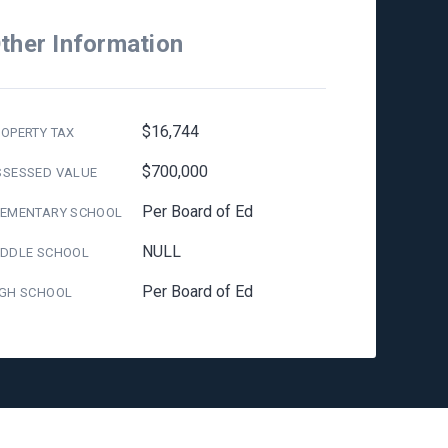
ther Information
$16,744
OPERTY TAX
$700,000
SSESSED VALUE
Per Board of Ed
LEMENTARY SCHOOL
NULL
IDDLE SCHOOL
Per Board of Ed
IGH SCHOOL