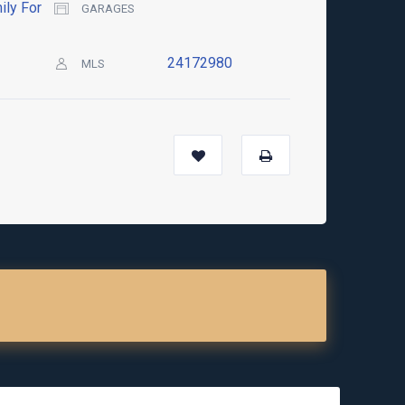
ily For
GARAGES
24172980
MLS