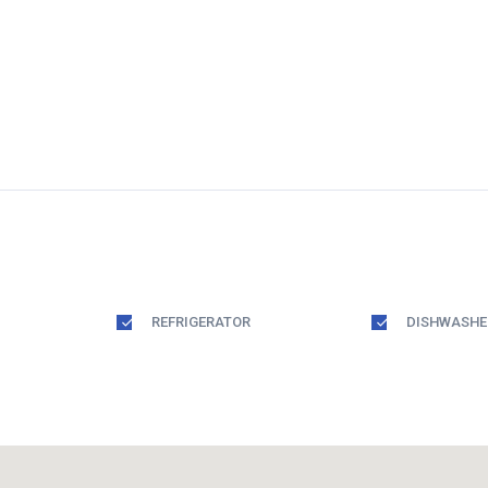
REFRIGERATOR
DISHWASHE