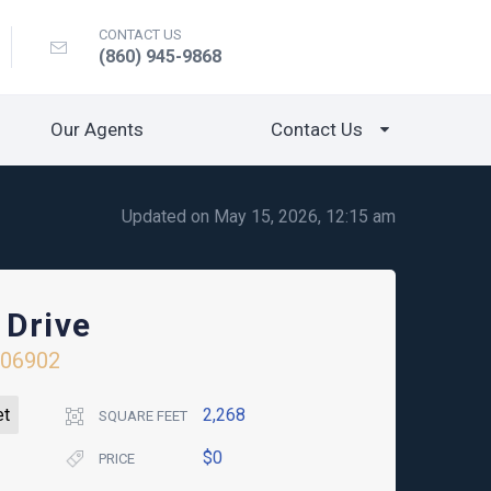
CONTACT US
(860) 945-9868
Our Agents
Contact Us
Updated on May 15, 2026, 12:15 am
 Drive
06902
et
2,268
SQUARE FEET
$0
PRICE