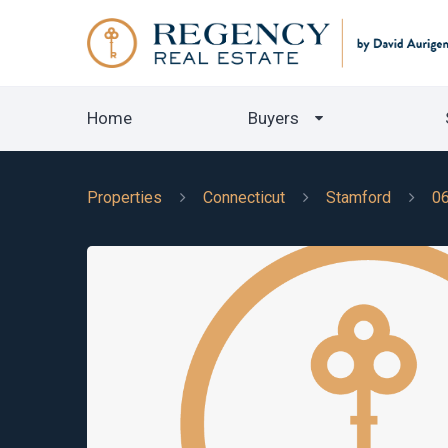
Home
Buyers
Properties
Connecticut
Stamford
0