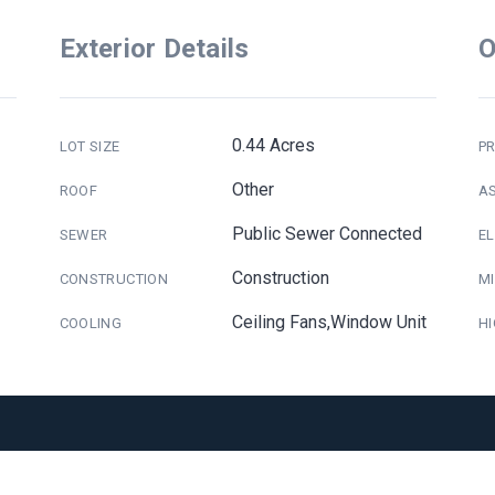
Exterior Details
O
0.44 Acres
LOT SIZE
PR
Other
ROOF
A
Public Sewer Connected
SEWER
E
Construction
CONSTRUCTION
M
Ceiling Fans,Window Unit
COOLING
H