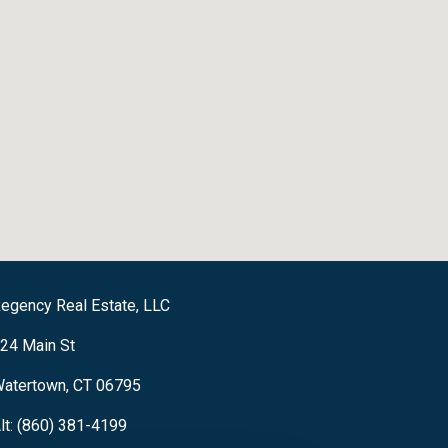
egency Real Estate, LLC
24 Main St
atertown, CT 06795
lt: (860) 381-4199