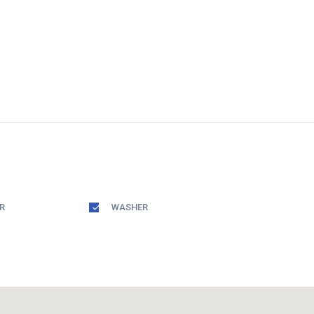
R
WASHER