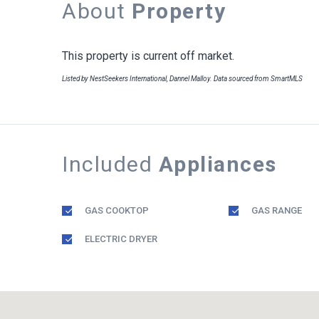
About
Property
This property is current off market.
Listed by NestSeekers International, Dannel Malloy. Data sourced from SmartMLS
Included
Appliances
GAS COOKTOP
GAS RANGE
ELECTRIC DRYER