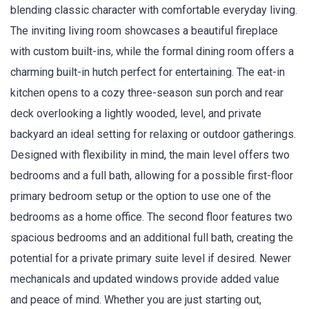
blending classic character with comfortable everyday living.
The inviting living room showcases a beautiful fireplace
with custom built-ins, while the formal dining room offers a
charming built-in hutch perfect for entertaining. The eat-in
kitchen opens to a cozy three-season sun porch and rear
deck overlooking a lightly wooded, level, and private
backyard an ideal setting for relaxing or outdoor gatherings.
Designed with flexibility in mind, the main level offers two
bedrooms and a full bath, allowing for a possible first-floor
primary bedroom setup or the option to use one of the
bedrooms as a home office. The second floor features two
spacious bedrooms and an additional full bath, creating the
potential for a private primary suite level if desired. Newer
mechanicals and updated windows provide added value
and peace of mind. Whether you are just starting out,