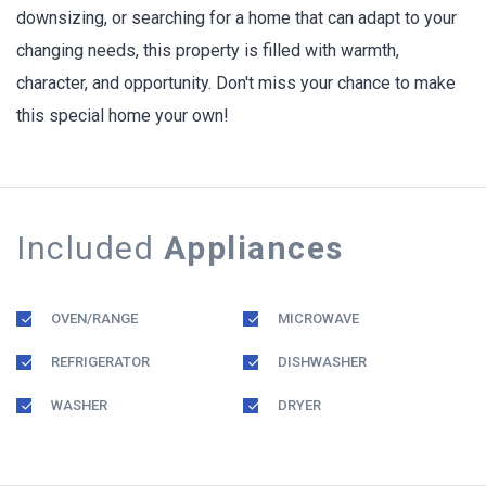
downsizing, or searching for a home that can adapt to your
changing needs, this property is filled with warmth,
character, and opportunity. Don't miss your chance to make
this special home your own!
Included
Appliances
OVEN/RANGE
MICROWAVE
REFRIGERATOR
DISHWASHER
WASHER
DRYER