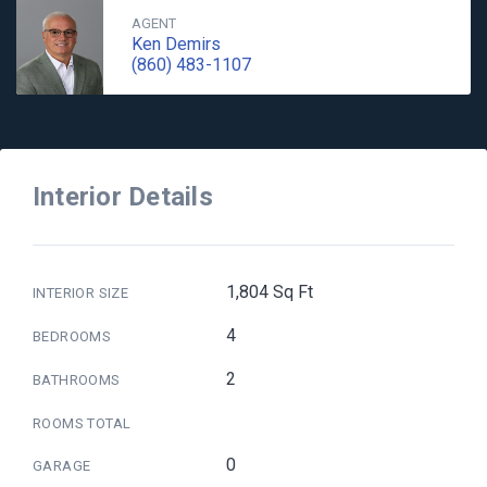
AGENT
Ken Demirs
(860) 483-1107
Interior Details
1,804 Sq Ft
INTERIOR SIZE
4
BEDROOMS
2
BATHROOMS
ROOMS TOTAL
0
GARAGE