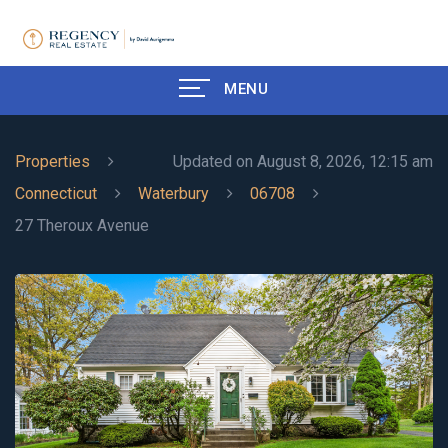
MENU
Properties
Updated on August 8, 2026, 12:15 am
Connecticut
Waterbury
06708
27 Theroux Avenue