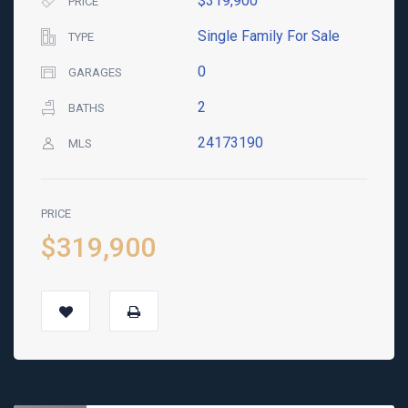
$319,900
PRICE
Single Family For Sale
TYPE
0
GARAGES
2
BATHS
24173190
MLS
PRICE
$319,900