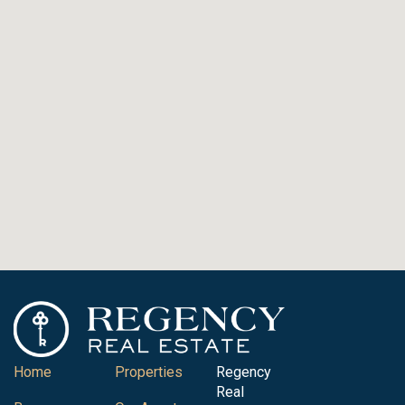
Home
Properties
Regency
Real