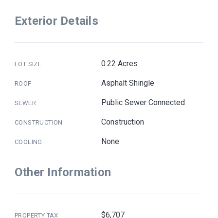
Exterior Details
0.22 Acres
LOT SIZE
Asphalt Shingle
ROOF
Public Sewer Connected
SEWER
Construction
CONSTRUCTION
None
COOLING
Other Information
$6,707
PROPERTY TAX