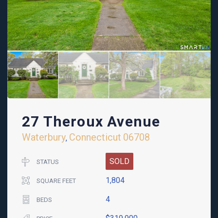
27 Theroux Avenue
Waterbury
Connecticut
06708
,
SOLD
STATUS
1,804
SQUARE FEET
4
BEDS