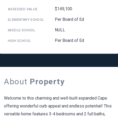
$149,100
ASSESSED VALUE
Per Board of Ed
ELEMENTARY SCHOOL
NULL
MIDDLE SCHOOL
Per Board of Ed
HIGH SCHOOL
About
Property
Welcome to this charming and well-built expanded Cape
offering wonderful curb appeal and endless potential! This
versatile home features 3-4 bedrooms and 2 full baths,