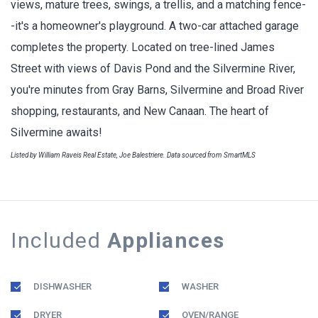
views, mature trees, swings, a trellis, and a matching fence-
-it's a homeowner's playground. A two-car attached garage
completes the property. Located on tree-lined James
Street with views of Davis Pond and the Silvermine River,
you're minutes from Gray Barns, Silvermine and Broad River
shopping, restaurants, and New Canaan. The heart of
Silvermine awaits!
Listed by William Raveis Real Estate, Joe Balestriere. Data sourced from SmartMLS
Included
Appliances
DISHWASHER
WASHER
DRYER
OVEN/RANGE