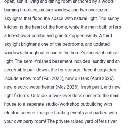
open, sunlit living and dining room anchored by a wood-
burning fireplace, picture window, and two oversized
skylights that flood the space with natural light. The sunny
kitchen is the heart of the home, while the main bath offers
a tub-shower combo and granite-topped vanity. A third
skylight brightens one of the bedrooms, and updated
windows throughout enhance the home's abundant natural
light. The semi-finished basement includes laundry and an
accessible pull-down attic for storage. Recent upgrades
include a new roof (Fall 2023), new oil tank (April 2026),
new electric water heater (May 2026), fresh paint, and new
light fixtures. Outside, a two-level deck connects the main
house to a separate studio/workshop outbuilding with
electric service. Imagine hosting events and parties with
your own party room! The private raised yard offers river