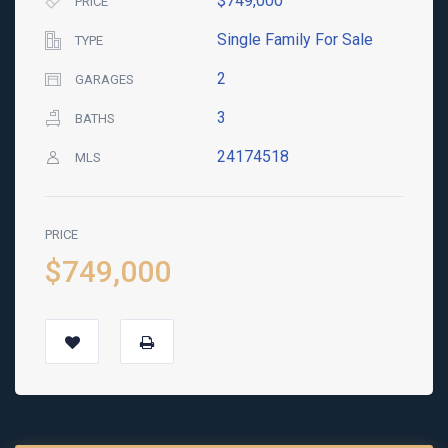
$749,000
PRICE
Single Family For Sale
TYPE
2
GARAGES
3
BATHS
24174518
MLS
PRICE
$749,000