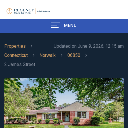
MENU
Properties
Updated on June 9, 2026, 12:15 am
Connecticut
Norwalk
06850
2 James Street