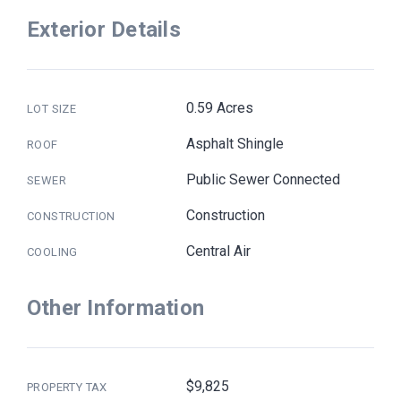
Exterior Details
0.59 Acres
LOT SIZE
Asphalt Shingle
ROOF
Public Sewer Connected
SEWER
Construction
CONSTRUCTION
Central Air
COOLING
Other Information
$9,825
PROPERTY TAX