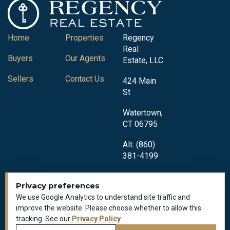
Home
Properties
Regency
Real
Buyers
Our Agents
Estate, LLC
Sellers
Contact Us
424 Main
St
Watertown,
CT 06795
Alt: (860)
381-4199
Privacy preferences
We use Google Analytics to understand site traffic and
improve the website. Please choose whether to allow this
tracking. See our
Privacy Policy
.
Privacy Policy