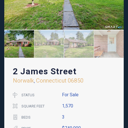
2 James Street
Norwalk
Connecticut
06850
,
For Sale
STATUS
1,570
SQUARE FEET
3
BEDS