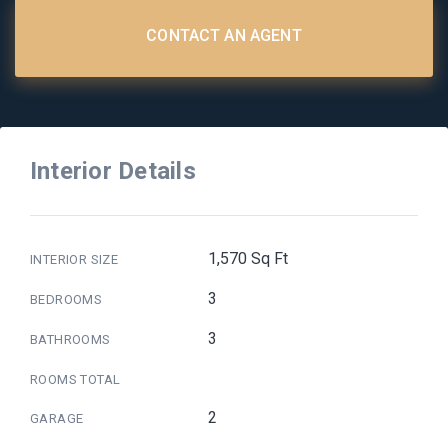
CONTACT AN AGENT
Interior Details
1,570 Sq Ft
INTERIOR SIZE
3
BEDROOMS
3
BATHROOMS
ROOMS TOTAL
2
GARAGE