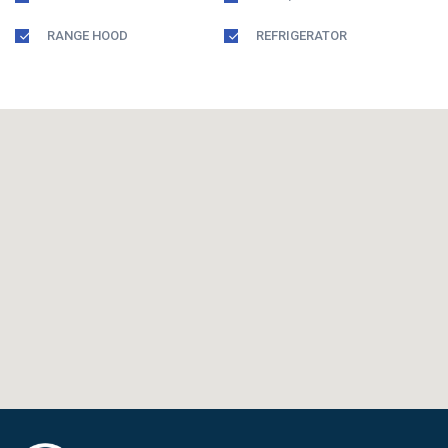
RANGE HOOD
REFRIGERATOR