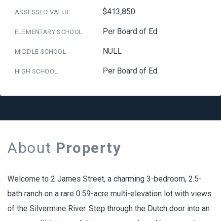
$413,850
ASSESSED VALUE
Per Board of Ed
ELEMENTARY SCHOOL
NULL
MIDDLE SCHOOL
Per Board of Ed
HIGH SCHOOL
About
Property
Welcome to 2 James Street, a charming 3-bedroom, 2.5-
bath ranch on a rare 0.59-acre multi-elevation lot with views
of the Silvermine River. Step through the Dutch door into an