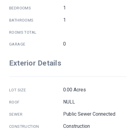
1
BEDROOMS
1
BATHROOMS
ROOMS TOTAL
0
GARAGE
Exterior Details
0.00 Acres
LOT SIZE
NULL
ROOF
Public Sewer Connected
SEWER
Construction
CONSTRUCTION