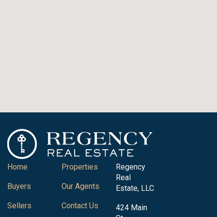
Home
Properties
Regency
Real
Buyers
Our Agents
Estate, LLC
Sellers
Contact Us
424 Main