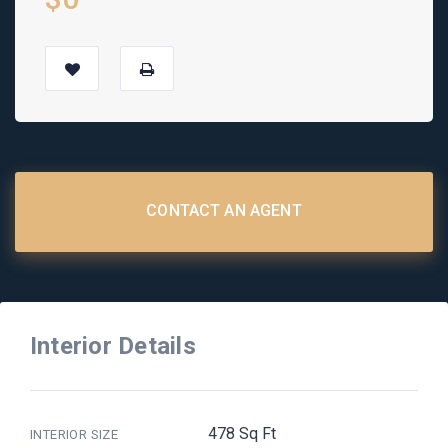
CONTACT AN AGENT
Interior Details
478 Sq Ft
INTERIOR SIZE