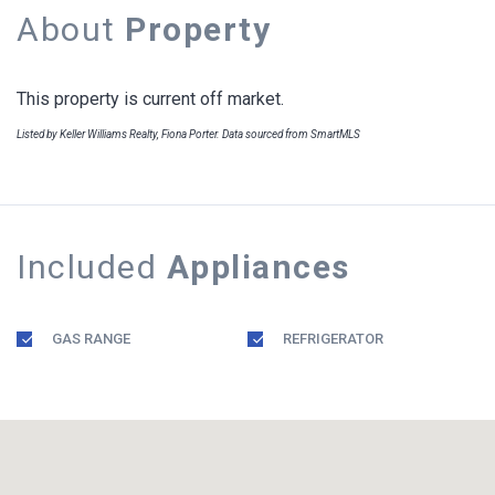
About
Property
This property is current off market.
Listed by Keller Williams Realty, Fiona Porter. Data sourced from SmartMLS
Included
Appliances
GAS RANGE
REFRIGERATOR