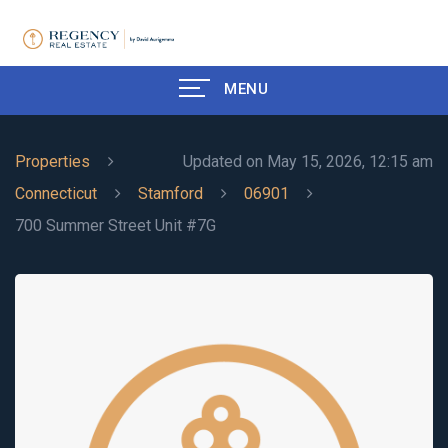
MENU
Properties
Updated on May 15, 2026, 12:15 am
Connecticut
Stamford
06901
700 Summer Street Unit #7G