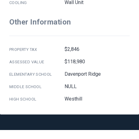
Wall Unit
COOLING
Other Information
$2,846
PROPERTY TAX
$118,980
ASSESSED VALUE
Davenport Ridge
ELEMENTARY SCHOOL
NULL
MIDDLE SCHOOL
Westhill
HIGH SCHOOL