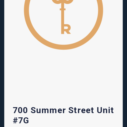
700 Summer Street Unit
#7G