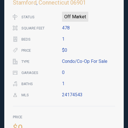
Stamford
Connecticut
06901
,
Off Market
STATUS
478
SQUARE FEET
1
BEDS
$0
PRICE
Condo/Co-Op For Sale
TYPE
0
GARAGES
1
BATHS
24174543
MLS
PRICE
$0