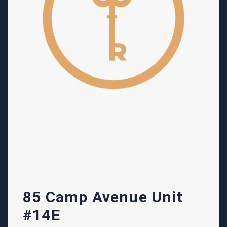
85 Camp Avenue Unit
#14E