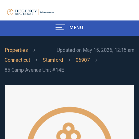
MENU
Properties
Updated on May 15, 2026, 12:15 am
Connecticut
Stamford
06907
85 Camp Avenue Unit #14E