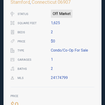
Stamford
Connecticut
06907
,
Off Market
STATUS
1,625
SQUARE FEET
2
BEDS
$0
PRICE
Condo/Co-Op For Sale
TYPE
1
GARAGES
2
BATHS
24174799
MLS
PRICE
$0