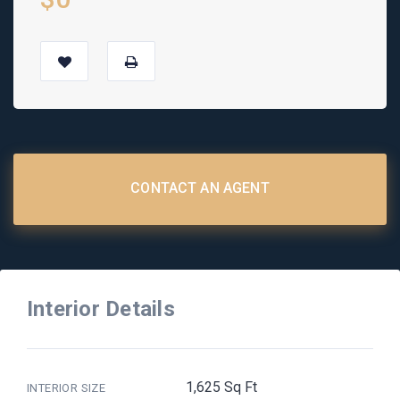
CONTACT AN AGENT
Interior Details
1,625 Sq Ft
INTERIOR SIZE