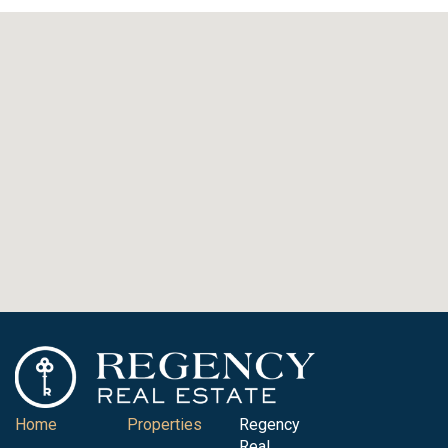
Home
Properties
Regency
Real