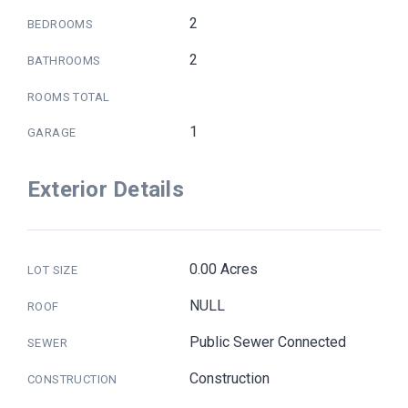
2
BEDROOMS
2
BATHROOMS
ROOMS TOTAL
1
GARAGE
Exterior Details
0.00 Acres
LOT SIZE
NULL
ROOF
Public Sewer Connected
SEWER
Construction
CONSTRUCTION