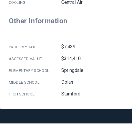
Central Air
COOLING
Other Information
$7,439
PROPERTY TAX
$314,410
ASSESSED VALUE
Springdale
ELEMENTARY SCHOOL
Dolan
MIDDLE SCHOOL
Stamford
HIGH SCHOOL