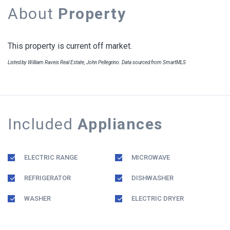
About
Property
This property is current off market.
Listed by William Raveis Real Estate, John Pellegrino. Data sourced from SmartMLS
Included
Appliances
ELECTRIC RANGE
MICROWAVE
REFRIGERATOR
DISHWASHER
WASHER
ELECTRIC DRYER