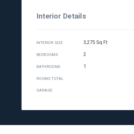
Interior Details
3,275 Sq Ft
INTERIOR SIZE
2
BEDROOMS
1
BATHROOMS
ROOMS TOTAL
GARAGE