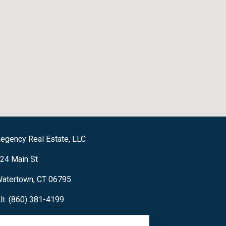
egency Real Estate, LLC
24 Main St
atertown, CT 06795
lt: (860) 381-4199