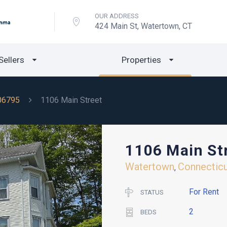
OUR ADDRESS
424 Main St, Watertown, CT
Sellers
Properties
06795
1106 Main Street
1106 Main St
Watertown
Connectic
,
For Rent
STATUS
2
BEDS