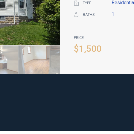
Residentia
TYPE
1
BATHS
PRICE
$1,500