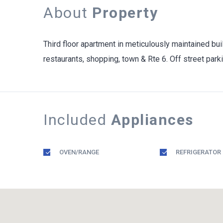
About
Property
Third floor apartment in meticulously maintained bu
restaurants, shopping, town & Rte 6. Off street parki
Included
Appliances
OVEN/RANGE
REFRIGERATOR