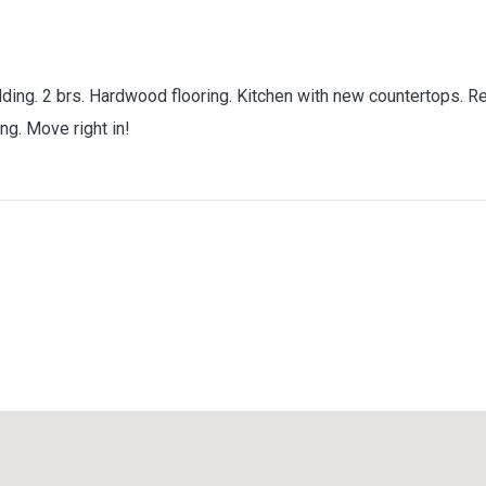
ilding. 2 brs. Hardwood flooring. Kitchen with new countertops. 
ng. Move right in!