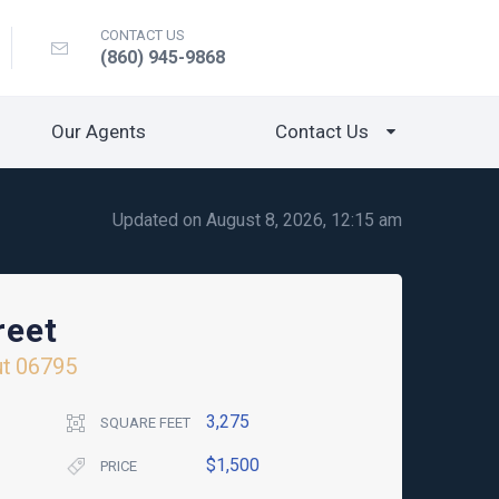
CONTACT US
(860) 945-9868
Our Agents
Contact Us
Updated on August 8, 2026, 12:15 am
reet
ut
06795
3,275
SQUARE FEET
$1,500
PRICE