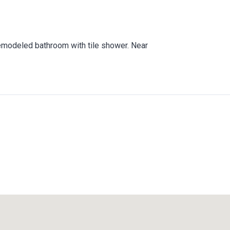
Remodeled bathroom with tile shower. Near