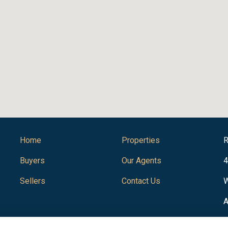
Home
Properties
R
Buyers
Our Agents
4
Sellers
Contact Us
W
A