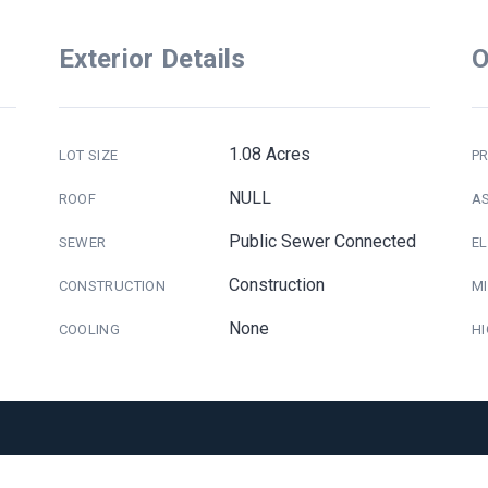
Exterior Details
O
1.08 Acres
LOT SIZE
PR
NULL
ROOF
A
Public Sewer Connected
SEWER
E
Construction
CONSTRUCTION
M
None
COOLING
H