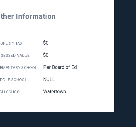
ther Information
$0
OPERTY TAX
$0
SSESSED VALUE
Per Board of Ed
LEMENTARY SCHOOL
NULL
IDDLE SCHOOL
Watertown
IGH SCHOOL