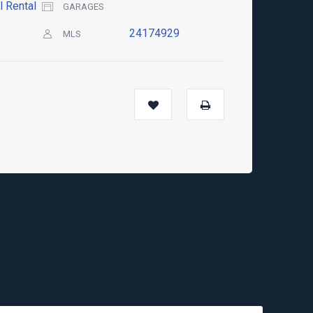
l Rental
GARAGES
24174929
MLS