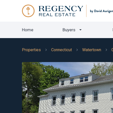
Home
Buyers
Properties
Connecticut
Watertown