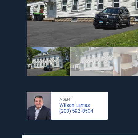
AGENT
Wilson Lamas
(203) 592-8504