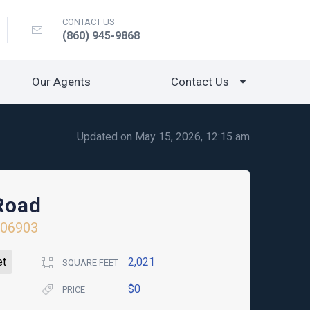
CONTACT US
(860) 945-9868
Our Agents
Contact Us
Updated on May 15, 2026, 12:15 am
Road
06903
et
2,021
SQUARE FEET
$0
PRICE