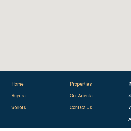
Home
Properties
R
Buyers
Our Agents
4
Sellers
Contact Us
W
A