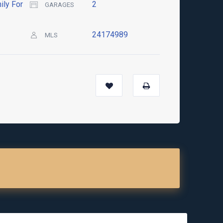
ily For
2
GARAGES
24174989
MLS