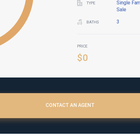
Single Fam
TYPE
Sale
3
BATHS
PRICE
$0
CONTACT AN AGENT