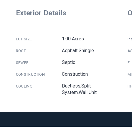
Exterior Details
O
1.00 Acres
LOT SIZE
PR
Asphalt Shingle
ROOF
A
Septic
SEWER
E
Construction
CONSTRUCTION
M
Ductless,Split
COOLING
H
System,Wall Unit