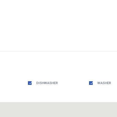
DISHWASHER
WASHER