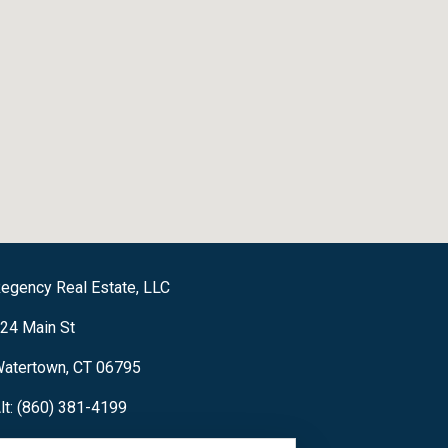
egency Real Estate, LLC
24 Main St
atertown, CT 06795
lt: (860) 381-4199