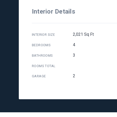
Interior Details
2,021 Sq Ft
INTERIOR SIZE
4
BEDROOMS
3
BATHROOMS
ROOMS TOTAL
2
GARAGE