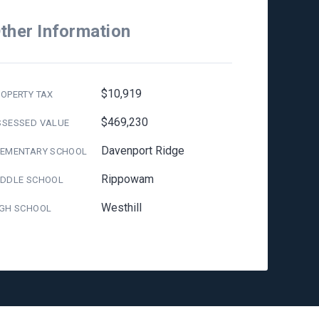
ther Information
$10,919
OPERTY TAX
$469,230
SSESSED VALUE
Davenport Ridge
LEMENTARY SCHOOL
Rippowam
IDDLE SCHOOL
Westhill
IGH SCHOOL