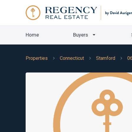
Home
Buyers
Properties
Connecticut
Stamford
0