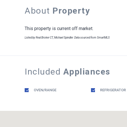
About
Property
This property is current off market.
Listed by Real Broker CT, Michael Spindler. Data sourced from SmartMLS
Included
Appliances
OVEN/RANGE
REFRIGERATOR