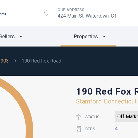
OUR ADDRESS
424 Main St, Watertown, CT
Sellers
Properties
6903
190 Red Fox Road
190 Red Fox 
Stamford
Connecticut
,
Off Mark
STATUS
4
BEDS