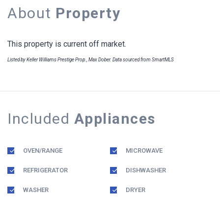
About
Property
This property is current off market.
Listed by Keller Williams Prestige Prop., Max Dober. Data sourced from SmartMLS
Included
Appliances
OVEN/RANGE
MICROWAVE
REFRIGERATOR
DISHWASHER
WASHER
DRYER