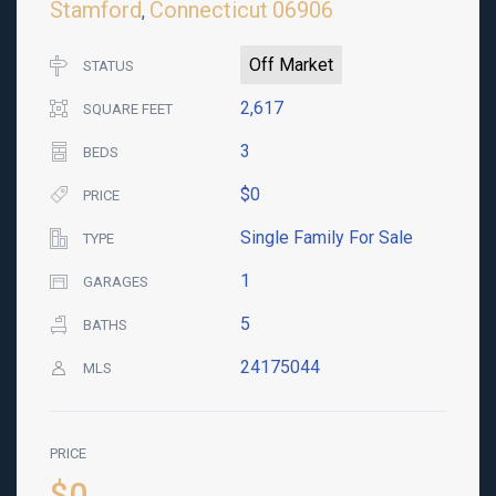
Stamford
Connecticut
06906
,
Off Market
STATUS
2,617
SQUARE FEET
3
BEDS
$0
PRICE
Single Family For Sale
TYPE
1
GARAGES
5
BATHS
24175044
MLS
PRICE
$0