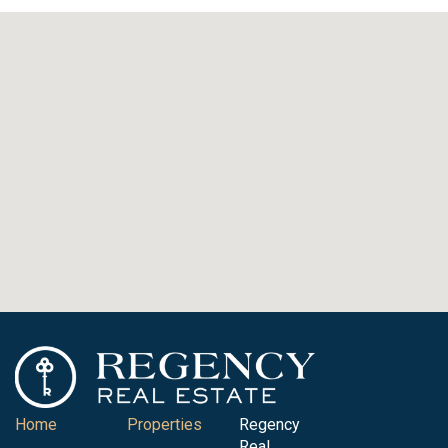
Home
Properties
Regency
Real