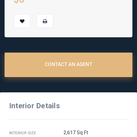
CONTACT AN AGENT
Interior Details
2,617 Sq Ft
INTERIOR SIZE