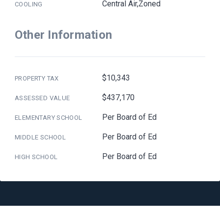
Central Air,Zoned
COOLING
Other Information
$10,343
PROPERTY TAX
$437,170
ASSESSED VALUE
Per Board of Ed
ELEMENTARY SCHOOL
Per Board of Ed
MIDDLE SCHOOL
Per Board of Ed
HIGH SCHOOL