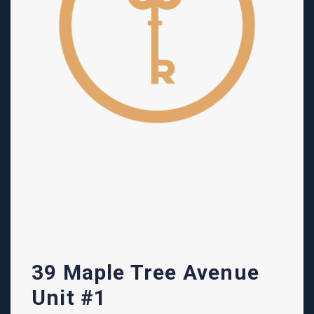
39 Maple Tree Avenue
Unit #1