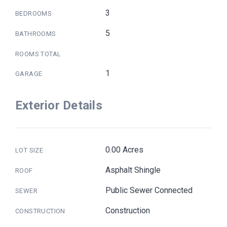
3
BEDROOMS
5
BATHROOMS
ROOMS TOTAL
1
GARAGE
Exterior Details
0.00 Acres
LOT SIZE
Asphalt Shingle
ROOF
Public Sewer Connected
SEWER
Construction
CONSTRUCTION