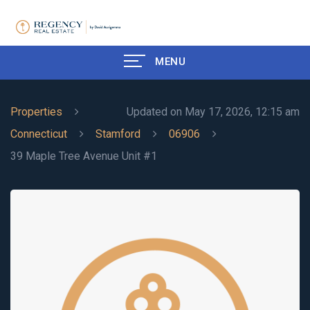
MENU
Properties
Updated on May 17, 2026, 12:15 am
Connecticut
Stamford
06906
39 Maple Tree Avenue Unit #1