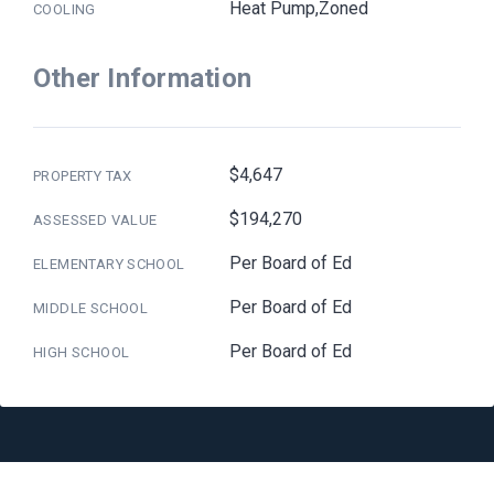
Heat Pump,Zoned
COOLING
Other Information
$4,647
PROPERTY TAX
$194,270
ASSESSED VALUE
Per Board of Ed
ELEMENTARY SCHOOL
Per Board of Ed
MIDDLE SCHOOL
Per Board of Ed
HIGH SCHOOL