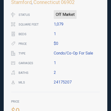
Stamford
Connecticut
06902
,
Off Market
STATUS
1,079
SQUARE FEET
1
BEDS
$0
PRICE
Condo/Co-Op For Sale
TYPE
1
GARAGES
2
BATHS
24175207
MLS
PRICE
$0