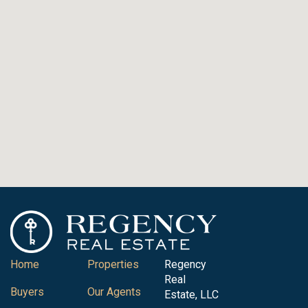
Home
Properties
Regency
Real
Buyers
Our Agents
Estate, LLC