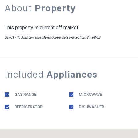
About
Property
This property is current off market.
Listed by Houlihan Lawrence, Megan Cooper. Data sourced from SmartMLS
Included
Appliances
GAS RANGE
MICROWAVE
REFRIGERATOR
DISHWASHER