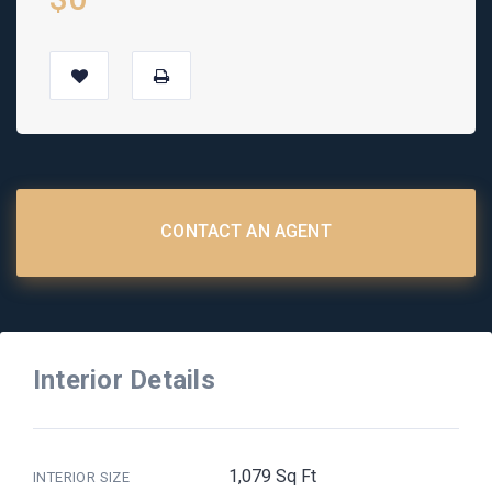
CONTACT AN AGENT
Interior Details
1,079 Sq Ft
INTERIOR SIZE