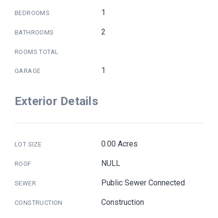
1
BEDROOMS
2
BATHROOMS
ROOMS TOTAL
1
GARAGE
Exterior Details
0.00 Acres
LOT SIZE
NULL
ROOF
Public Sewer Connected
SEWER
Construction
CONSTRUCTION