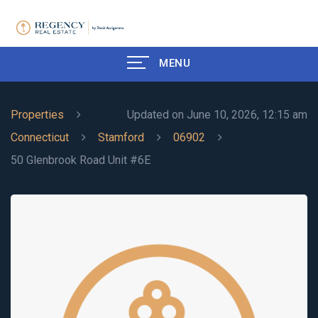
MENU
Properties
Updated on June 10, 2026, 12:15 am
Connecticut
Stamford
06902
50 Glenbrook Road Unit #6E