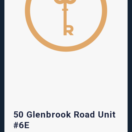
50 Glenbrook Road Unit
#6E