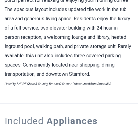
porch perfect for relaxing or enjoying your morning coffee.
The spacious layout includes updated tile work in the tub
area and generous living space. Residents enjoy the luxury
of a full service, two elevator building with 24 hour in
person reception, a welcoming lounge and library, heated
inground pool, walking path, and private storage unit. Rarely
available, this unit also includes three covered parking
spaces. Conveniently located near shopping, dining,
transportation, and downtown Stamford.
Listed by BHGRE Shore & Country, Brooke O'Connor. Data sourced from SmartMLS
Included
Appliances