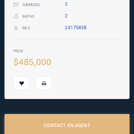
3
GARAGES
2
BATHS
24175838
MLS
PRICE
$485,000
CONTACT AN AGENT