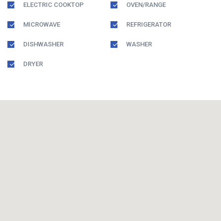
ELECTRIC COOKTOP
OVEN/RANGE
MICROWAVE
REFRIGERATOR
DISHWASHER
WASHER
DRYER