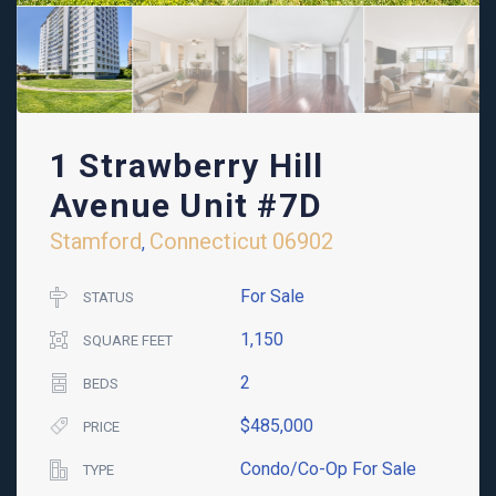
1 Strawberry Hill
Avenue Unit #7D
Stamford
Connecticut
06902
,
For Sale
STATUS
1,150
SQUARE FEET
2
BEDS
$485,000
PRICE
Condo/Co-Op For Sale
TYPE