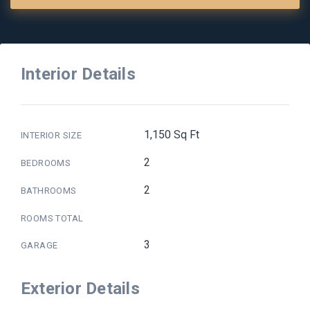
Interior Details
1,150 Sq Ft
INTERIOR SIZE
2
BEDROOMS
2
BATHROOMS
ROOMS TOTAL
3
GARAGE
Exterior Details