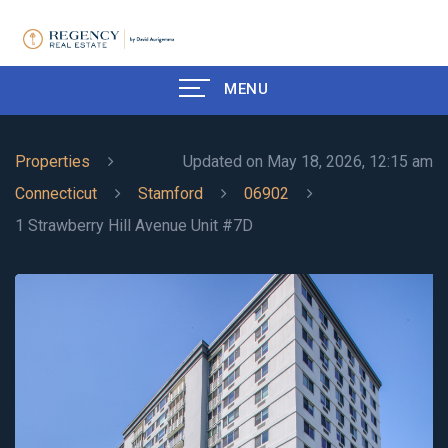
MENU
Properties
Updated on May 18, 2026, 12:15 am
Connecticut
Stamford
06902
1 Strawberry Hill Avenue Unit #7D