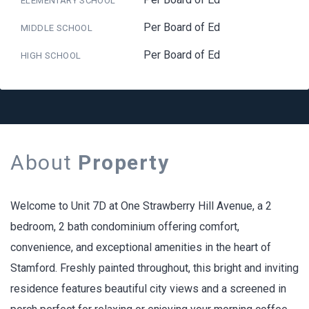
ELEMENTARY SCHOOL
Per Board of Ed
MIDDLE SCHOOL
Per Board of Ed
HIGH SCHOOL
About
Property
Welcome to Unit 7D at One Strawberry Hill Avenue, a 2
bedroom, 2 bath condominium offering comfort,
convenience, and exceptional amenities in the heart of
Stamford. Freshly painted throughout, this bright and inviting
residence features beautiful city views and a screened in