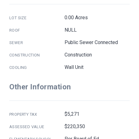
0.00 Acres
LOT SIZE
NULL
ROOF
Public Sewer Connected
SEWER
Construction
CONSTRUCTION
Wall Unit
COOLING
Other Information
$5,271
PROPERTY TAX
$220,350
ASSESSED VALUE
Per Board of Ed