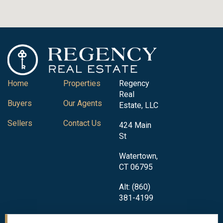
Home
Properties
Regency
Real
Buyers
Our Agents
Estate, LLC
Sellers
Contact Us
424 Main
St
Watertown,
CT 06795
Alt: (860)
381-4199