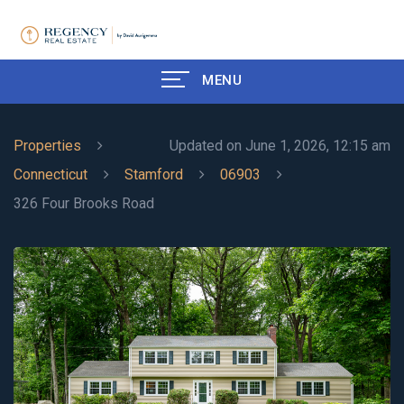
MENU
Properties
Updated on June 1, 2026, 12:15 am
Connecticut
Stamford
06903
326 Four Brooks Road