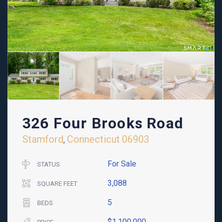
326 Four Brooks Road
Stamford
Connecticut
06903
,
For Sale
STATUS
3,088
SQUARE FEET
5
BEDS
$1,100,000