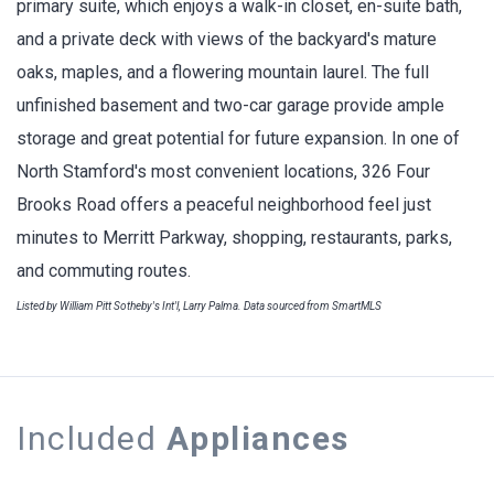
primary suite, which enjoys a walk-in closet, en-suite bath,
and a private deck with views of the backyard's mature
oaks, maples, and a flowering mountain laurel. The full
unfinished basement and two-car garage provide ample
storage and great potential for future expansion. In one of
North Stamford's most convenient locations, 326 Four
Brooks Road offers a peaceful neighborhood feel just
minutes to Merritt Parkway, shopping, restaurants, parks,
and commuting routes.
Listed by William Pitt Sotheby's Int'l, Larry Palma. Data sourced from SmartMLS
Included
Appliances