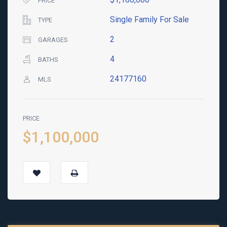
PRICE
Single Family For Sale
TYPE
2
GARAGES
4
BATHS
24177160
MLS
PRICE
$1,100,000