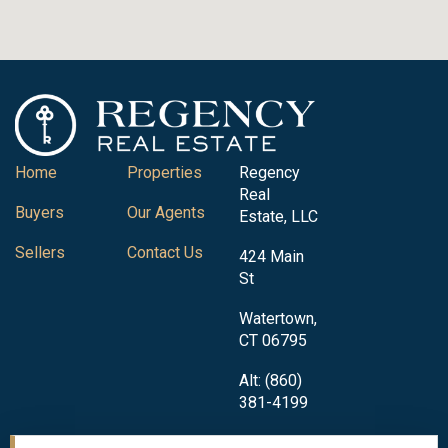
Home
Properties
Regency
Real
Buyers
Our Agents
Estate, LLC
Sellers
Contact Us
424 Main
St
Watertown,
CT 06795
Alt: (860)
381-4199