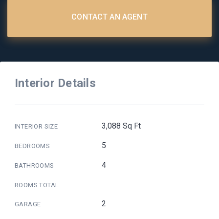
CONTACT AN AGENT
Interior Details
3,088 Sq Ft
INTERIOR SIZE
5
BEDROOMS
4
BATHROOMS
ROOMS TOTAL
2
GARAGE