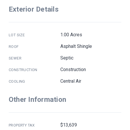
Exterior Details
1.00 Acres
LOT SIZE
Asphalt Shingle
ROOF
Septic
SEWER
Construction
CONSTRUCTION
Central Air
COOLING
Other Information
$13,639
PROPERTY TAX