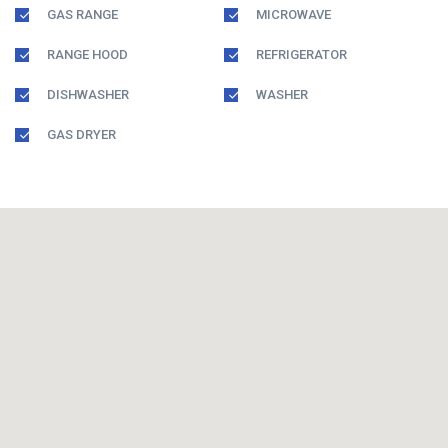
GAS RANGE
MICROWAVE
RANGE HOOD
REFRIGERATOR
DISHWASHER
WASHER
GAS DRYER