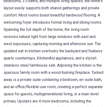
bedrooms, 3.5 baths, and multiple living spaces, the home's
layout easily supports both shared gatherings and private
comfort. Most rooms boast beautiful hardwood flooring. A
welcoming foyer introduces formal living and dining rooms.
Spanning the full depth of the home, the living room
receives natural light from large windows with east and
west exposures, capturing morning and afternoon sun. The
updated eat-in kitchen overlooks the backyard and features
quartz countertops, KitchenAid appliances, and a stylish
stainless steel farmhouse sink. Adjoining the kitchen is the
spacious family room with a wood-burning fireplace. Tucked
away is a private suite containing a bedroom, en-suite bath,
and an office/flexible-use room, creating a perfect separate
space for guests, multigenerational living, or a main-level
primary. Upstairs are 4 more bedrooms, including the