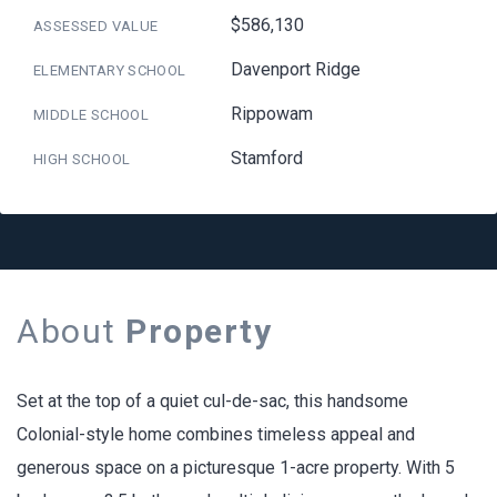
$586,130
ASSESSED VALUE
Davenport Ridge
ELEMENTARY SCHOOL
Rippowam
MIDDLE SCHOOL
Stamford
HIGH SCHOOL
About
Property
Set at the top of a quiet cul-de-sac, this handsome
Colonial-style home combines timeless appeal and
generous space on a picturesque 1-acre property. With 5