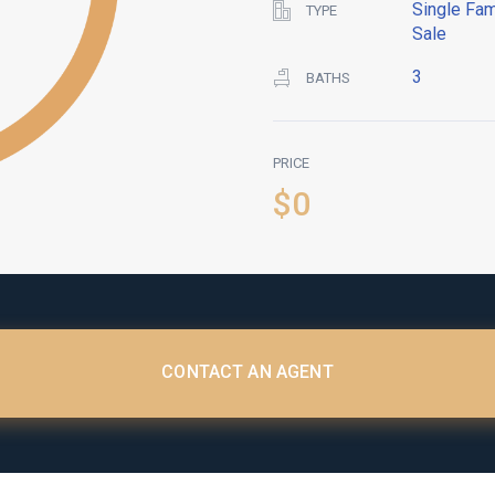
Single Fam
TYPE
Sale
3
BATHS
PRICE
$0
CONTACT AN AGENT