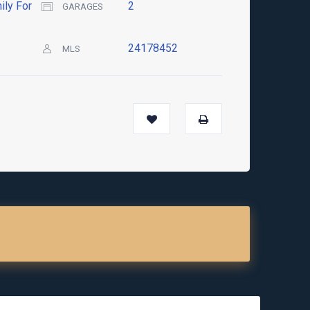
ily For
2
GARAGES
24178452
MLS