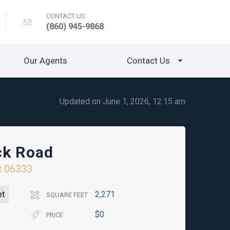
CONTACT US
(860) 945-9868
Our Agents
Contact Us
Updated on June 1, 2026, 12:15 am
ck Road
t
06333
et
2,271
SQUARE FEET
$0
PRICE