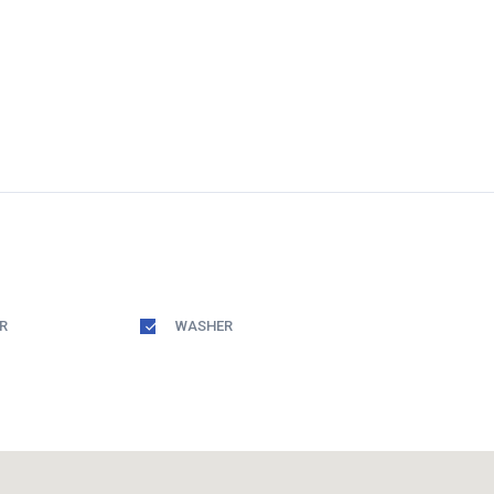
R
WASHER