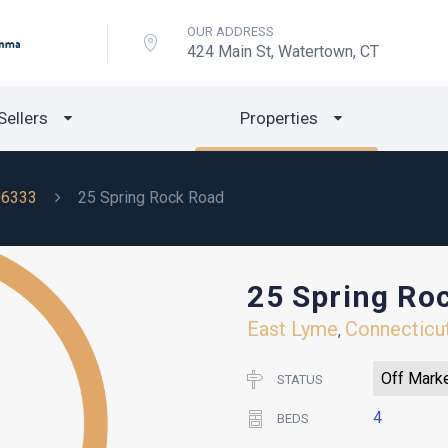
OUR ADDRESS
424 Main St, Watertown, CT
Sellers
Properties
06333
25 Spring Rock Road
25 Spring Ro
East Lyme
Connecticu
,
Off Mark
STATUS
4
BEDS