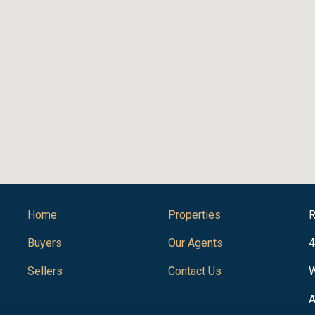
Home
Properties
R
Buyers
Our Agents
4
Sellers
Contact Us
W
A