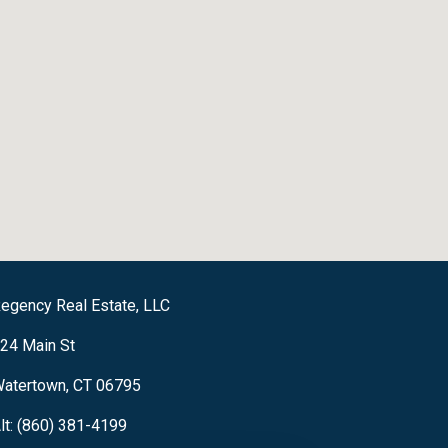
egency Real Estate, LLC
24 Main St
atertown, CT 06795
lt: (860) 381-4199