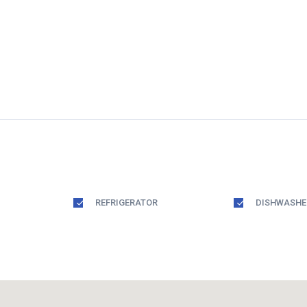
REFRIGERATOR
DISHWASHE