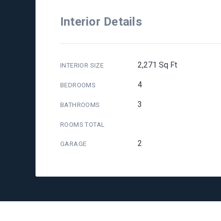
Interior Details
2,271 Sq Ft
INTERIOR SIZE
4
BEDROOMS
3
BATHROOMS
ROOMS TOTAL
2
GARAGE