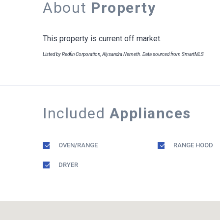
About
Property
This property is current off market.
Listed by Redfin Corporation, Alysandra Nemeth. Data sourced from SmartMLS
Included
Appliances
OVEN/RANGE
RANGE HOOD
DRYER