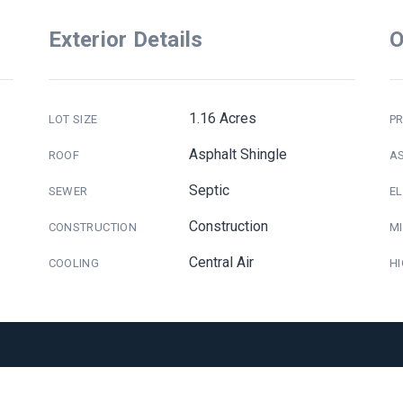
Exterior Details
O
1.16 Acres
LOT SIZE
PR
Asphalt Shingle
ROOF
A
Septic
SEWER
E
Construction
CONSTRUCTION
M
Central Air
COOLING
H