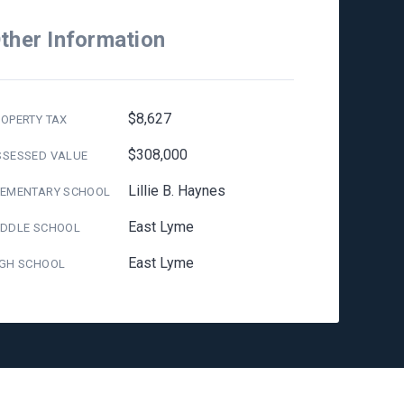
ther Information
$8,627
OPERTY TAX
$308,000
SSESSED VALUE
Lillie B. Haynes
LEMENTARY SCHOOL
East Lyme
IDDLE SCHOOL
East Lyme
IGH SCHOOL