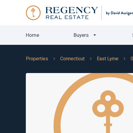
Home
Buyers
Properties
Connecticut
East Lyme