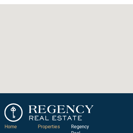
Home
Properties
Regency