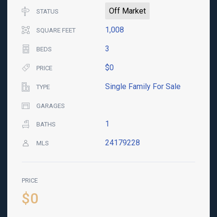
Off Market
STATUS
1,008
SQUARE FEET
3
BEDS
$0
PRICE
Single Family For Sale
TYPE
GARAGES
1
BATHS
24179228
MLS
PRICE
$0