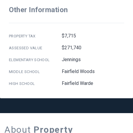
Other Information
$7,715
PROPERTY TAX
$271,740
ASSESSED VALUE
Jennings
ELEMENTARY SCHOOL
Fairfield Woods
MIDDLE SCHOOL
Fairfield Warde
HIGH SCHOOL
About
Property