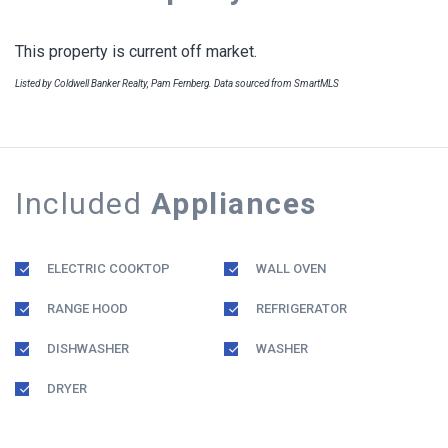
This property is current off market.
Listed by Coldwell Banker Realty, Pam Fernberg. Data sourced from SmartMLS
Included
Appliances
ELECTRIC COOKTOP
WALL OVEN
RANGE HOOD
REFRIGERATOR
DISHWASHER
WASHER
DRYER