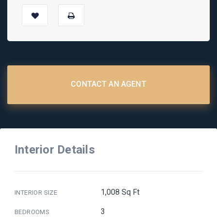
CONTACT AN AGENT
Interior Details
1,008 Sq Ft
INTERIOR SIZE
3
BEDROOMS