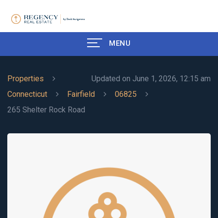
MENU
Properties
Updated on June 1, 2026, 12:15 am
Connecticut
Fairfield
06825
265 Shelter Rock Road