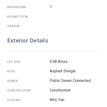
1
BATHROOMS
ROOMS TOTAL
GARAGE
Exterior Details
0.48 Acres
LOT SIZE
Asphalt Shingle
ROOF
Public Sewer Connected
SEWER
Construction
CONSTRUCTION
Attic Fan
COOLING