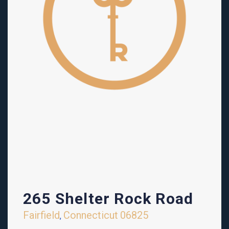
265 Shelter Rock Road
Fairfield
Connecticut
06825
,