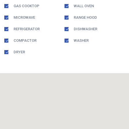
GAS COOKTOP
WALL OVEN
MICROWAVE
RANGE HOOD
REFRIGERATOR
DISHWASHER
COMPACTOR
WASHER
DRYER