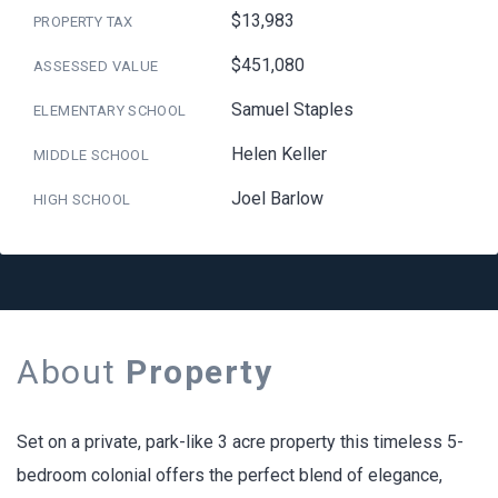
$13,983
PROPERTY TAX
$451,080
ASSESSED VALUE
Samuel Staples
ELEMENTARY SCHOOL
Helen Keller
MIDDLE SCHOOL
Joel Barlow
HIGH SCHOOL
About
Property
Set on a private, park-like 3 acre property this timeless 5-
bedroom colonial offers the perfect blend of elegance,