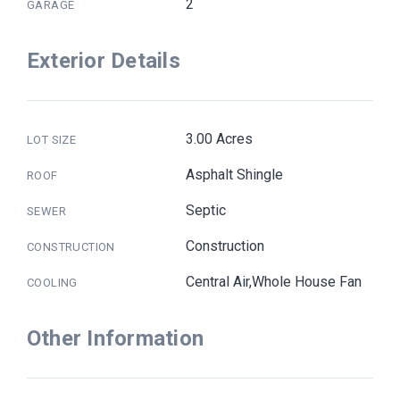
2
GARAGE
Exterior Details
3.00 Acres
LOT SIZE
Asphalt Shingle
ROOF
Septic
SEWER
Construction
CONSTRUCTION
Central Air,Whole House Fan
COOLING
Other Information