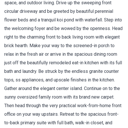
space, and outdoor living. Drive up the sweeping front
circular driveway and be greeted by beautiful perennial
flower beds and a tranquil koi pond with waterfall. Step into
the welcoming foyer and be wowed by the openness. Head
right to the charming front to back living room with elegant
brick hearth. Make your way to the screened-in porch to
relax in the fresh air or arrive in the spacious dining room
just off the beautifully remodeled eat-in kitchen with its full
bath and laundry. Be struck by the endless granite counter
tops, ss appliances, and upscale finishes in the kitchen.
Gather around the elegant center island. Continue on to the
sunny oversized family room with its brand new carpet.
Then head through the very practical work-from-home front
office on your way upstairs. Retreat to the spacious front-
to-back primary suite with full bath, walk-in closet, and