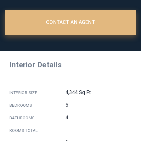
CONTACT AN AGENT
Interior Details
4,344 Sq Ft
INTERIOR SIZE
5
BEDROOMS
4
BATHROOMS
ROOMS TOTAL