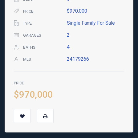
$970,000
PRICE
Single Family For Sale
TYPE
2
GARAGES
4
BATHS
24179266
MLS
PRICE
$970,000