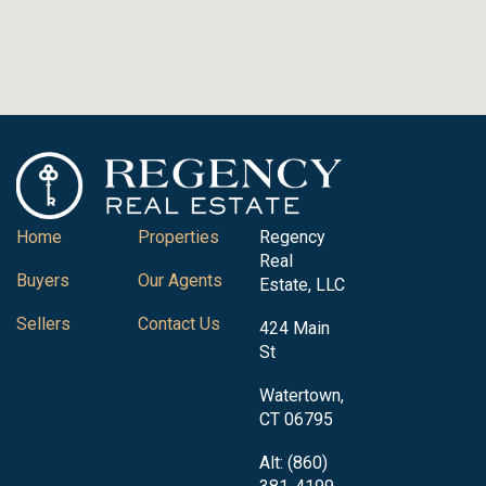
Home
Properties
Regency
Real
Buyers
Our Agents
Estate, LLC
Sellers
Contact Us
424 Main
St
Watertown,
CT 06795
Alt: (860)