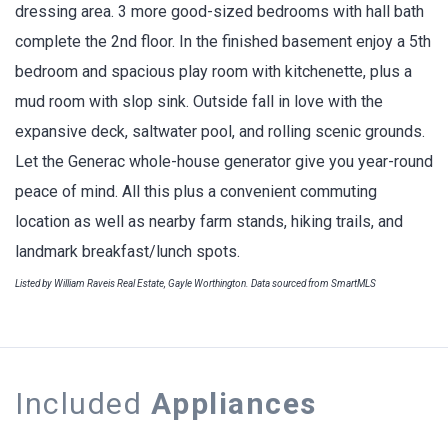
dressing area. 3 more good-sized bedrooms with hall bath
complete the 2nd floor. In the finished basement enjoy a 5th
bedroom and spacious play room with kitchenette, plus a
mud room with slop sink. Outside fall in love with the
expansive deck, saltwater pool, and rolling scenic grounds.
Let the Generac whole-house generator give you year-round
peace of mind. All this plus a convenient commuting
location as well as nearby farm stands, hiking trails, and
landmark breakfast/lunch spots.
Listed by William Raveis Real Estate, Gayle Worthington. Data sourced from SmartMLS
Included
Appliances