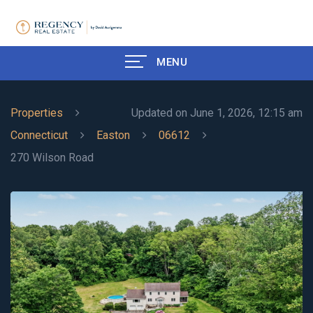
MENU
Properties
Updated on June 1, 2026, 12:15 am
Connecticut
Easton
06612
270 Wilson Road