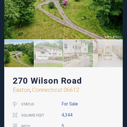
270 Wilson Road
Easton
Connecticut
06612
,
For Sale
STATUS
4,344
SQUARE FEET
5
BEDS