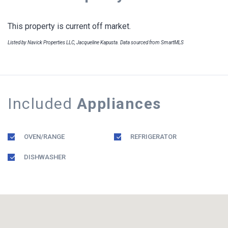
This property is current off market.
Listed by Navick Properties LLC, Jacqueline Kapusta. Data sourced from SmartMLS
Included
Appliances
OVEN/RANGE
REFRIGERATOR
DISHWASHER