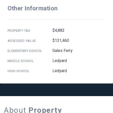
Other Information
$4,882
PROPERTY TAX
$131,460
ASSESSED VALUE
Gales Ferry
ELEMENTARY SCHOOL
Ledyard
MIDDLE SCHOOL
Ledyard
HIGH SCHOOL
About
Property