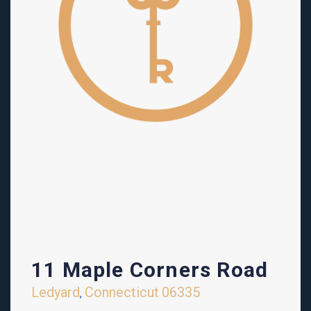
11 Maple Corners Road
Ledyard
Connecticut
06335
,