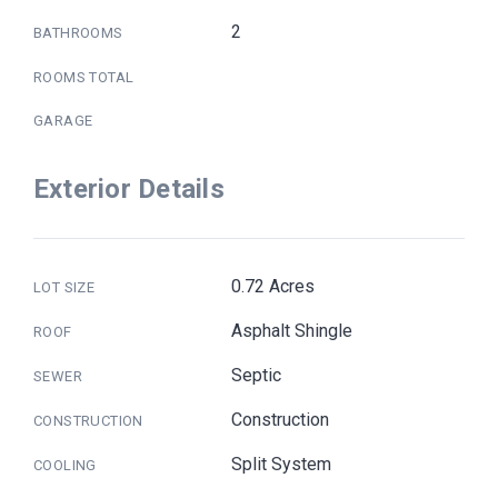
2
BATHROOMS
ROOMS TOTAL
GARAGE
Exterior Details
0.72 Acres
LOT SIZE
Asphalt Shingle
ROOF
Septic
SEWER
Construction
CONSTRUCTION
Split System
COOLING