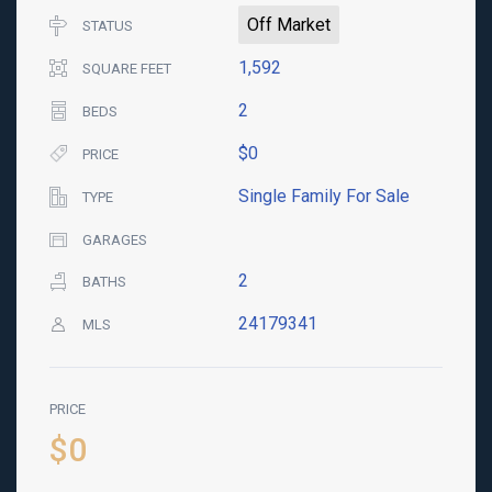
Off Market
STATUS
1,592
SQUARE FEET
2
BEDS
$0
PRICE
Single Family For Sale
TYPE
GARAGES
2
BATHS
24179341
MLS
PRICE
$0