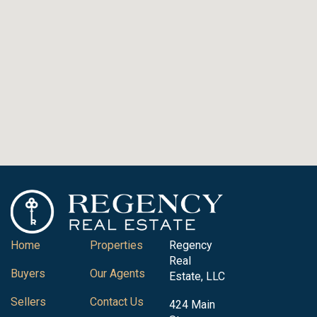
Home
Properties
Regency
Real
Buyers
Our Agents
Estate, LLC
Sellers
Contact Us
424 Main