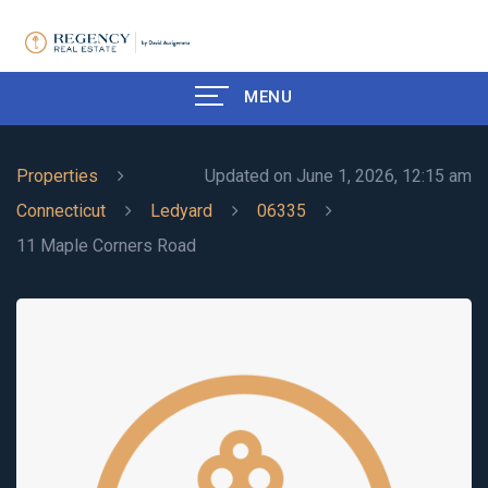
MENU
Properties
Updated on June 1, 2026, 12:15 am
Connecticut
Ledyard
06335
11 Maple Corners Road