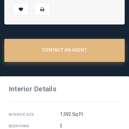
CONTACT AN AGENT
Interior Details
1,592 Sq Ft
INTERIOR SIZE
2
BEDROOMS