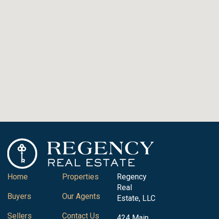
Home
Properties
Regency
Real
Buyers
Our Agents
Estate, LLC
Sellers
Contact Us
424 Main