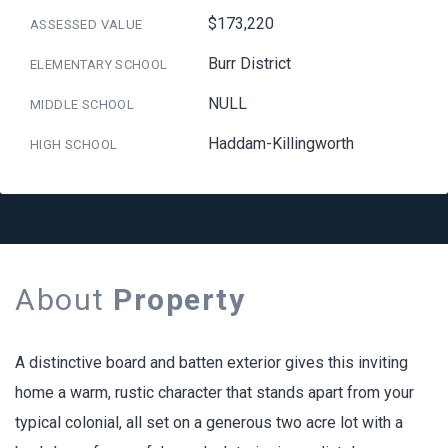
$173,220
ASSESSED VALUE
Burr District
ELEMENTARY SCHOOL
NULL
MIDDLE SCHOOL
Haddam-Killingworth
HIGH SCHOOL
About
Property
A distinctive board and batten exterior gives this inviting
home a warm, rustic character that stands apart from your
typical colonial, all set on a generous two acre lot with a