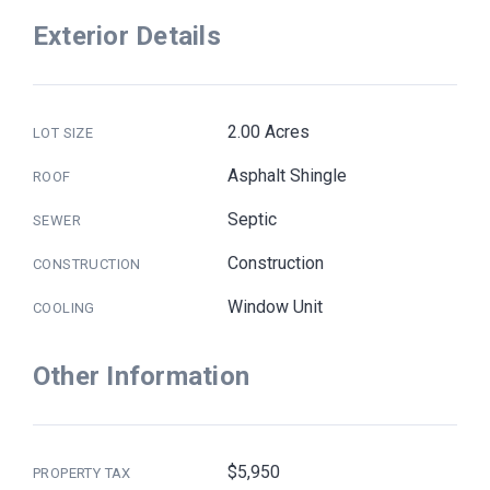
Exterior Details
2.00 Acres
LOT SIZE
Asphalt Shingle
ROOF
Septic
SEWER
Construction
CONSTRUCTION
Window Unit
COOLING
Other Information
$5,950
PROPERTY TAX