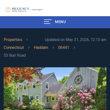
MENU
Properties
Updated on May 31, 2026, 12:15 am
Connecticut
Haddam
06441
55 Burr Road