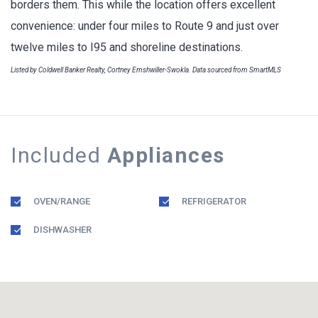
borders them. This while the location offers excellent
convenience: under four miles to Route 9 and just over
twelve miles to I95 and shoreline destinations.
Listed by Coldwell Banker Realty, Cortney Emshwiller-Swokla. Data sourced from SmartMLS
Included
Appliances
OVEN/RANGE
REFRIGERATOR
DISHWASHER