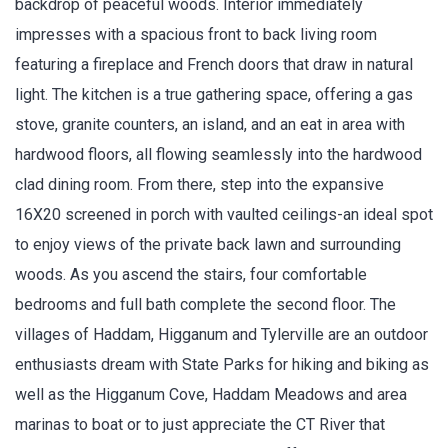
backdrop of peaceful woods. Interior immediately
impresses with a spacious front to back living room
featuring a fireplace and French doors that draw in natural
light. The kitchen is a true gathering space, offering a gas
stove, granite counters, an island, and an eat in area with
hardwood floors, all flowing seamlessly into the hardwood
clad dining room. From there, step into the expansive
16X20 screened in porch with vaulted ceilings-an ideal spot
to enjoy views of the private back lawn and surrounding
woods. As you ascend the stairs, four comfortable
bedrooms and full bath complete the second floor. The
villages of Haddam, Higganum and Tylerville are an outdoor
enthusiasts dream with State Parks for hiking and biking as
well as the Higganum Cove, Haddam Meadows and area
marinas to boat or to just appreciate the CT River that