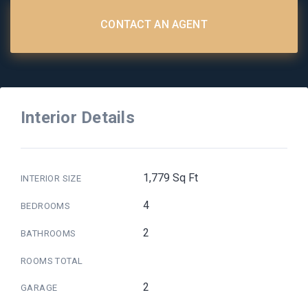
CONTACT AN AGENT
Interior Details
1,779 Sq Ft
INTERIOR SIZE
4
BEDROOMS
2
BATHROOMS
ROOMS TOTAL
2
GARAGE