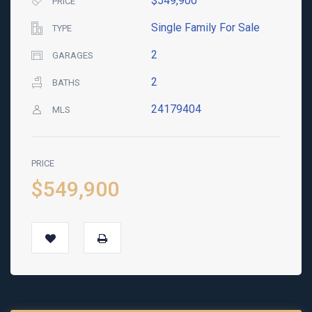
$549,900
PRICE
Single Family For Sale
TYPE
2
GARAGES
2
BATHS
24179404
MLS
PRICE
$549,900