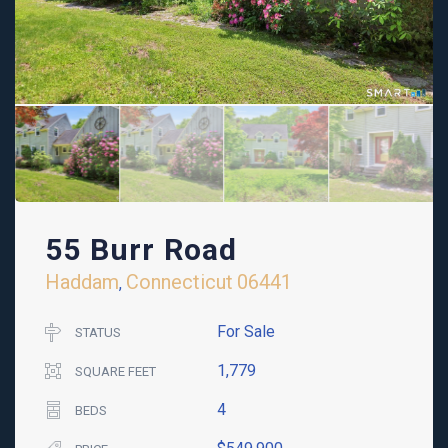
55 Burr Road
Haddam
Connecticut
06441
,
For Sale
STATUS
1,779
SQUARE FEET
4
BEDS