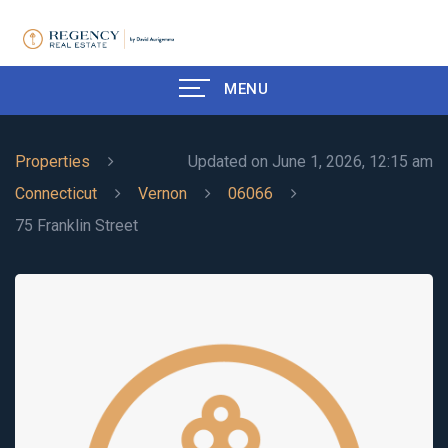
MENU
Properties
Updated on June 1, 2026, 12:15 am
Connecticut
Vernon
06066
75 Franklin Street