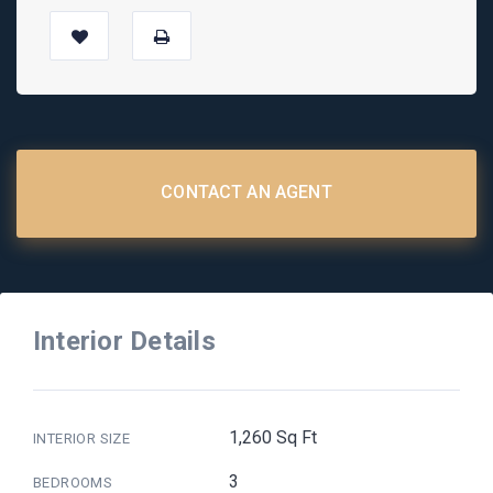
CONTACT AN AGENT
Interior Details
1,260 Sq Ft
INTERIOR SIZE
3
BEDROOMS