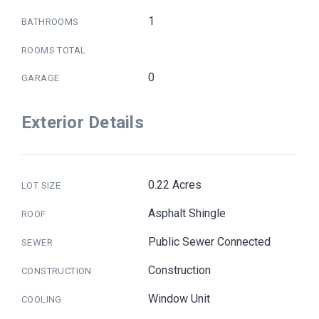
1
BATHROOMS
ROOMS TOTAL
0
GARAGE
Exterior Details
0.22 Acres
LOT SIZE
Asphalt Shingle
ROOF
Public Sewer Connected
SEWER
Construction
CONSTRUCTION
Window Unit
COOLING