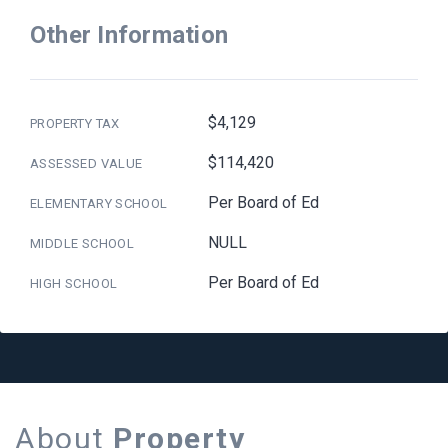
Other Information
$4,129
PROPERTY TAX
$114,420
ASSESSED VALUE
Per Board of Ed
ELEMENTARY SCHOOL
NULL
MIDDLE SCHOOL
Per Board of Ed
HIGH SCHOOL
About
Property