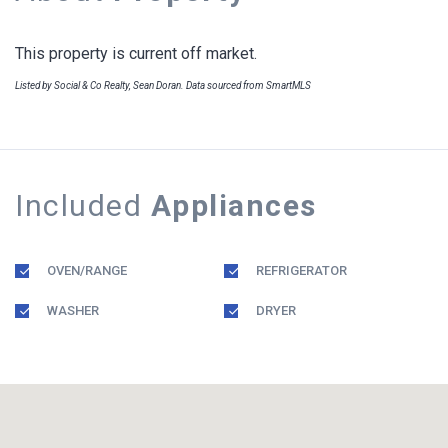
This property is current off market.
Listed by Social & Co Realty, Sean Doran. Data sourced from SmartMLS
Included
Appliances
OVEN/RANGE
REFRIGERATOR
WASHER
DRYER