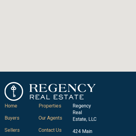
Home
Properties
Regency
Real
Buyers
Our Agents
Estate, LLC
Sellers
Contact Us
424 Main