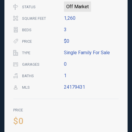
Off Market
STATUS
1,260
SQUARE FEET
3
BEDS
$0
PRICE
Single Family For Sale
TYPE
0
GARAGES
1
BATHS
24179431
MLS
PRICE
$0