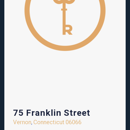
75 Franklin Street
Vernon
Connecticut
06066
,