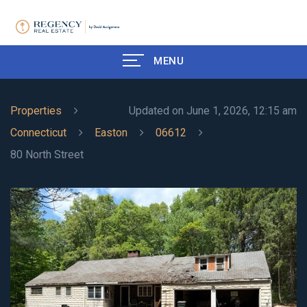
MENU
Properties
Updated on June 1, 2026, 12:15 am
Connecticut
Easton
06612
80 North Street