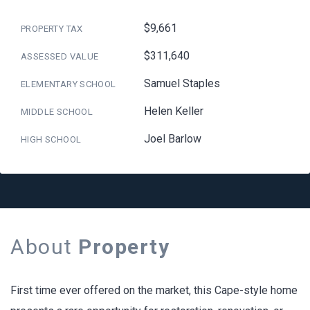
$9,661
PROPERTY TAX
$311,640
ASSESSED VALUE
Samuel Staples
ELEMENTARY SCHOOL
Helen Keller
MIDDLE SCHOOL
Joel Barlow
HIGH SCHOOL
About
Property
First time ever offered on the market, this Cape-style home