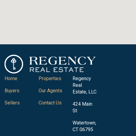
Home
Properties
Regency
Real
Buyers
Our Agents
Estate, LLC
Sellers
Contact Us
424 Main
St
Watertown,
CT 06795