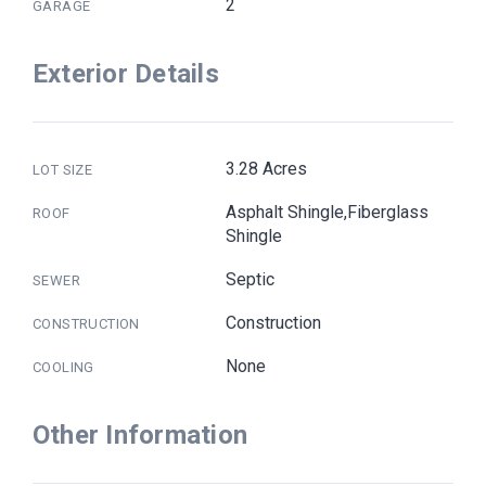
2
GARAGE
Exterior Details
3.28 Acres
LOT SIZE
Asphalt Shingle,Fiberglass
ROOF
Shingle
Septic
SEWER
Construction
CONSTRUCTION
None
COOLING
Other Information