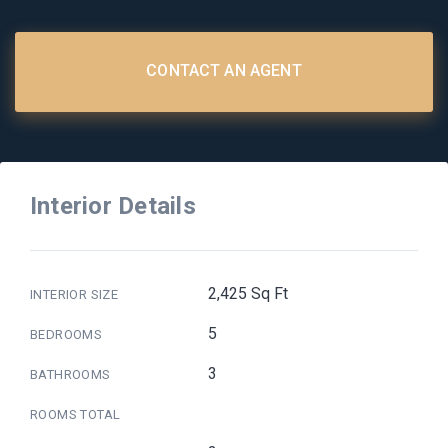
CONTACT AN AGENT
Interior Details
2,425 Sq Ft
INTERIOR SIZE
5
BEDROOMS
3
BATHROOMS
ROOMS TOTAL