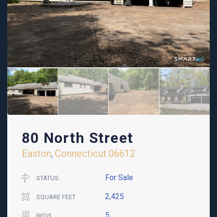
80 North Street
Easton
Connecticut
06612
,
For Sale
STATUS
2,425
SQUARE FEET
5
BEDS