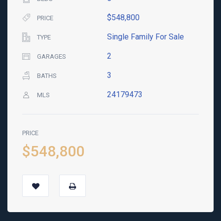
$548,800
PRICE
Single Family For Sale
TYPE
2
GARAGES
3
BATHS
24179473
MLS
PRICE
$548,800