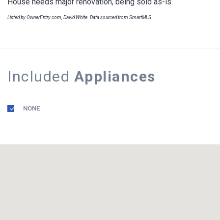
House needs major renovation, being sold as-is.
Listed by OwnerEntry.com, David White. Data sourced from SmartMLS
Included
Appliances
NONE