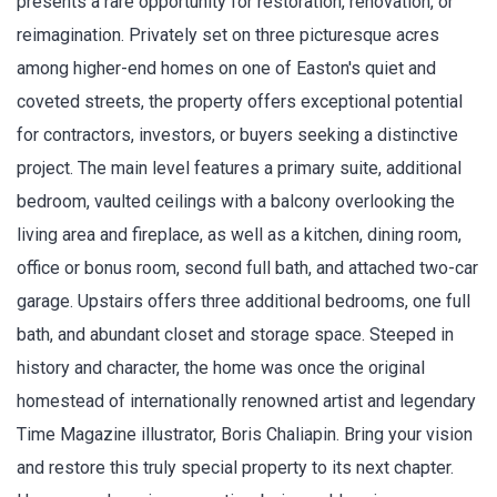
presents a rare opportunity for restoration, renovation, or
reimagination. Privately set on three picturesque acres
among higher-end homes on one of Easton's quiet and
coveted streets, the property offers exceptional potential
for contractors, investors, or buyers seeking a distinctive
project. The main level features a primary suite, additional
bedroom, vaulted ceilings with a balcony overlooking the
living area and fireplace, as well as a kitchen, dining room,
office or bonus room, second full bath, and attached two-car
garage. Upstairs offers three additional bedrooms, one full
bath, and abundant closet and storage space. Steeped in
history and character, the home was once the original
homestead of internationally renowned artist and legendary
Time Magazine illustrator, Boris Chaliapin. Bring your vision
and restore this truly special property to its next chapter.