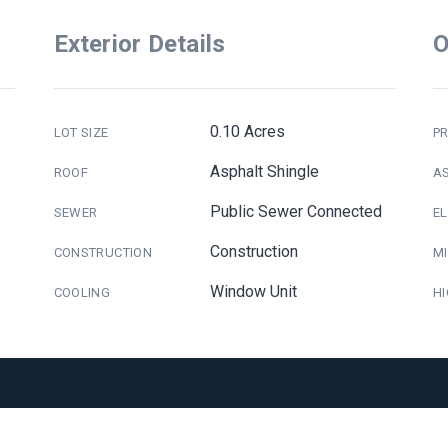
Exterior Details
O
0.10 Acres
LOT SIZE
PR
Asphalt Shingle
ROOF
A
Public Sewer Connected
SEWER
E
Construction
CONSTRUCTION
M
Window Unit
COOLING
H