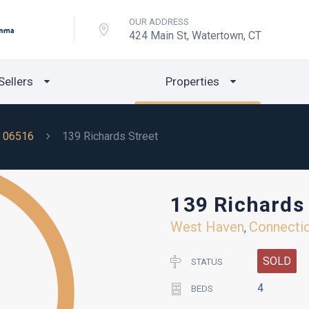
OUR ADDRESS
424 Main St, Watertown, CT
Sellers
Properties
06516
139 Richards Street
139 Richards 
West Haven
Connecti
,
SOLD
STATUS
4
BEDS