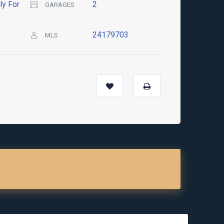
ly For
2
GARAGES
24179703
MLS