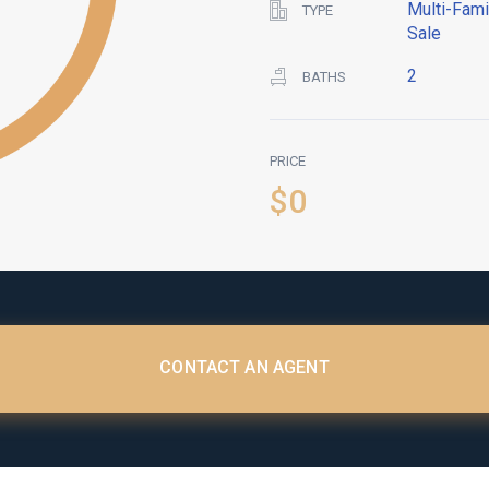
Multi-Fami
TYPE
Sale
2
BATHS
PRICE
$0
CONTACT AN AGENT