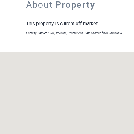
About
Property
This property is current off market.
Listed by Carbutti & Co., Realtors, Heather Zito. Data sourced from SmartMLS