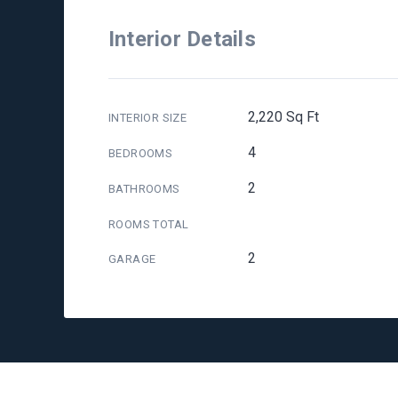
Interior Details
2,220 Sq Ft
INTERIOR SIZE
4
BEDROOMS
2
BATHROOMS
ROOMS TOTAL
2
GARAGE