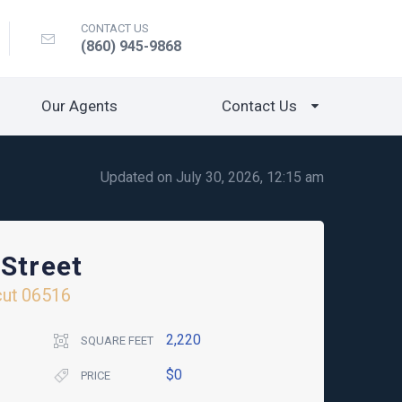
CONTACT US
(860) 945-9868
Our Agents
Contact Us
Updated on July 30, 2026, 12:15 am
Street
cut
06516
2,220
SQUARE FEET
$0
PRICE