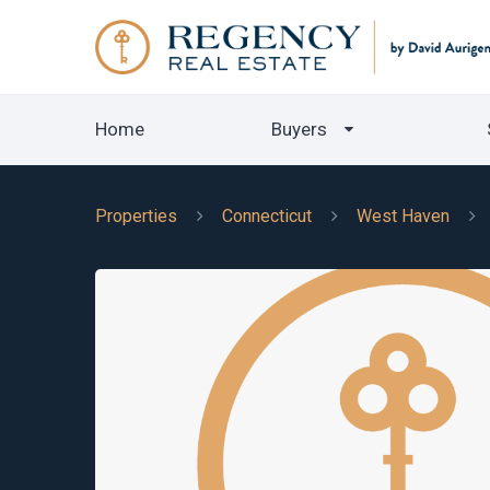
Home
Buyers
Properties
Connecticut
West Haven