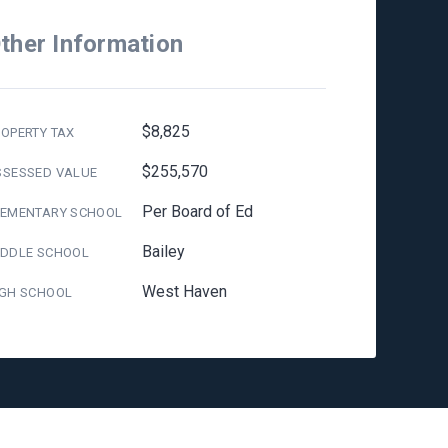
ther Information
$8,825
OPERTY TAX
$255,570
SSESSED VALUE
Per Board of Ed
LEMENTARY SCHOOL
Bailey
IDDLE SCHOOL
West Haven
IGH SCHOOL