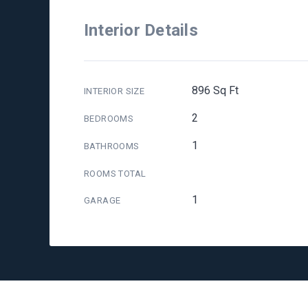
Interior Details
896 Sq Ft
INTERIOR SIZE
2
BEDROOMS
1
BATHROOMS
ROOMS TOTAL
1
GARAGE