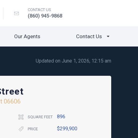
CONTACT US
(860) 945-9868
Our Agents
Contact Us
Updated on June 1, 2026, 12:15 am
treet
t
06606
896
SQUARE FEET
$299,900
PRICE