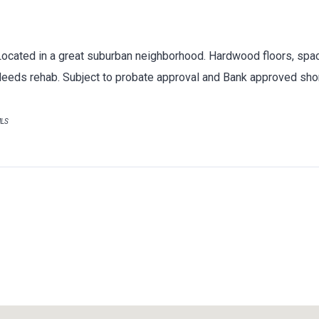
Located in a great suburban neighborhood. Hardwood floors, spaci
Needs rehab. Subject to probate approval and Bank approved shor
MLS