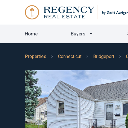
Home
Buyers
Properties
Connecticut
Bridgeport