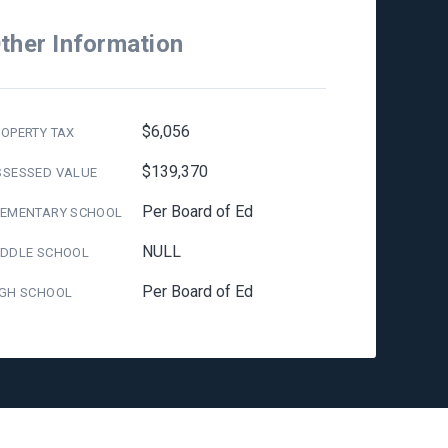
ther Information
$6,056
OPERTY TAX
$139,370
SSESSED VALUE
Per Board of Ed
LEMENTARY SCHOOL
NULL
IDDLE SCHOOL
Per Board of Ed
IGH SCHOOL