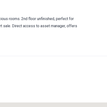
ous rooms. 2nd floor unfinished, perfect for
t sale. Direct access to asset manager, offers