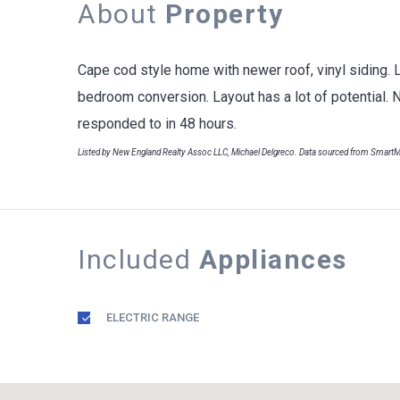
About
Property
Cape cod style home with newer roof, vinyl siding. 
bedroom conversion. Layout has a lot of potential. 
responded to in 48 hours.
Listed by New England Realty Assoc LLC, Michael Delgreco. Data sourced from Smart
Included
Appliances
ELECTRIC RANGE