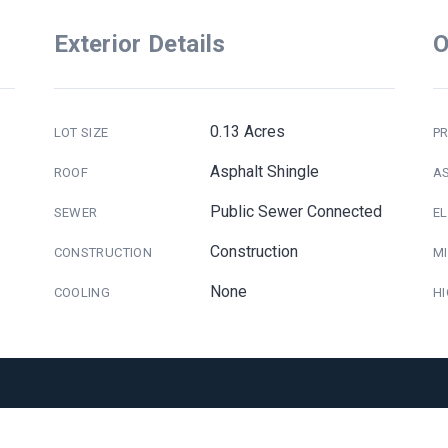
Exterior Details
O
0.13 Acres
LOT SIZE
PR
Asphalt Shingle
ROOF
A
Public Sewer Connected
SEWER
E
Construction
CONSTRUCTION
M
None
COOLING
H