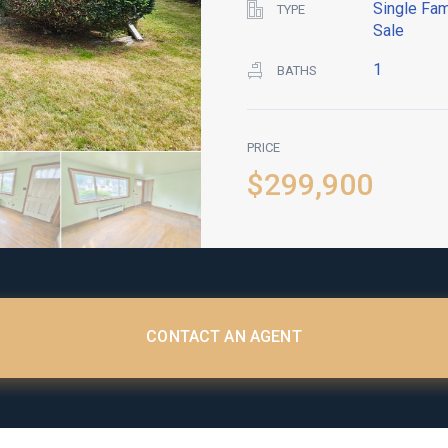
Single Fam
TYPE
Sale
1
BATHS
PRICE
$299,900
CONTACT AN AGENT