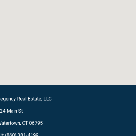
egency Real Estate, LLC
24 Main St
atertown, CT 06795
lt: (860) 381-4199