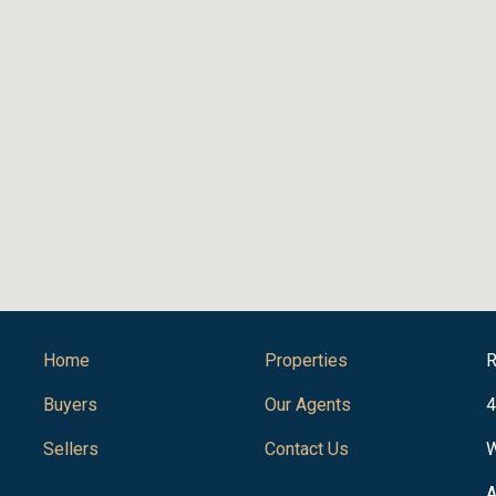
Home
Properties
R
Buyers
Our Agents
4
Sellers
Contact Us
W
A