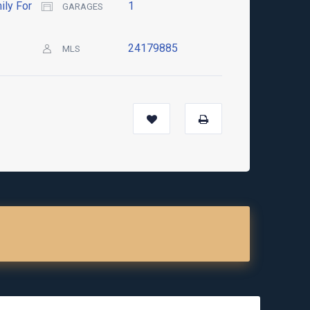
ily For
1
GARAGES
24179885
MLS