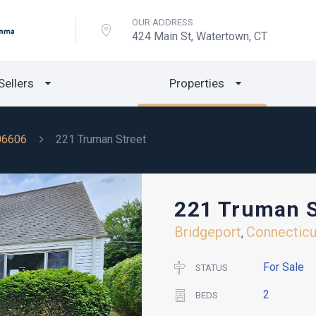
OUR ADDRESS
424 Main St, Watertown, CT
Sellers
Properties
06606
221 Truman Street
221 Truman S
Bridgeport
Connecticu
,
For Sale
STATUS
2
BEDS