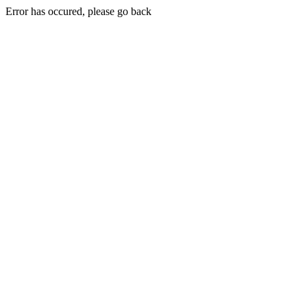
Error has occured, please go back