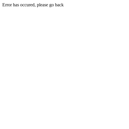
Error has occured, please go back