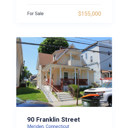
$155,000
For Sale
90 Franklin Street
Meriden, Connecticut