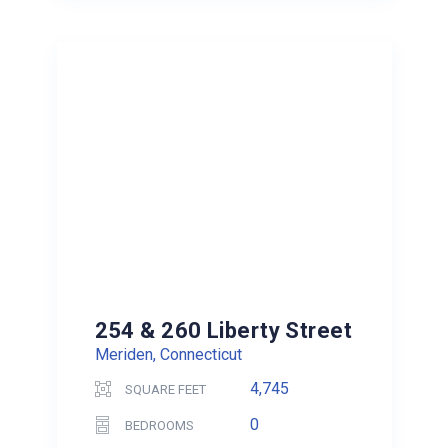
254 & 260 Liberty Street
Meriden, Connecticut
4,745
SQUARE FEET
0
BEDROOMS