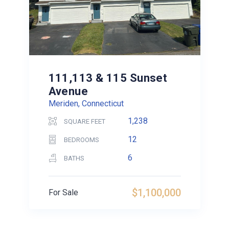
111,113 & 115 Sunset
Avenue
Meriden, Connecticut
1,238
SQUARE FEET
12
BEDROOMS
6
BATHS
$1,100,000
For Sale