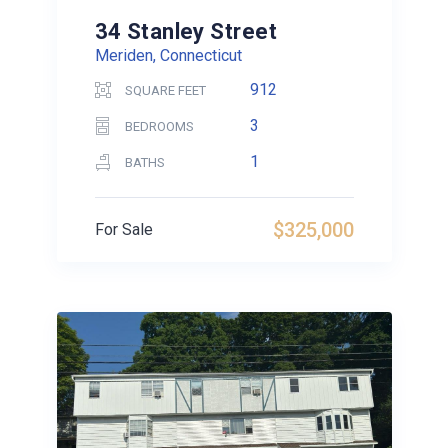
34 Stanley Street
Meriden, Connecticut
912
SQUARE FEET
3
BEDROOMS
1
BATHS
$325,000
For Sale