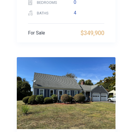
0
BEDROOMS
4
BATHS
$349,900
For Sale