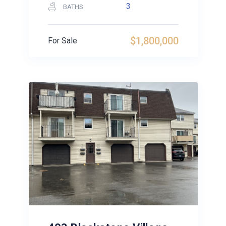
3
BATHS
$1,800,000
For Sale