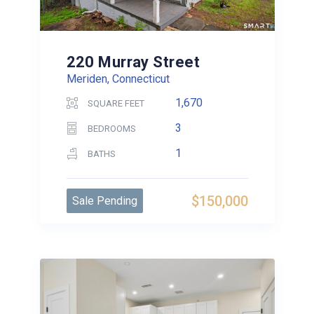
220 Murray Street
Meriden, Connecticut
1,670
SQUARE FEET
3
BEDROOMS
1
BATHS
$150,000
Sale Pending