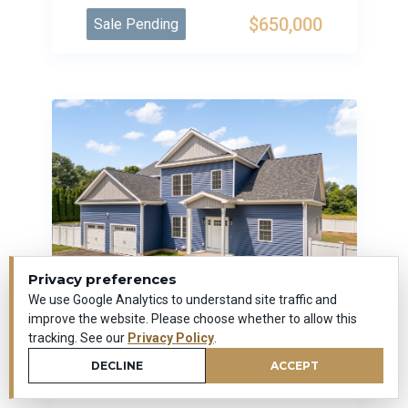
$650,000
Sale Pending
Privacy preferences
We use Google Analytics to understand site traffic and
improve the website. Please choose whether to allow this
tracking. See our
Privacy Policy
.
170 Bee Street
DECLINE
ACCEPT
Meriden, Connecticut