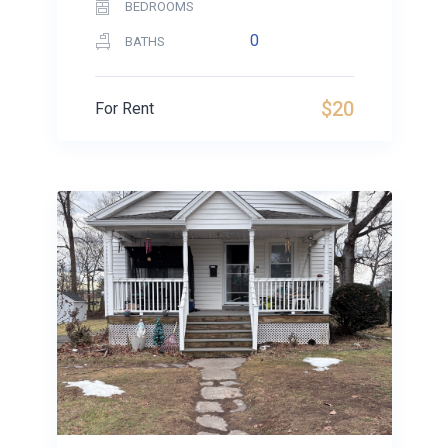
BEDROOMS
0
BATHS
$20
For Rent