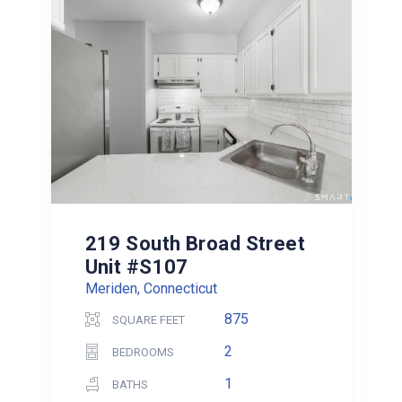
219 South Broad Street
Unit #S107
Meriden, Connecticut
875
SQUARE FEET
2
BEDROOMS
1
BATHS