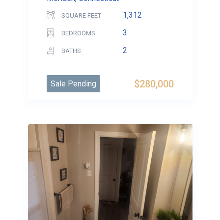
1,312
SQUARE FEET
3
BEDROOMS
2
BATHS
$280,000
Sale Pending