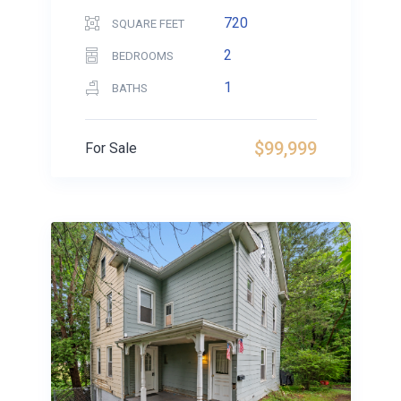
720
SQUARE FEET
2
BEDROOMS
1
BATHS
$99,999
For Sale