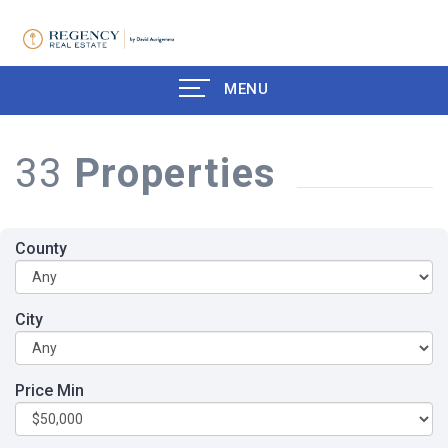
MENU
33
Properties
County
City
Price Min