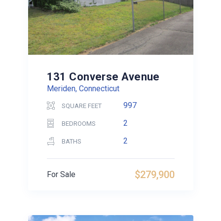
131 Converse Avenue
Meriden, Connecticut
997
SQUARE FEET
2
BEDROOMS
2
BATHS
$279,900
For Sale