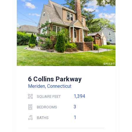
6 Collins Parkway
Meriden, Connecticut
1,394
SQUARE FEET
3
BEDROOMS
1
BATHS