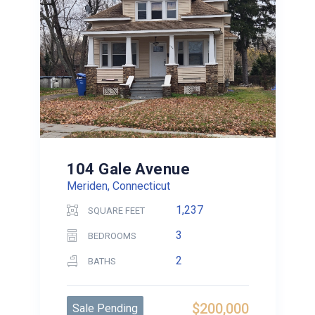
104 Gale Avenue
Meriden, Connecticut
1,237
SQUARE FEET
3
BEDROOMS
2
BATHS
$200,000
Sale Pending