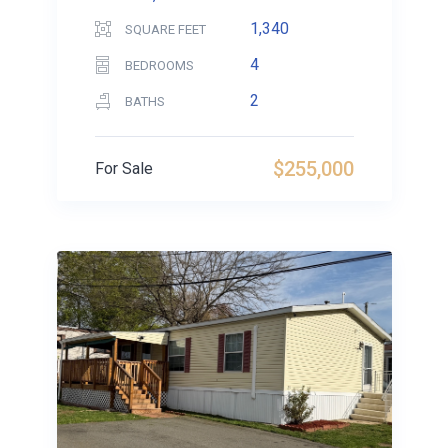
1,340
SQUARE FEET
4
BEDROOMS
2
BATHS
$255,000
For Sale