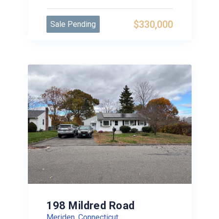
$330,000
Sale Pending
198 Mildred Road
Meriden, Connecticut