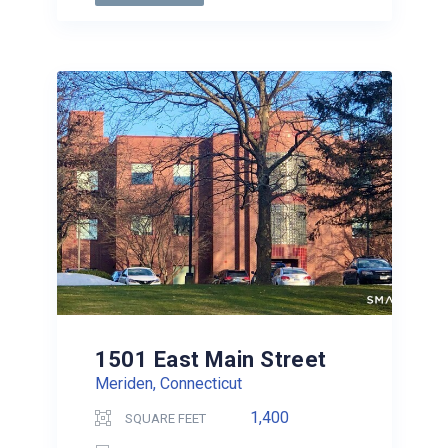
1501 East Main Street
Meriden, Connecticut
1,400
SQUARE FEET