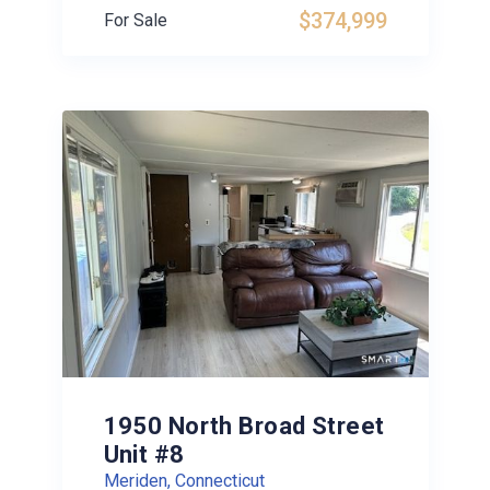
$374,999
For Sale
1950 North Broad Street
Unit #8
Meriden, Connecticut