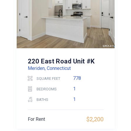
220 East Road Unit #K
Meriden, Connecticut
778
SQUARE FEET
1
BEDROOMS
1
BATHS
$2,200
For Rent