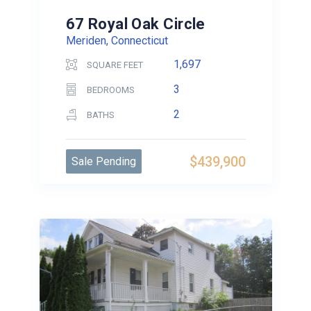
67 Royal Oak Circle
Meriden, Connecticut
1,697
SQUARE FEET
3
BEDROOMS
2
BATHS
$439,900
Sale Pending