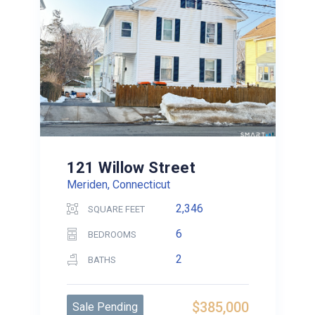
121 Willow Street
Meriden, Connecticut
2,346
SQUARE FEET
6
BEDROOMS
2
BATHS
$385,000
Sale Pending