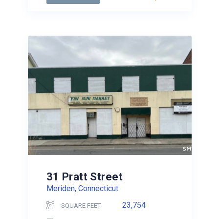
31 Pratt Street
Meriden, Connecticut
23,754
SQUARE FEET