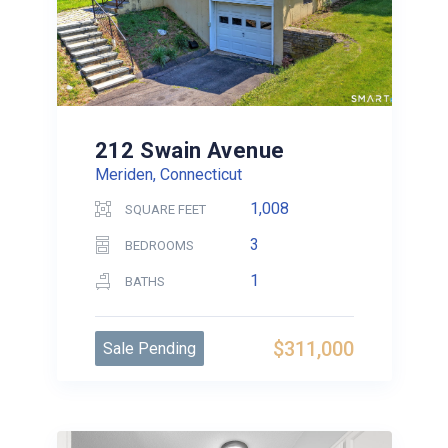
212 Swain Avenue
Meriden, Connecticut
1,008
SQUARE FEET
3
BEDROOMS
1
BATHS
$311,000
Sale Pending