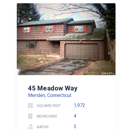
45 Meadow Way
Meriden, Connecticut
1,972
SQUARE FEET
4
BEDROOMS
3
BATHS