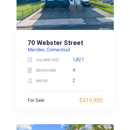
70 Webster Street
Meriden, Connecticut
1,827
SQUARE FEET
4
BEDROOMS
2
BATHS
$419,900
For Sale