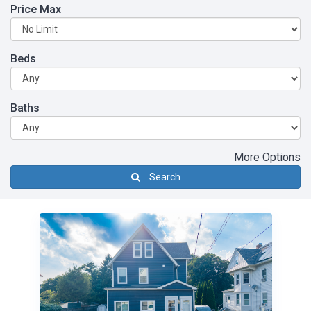
Price Max
Beds
Baths
More Options
Search