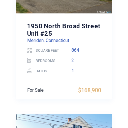
1950 North Broad Street
Unit #25
Meriden, Connecticut
864
SQUARE FEET
2
BEDROOMS
1
BATHS
$168,900
For Sale