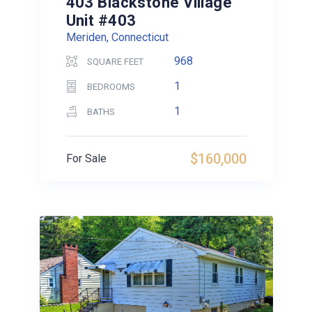
403 Blackstone Village
Unit #403
Meriden, Connecticut
968
SQUARE FEET
1
BEDROOMS
1
BATHS
$160,000
For Sale