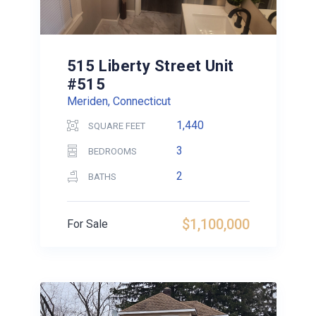
515 Liberty Street Unit
#515
Meriden, Connecticut
1,440
SQUARE FEET
3
BEDROOMS
2
BATHS
$1,100,000
For Sale