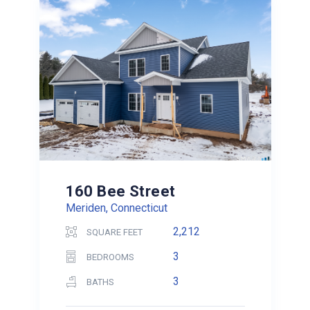
160 Bee Street
Meriden, Connecticut
2,212
SQUARE FEET
3
BEDROOMS
3
BATHS