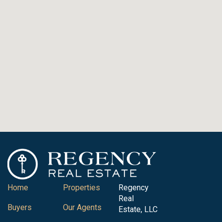
Home
Properties
Regency
Real
Buyers
Our Agents
Estate, LLC