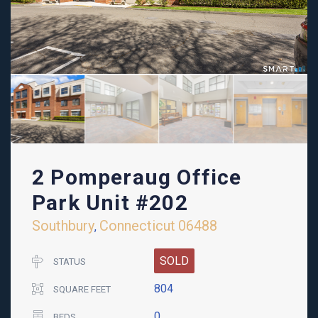
2 Pomperaug Office
Park Unit #202
Southbury
Connecticut
06488
,
SOLD
STATUS
804
SQUARE FEET
0
BEDS