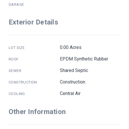
GARAGE
Exterior Details
0.00 Acres
LOT SIZE
EPDM Synthetic Rubber
ROOF
Shared Septic
SEWER
Construction
CONSTRUCTION
Central Air
COOLING
Other Information