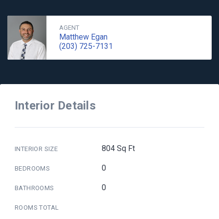
AGENT
Matthew Egan
(203) 725-7131
Interior Details
804 Sq Ft
INTERIOR SIZE
0
BEDROOMS
0
BATHROOMS
ROOMS TOTAL