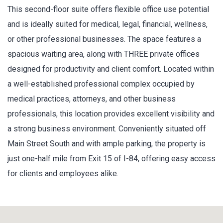
This second-floor suite offers flexible office use potential
and is ideally suited for medical, legal, financial, wellness,
or other professional businesses. The space features a
spacious waiting area, along with THREE private offices
designed for productivity and client comfort. Located within
a well-established professional complex occupied by
medical practices, attorneys, and other business
professionals, this location provides excellent visibility and
a strong business environment. Conveniently situated off
Main Street South and with ample parking, the property is
just one-half mile from Exit 15 of I-84, offering easy access
for clients and employees alike.