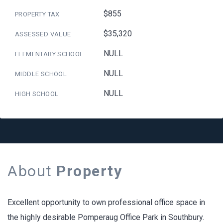
$855
PROPERTY TAX
$35,320
ASSESSED VALUE
NULL
ELEMENTARY SCHOOL
NULL
MIDDLE SCHOOL
NULL
HIGH SCHOOL
About
Property
Excellent opportunity to own professional office space in
the highly desirable Pomperaug Office Park in Southbury.