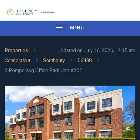
MENU
Properties
Updated on July 16, 2026, 12:15 am
Connecticut
Southbury
06488
2 Pomperaug Office Park Unit #202