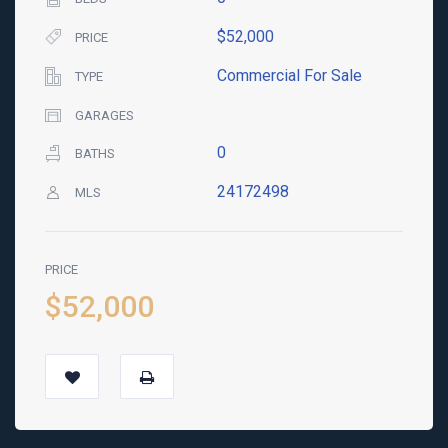
$52,000
PRICE
Commercial For Sale
TYPE
GARAGES
0
BATHS
24172498
MLS
PRICE
$52,000