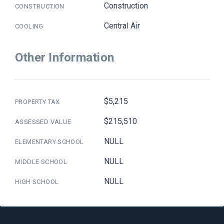
Construction
CONSTRUCTION
Central Air
COOLING
Other Information
$5,215
PROPERTY TAX
$215,510
ASSESSED VALUE
NULL
ELEMENTARY SCHOOL
NULL
MIDDLE SCHOOL
NULL
HIGH SCHOOL