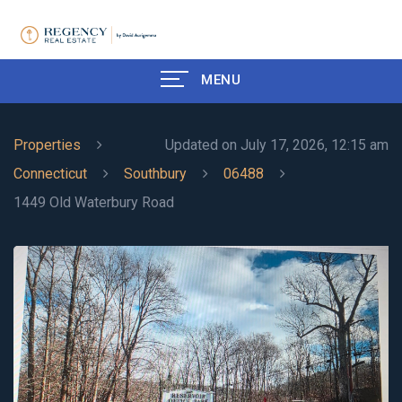
MENU
Properties
Updated on July 17, 2026, 12:15 am
Connecticut
Southbury
06488
1449 Old Waterbury Road