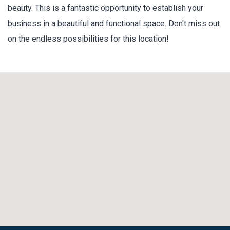
beauty. This is a fantastic opportunity to establish your
business in a beautiful and functional space. Don't miss out
on the endless possibilities for this location!