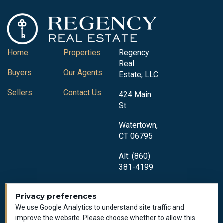
Home
Properties
Regency
Real
Buyers
Our Agents
Estate, LLC
Sellers
Contact Us
424 Main
St
Watertown,
CT 06795
Alt: (860)
381-4199
Privacy preferences
We use Google Analytics to understand site traffic and
improve the website. Please choose whether to allow this