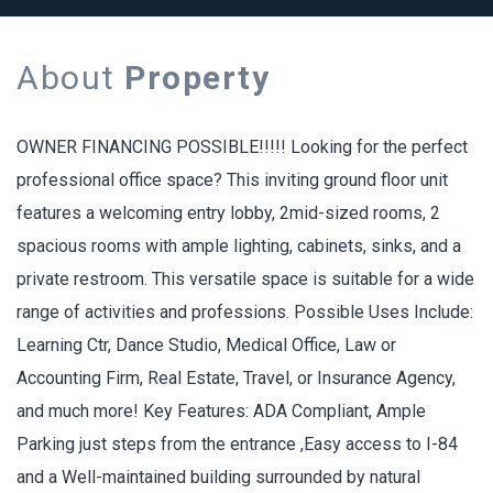
About
Property
OWNER FINANCING POSSIBLE!!!!! Looking for the perfect
professional office space? This inviting ground floor unit
features a welcoming entry lobby, 2mid-sized rooms, 2
spacious rooms with ample lighting, cabinets, sinks, and a
private restroom. This versatile space is suitable for a wide
range of activities and professions. Possible Uses Include:
Learning Ctr, Dance Studio, Medical Office, Law or
Accounting Firm, Real Estate, Travel, or Insurance Agency,
and much more! Key Features: ADA Compliant, Ample
Parking just steps from the entrance ,Easy access to I-84
and a Well-maintained building surrounded by natural