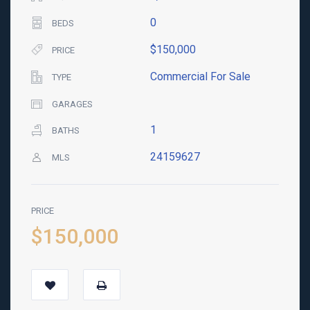
0
BEDS
$150,000
PRICE
Commercial For Sale
TYPE
GARAGES
1
BATHS
24159627
MLS
PRICE
$150,000