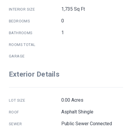
1,735 Sq Ft
INTERIOR SIZE
0
BEDROOMS
1
BATHROOMS
ROOMS TOTAL
GARAGE
Exterior Details
0.00 Acres
LOT SIZE
Asphalt Shingle
ROOF
Public Sewer Connected
SEWER