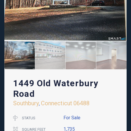
1449 Old Waterbury
Road
Southbury
Connecticut
06488
,
For Sale
STATUS
1,735
SQUARE FEET