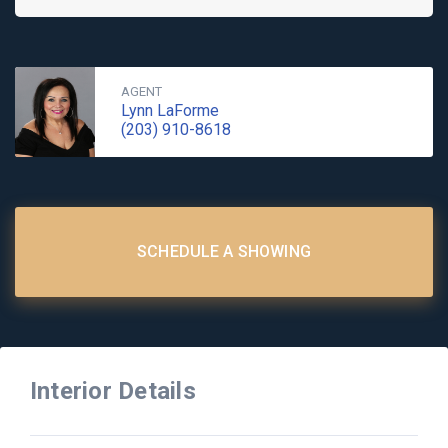
AGENT
Lynn LaForme
(203) 910-8618
SCHEDULE A SHOWING
Interior Details