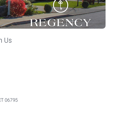
h Us
 CT 06795