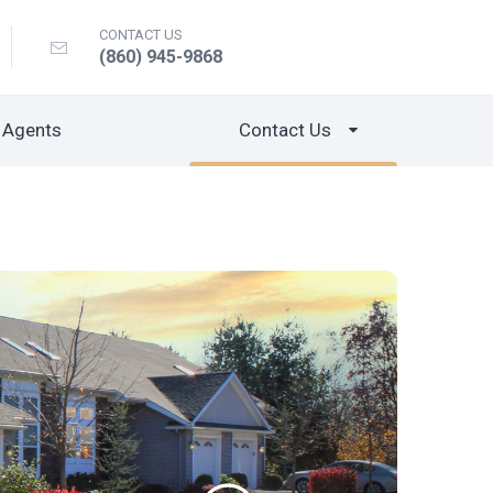
CONTACT US
(860) 945-9868
 Agents
Contact Us