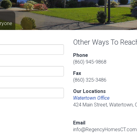
eryone
Other Ways To Reac
Phone
(860) 945-9868
Fax
(860) 325-3486
Our Locations
Watertown Office
424 Main Street, Watertown,
Email
info@RegencyHomesCT.com