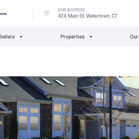
OUR ADDRESS
424 Main St, Watertown, CT
Sellers
Properties
Our