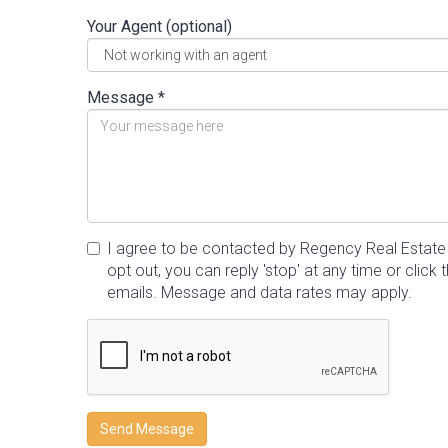
Your Agent (optional)
Message *
I agree to be contacted by Regency Real Estate vi
opt out, you can reply 'stop' at any time or click t
emails. Message and data rates may apply.
Send Message