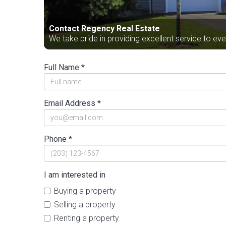
Contact Regency Real Estate
We take pride in providing excellent service to ev
Full Name *
Email Address *
Phone *
I am interested in
Buying a property
Selling a property
Renting a property