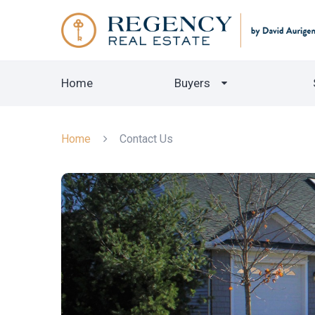
Home
Buyers
Home
Contact Us