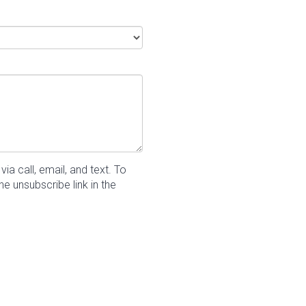
a call, email, and text.
To
he unsubscribe link in the