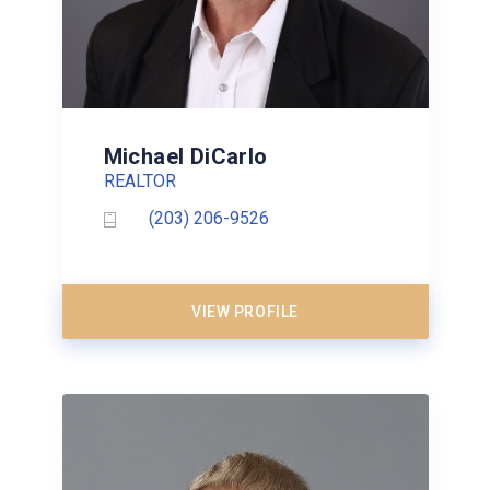
Michael DiCarlo
REALTOR
(203) 206-9526
VIEW PROFILE