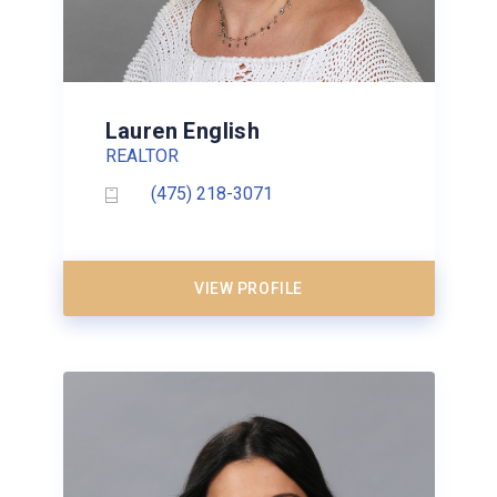
Lauren English
REALTOR
(475) 218-3071
VIEW PROFILE