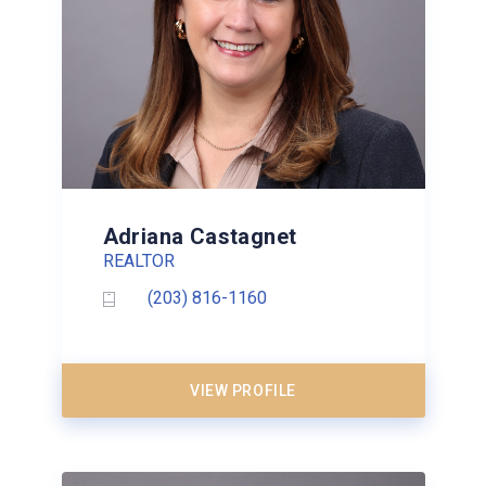
Adriana Castagnet
REALTOR
(203) 816-1160
VIEW PROFILE