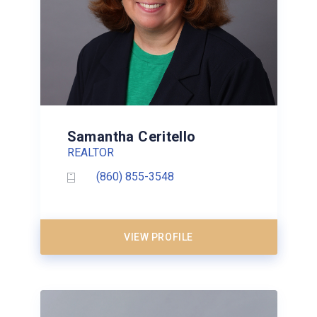
Samantha Ceritello
REALTOR
(860) 855-3548
VIEW PROFILE