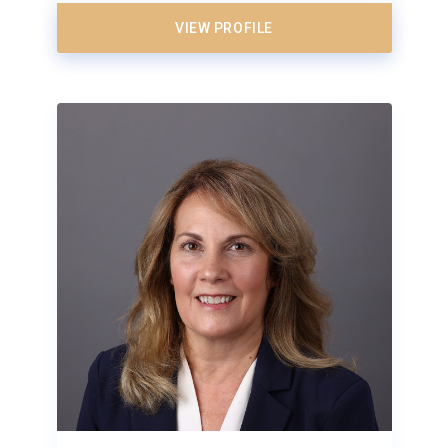
VIEW PROFILE