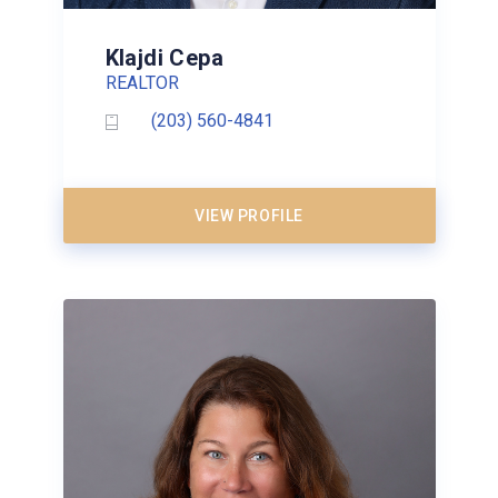
Klajdi Cepa
REALTOR
(203) 560-4841
VIEW PROFILE