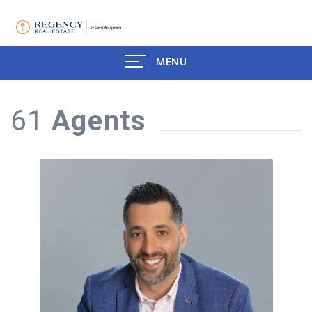
MENU
61
Agents