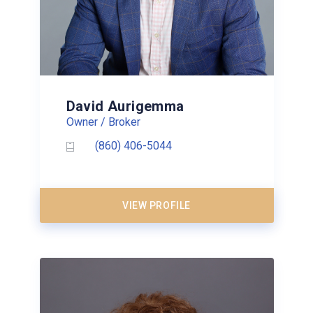
David Aurigemma
Owner / Broker
(860) 406-5044
VIEW PROFILE