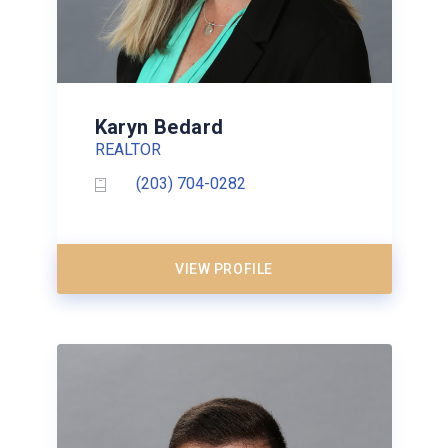
Karyn Bedard
REALTOR
(203) 704-0282
VIEW PROFILE