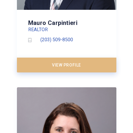
Mauro Carpintieri
REALTOR
(203) 509-8500
VIEW PROFILE