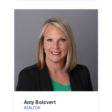
Amy Boisvert
REALTOR