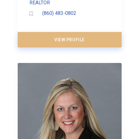
REALTOR
(860) 483-0802
VIEW PROFILE