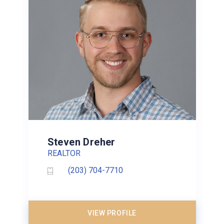
Steven Dreher
REALTOR
(203) 704-7710
VIEW PROFILE