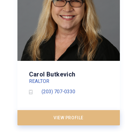
Carol Butkevich
REALTOR
(203) 707-0330
VIEW PROFILE