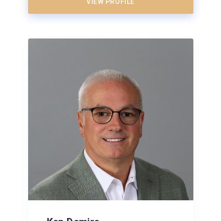
VIEW PROFILE