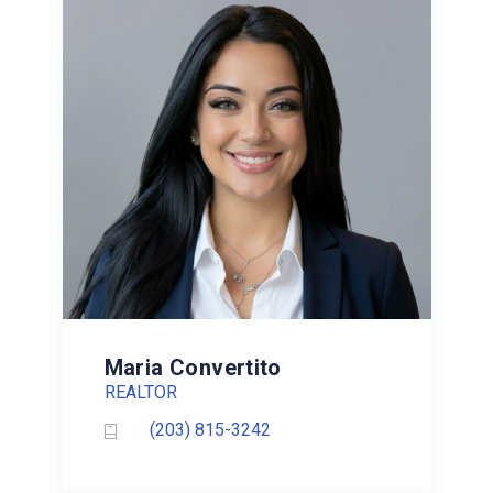
Maria Convertito
REALTOR
(203) 815-3242