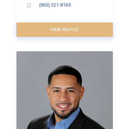
(860) 321-8169
VIEW PROFILE