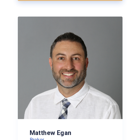
Matthew Egan
Broker