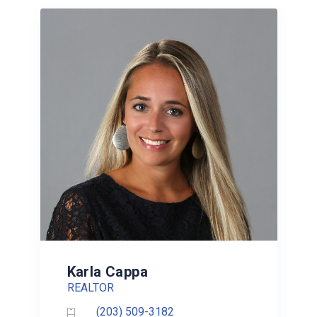
Karla Cappa
REALTOR
(203) 509-3182