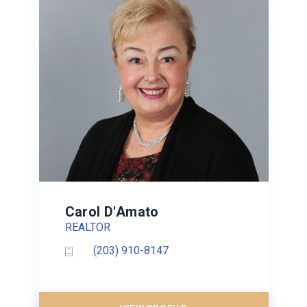
Carol D'Amato
REALTOR
(203) 910-8147