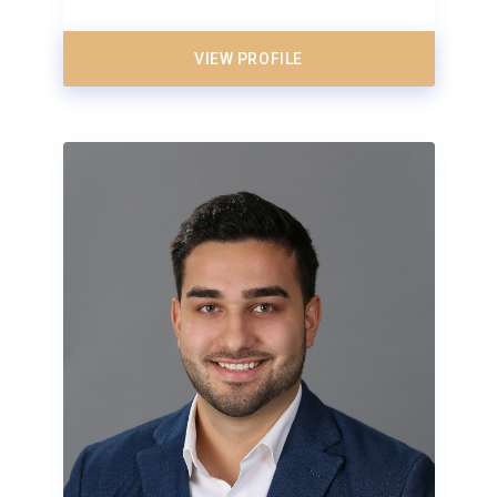
VIEW PROFILE