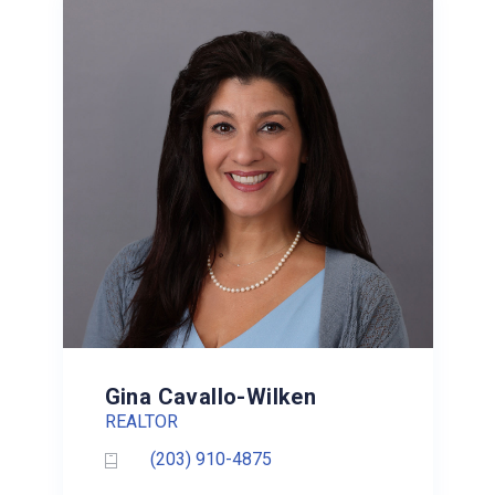
Gina Cavallo-Wilken
REALTOR
(203) 910-4875