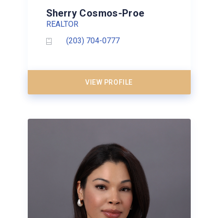
Sherry Cosmos-Proe
REALTOR
(203) 704-0777
VIEW PROFILE