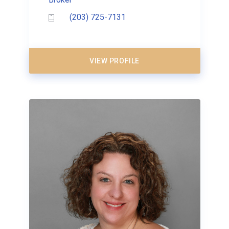
(203) 725-7131
VIEW PROFILE