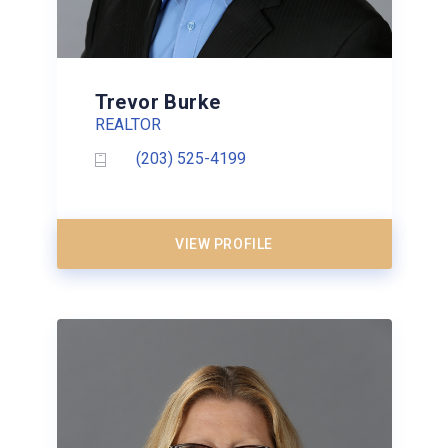
Trevor Burke
REALTOR
(203) 525-4199
VIEW PROFILE