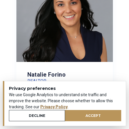
Natalie Forino
REALTOR
Privacy preferences
(203) 592-2787
We use Google Analytics to understand site traffic and
improve the website. Please choose whether to allow this
tracking. See our
Privacy Policy
.
VIEW PROFILE
DECLINE
ACCEPT