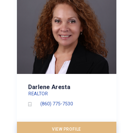
Darlene Aresta
REALTOR
(860) 775-7530
VIEW PROFILE