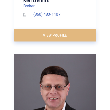
Ken Demirs
Broker
(860) 483-1107
VIEW PROFILE