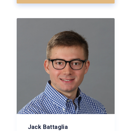
Jack Battaglia