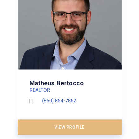
Matheus Bertocco
REALTOR
(860) 854-7862
VIEW PROFILE