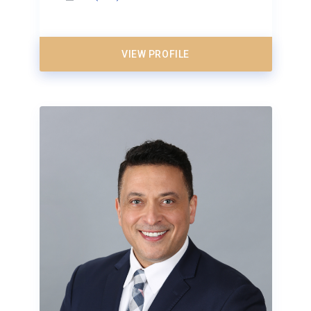
VIEW PROFILE