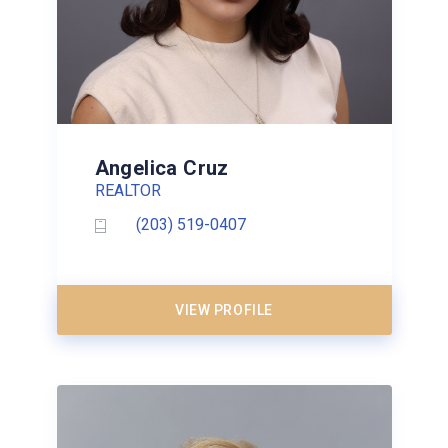
Angelica Cruz
REALTOR
(203) 519-0407
VIEW PROFILE