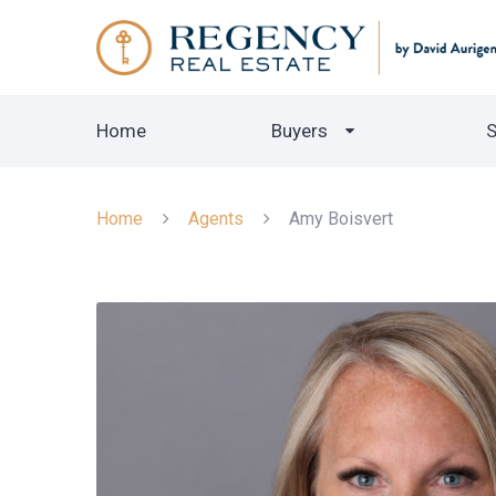
Home
Buyers
S
Home
Agents
Amy Boisvert