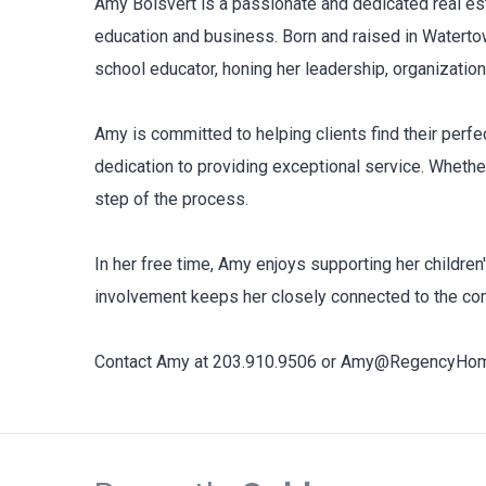
Amy Boisvert is a passionate and dedicated real est
education and business. Born and raised in Watertow
school educator, honing her leadership, organization
Amy is committed to helping clients find their perfec
dedication to providing exceptional service. Whethe
step of the process.
In her free time, Amy enjoys supporting her childre
involvement keeps her closely connected to the com
Contact Amy at 203.910.9506 or Amy@RegencyHomes