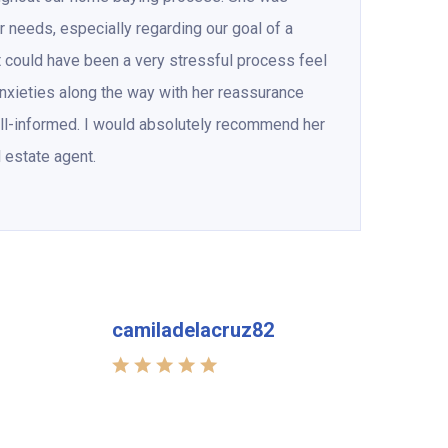
ur needs, especially regarding our goal of a
 could have been a very stressful process feel
xieties along the way with her reassurance
ll-informed. I would absolutely recommend her
l estate agent.
camiladelacruz82