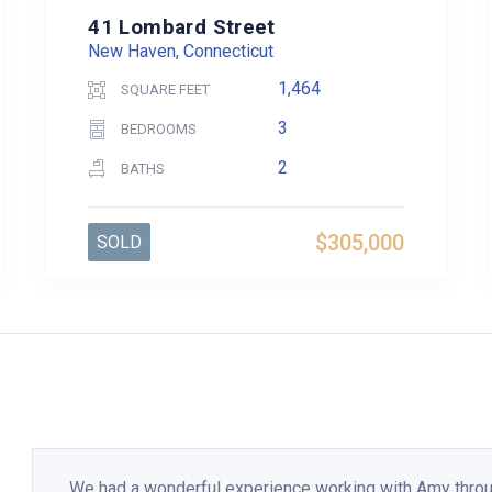
41 Lombard Street
New Haven, Connecticut
1,464
SQUARE FEET
3
BEDROOMS
2
BATHS
$305,000
SOLD
We had a wonderful experience working with Amy thro