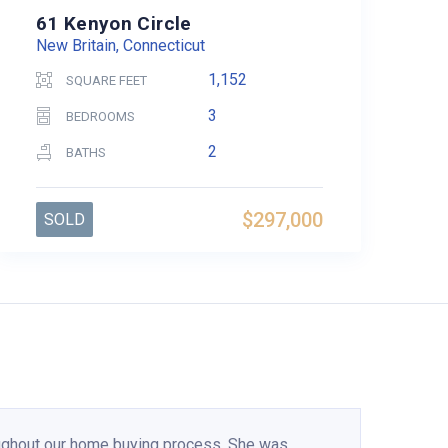
61 Kenyon Circle
New Britain, Connecticut
1,152
SQUARE FEET
3
BEDROOMS
2
BATHS
$297,000
SOLD
ughout our home buying process. She was