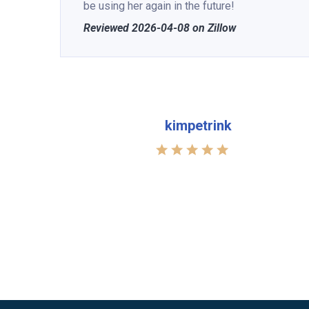
be using her again in the future!
Reviewed 2026-04-08 on Zillow
kimpetrink