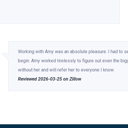
Working with Amy was an absolute pleasure. I had to s
begin. Amy worked tirelessly to figure out even the big
without her and will refer her to everyone I know.
Reviewed 2026-03-25 on Zillow