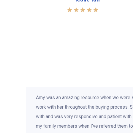
Amy was an amazing resource when we were sea
work with her throughout the buying process.
with and was very responsive and patient with a
my family members when I’ve referred them to 