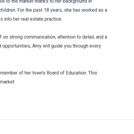
ve to the market thanks to her background in
hildren. For the past 18 years, she has worked as a
 into her real estate practice.
f on strong communication, attention to detail, and a
t opportunities, Amy will guide you through every
d member of her town’s Board of Education. This
 market.