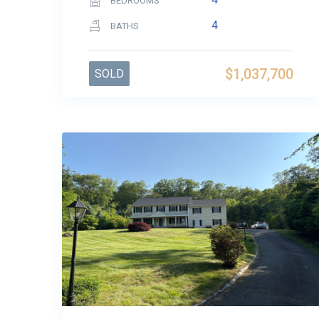
BEDROOMS
4
BATHS
$1,037,700
SOLD