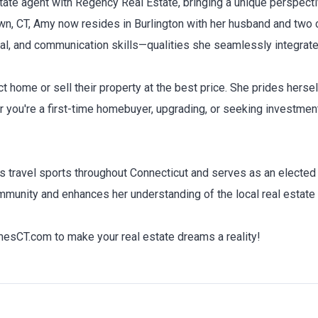
ate agent with Regency Real Estate, bringing a unique perspecti
n, CT, Amy now resides in Burlington with her husband and two c
al, and communication skills—qualities she seamlessly integrates
t home or sell their property at the best price. She prides hersel
r you're a first-time homebuyer, upgrading, or seeking investmen
n's travel sports throughout Connecticut and serves as an electe
munity and enhances her understanding of the local real estate
CT.com to make your real estate dreams a reality!