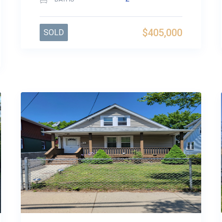
$405,000
SOLD