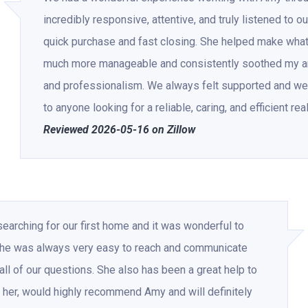
incredibly responsive, attentive, and truly listened to o
quick purchase and fast closing. She helped make what
much more manageable and consistently soothed my an
and professionalism. We always felt supported and we
to anyone looking for a reliable, caring, and efficient rea
Reviewed 2026-05-16 on Zillow
rching for our first home and it was wonderful to
 She was always very easy to reach and communicate
ll of our questions. She also has been a great help to
her, would highly recommend Amy and will definitely