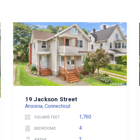
19 Jackson Street
Ansonia, Connecticut
1,760
SQUARE FEET
4
BEDROOMS
2
BATHS