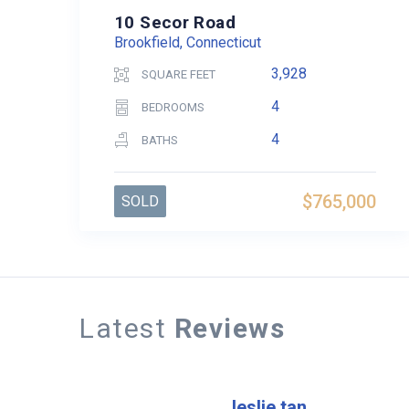
10 Secor Road
Brookfield, Connecticut
3,928
SQUARE FEET
4
BEDROOMS
4
BATHS
$765,000
SOLD
Latest
Reviews
leslie tan