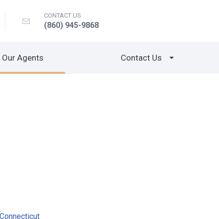
CONTACT US
(860) 945-9868
Our Agents
Contact Us
Connecticut