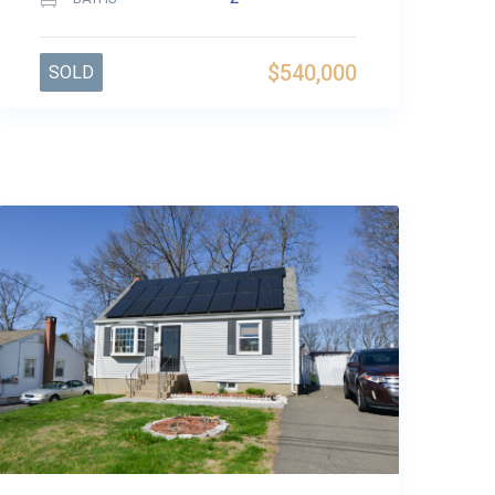
$540,000
SOLD