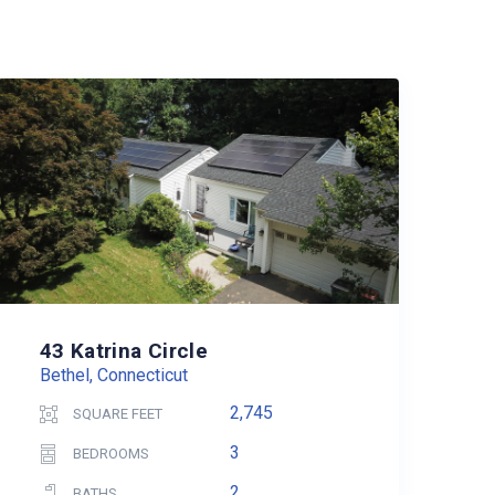
43 Katrina Circle
Bethel, Connecticut
2,745
SQUARE FEET
3
BEDROOMS
2
BATHS