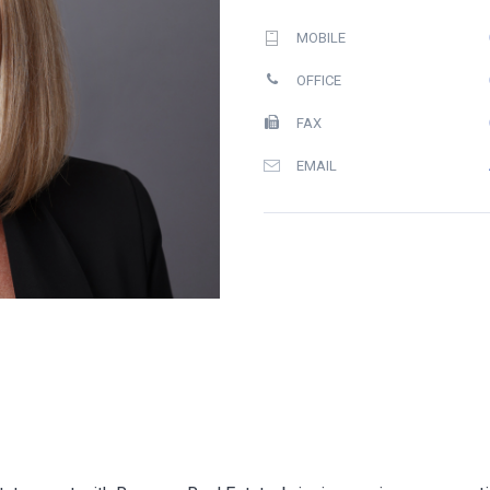
MOBILE
OFFICE
FAX
EMAIL