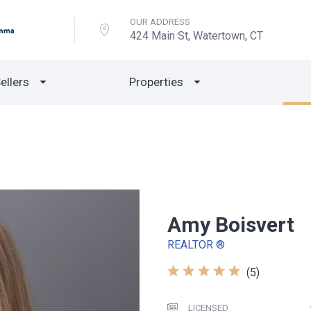
OUR ADDRESS
424 Main St, Watertown, CT
ellers
Properties
Amy Boisvert
REALTOR ®
(5)
LICENSED