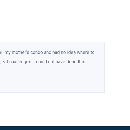
ell my mother’s condo and had no idea where to
gest challenges. I could not have done this