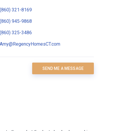
(860) 321-8169
(860) 945-9868
(860) 325-3486
Amy@RegencyHomesCT.com
SEND ME A MESSAGE