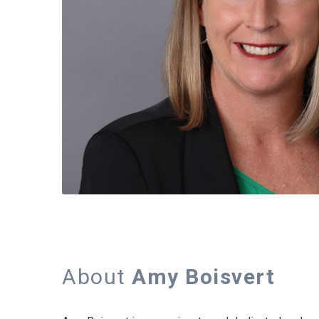
About
Amy Boisvert