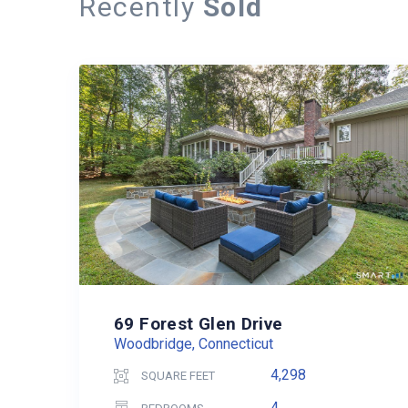
Recently
Sold
69 Forest Glen Drive
Woodbridge, Connecticut
4,298
SQUARE FEET
4