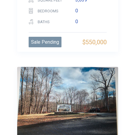
SQUARE FEET
0
BEDROOMS
0
BATHS
$550,000
Sale Pending