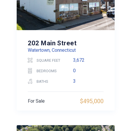
202 Main Street
Watertown, Connecticut
3,672
SQUARE FEET
0
BEDROOMS
3
BATHS
$495,000
For Sale