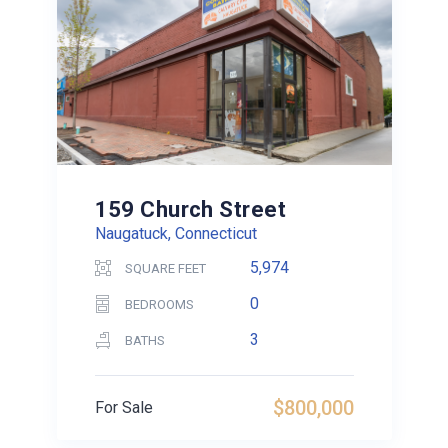
159 Church Street
Naugatuck, Connecticut
5,974
SQUARE FEET
0
BEDROOMS
3
BATHS
$800,000
For Sale