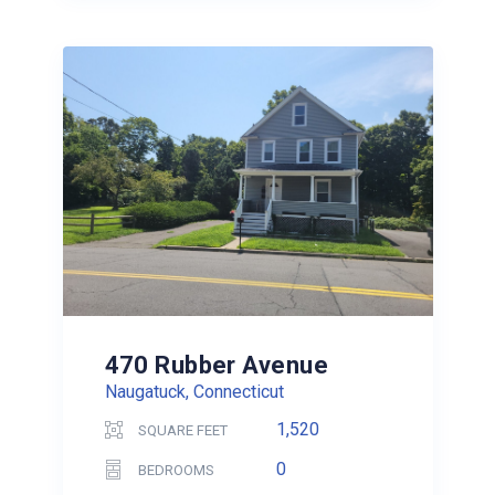
470 Rubber Avenue
Naugatuck, Connecticut
1,520
SQUARE FEET
0
BEDROOMS