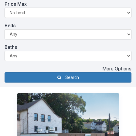
Price Max
Beds
Baths
More Options
Search