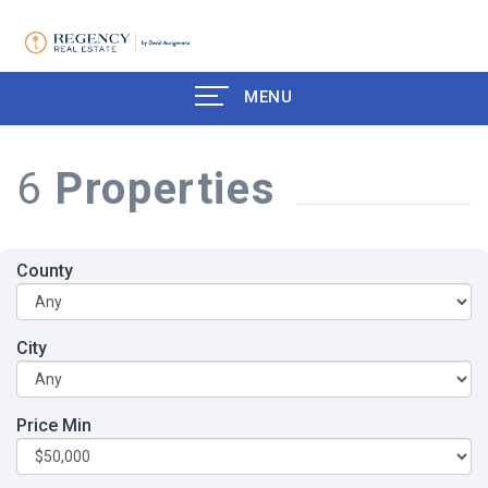
MENU
6
Properties
County
City
Price Min