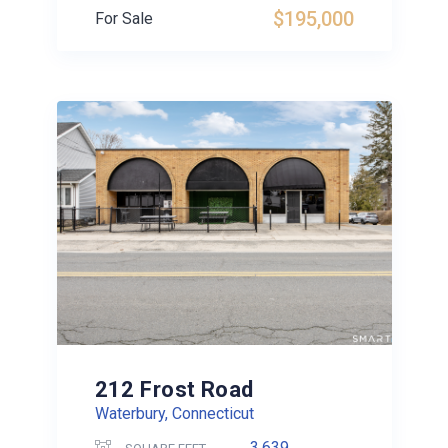
$195,000
For Sale
212 Frost Road
Waterbury, Connecticut
3,639