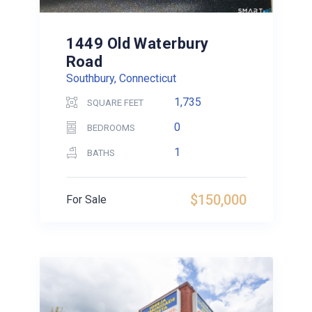
1449 Old Waterbury
Road
Southbury, Connecticut
1,735
SQUARE FEET
0
BEDROOMS
1
BATHS
$150,000
For Sale