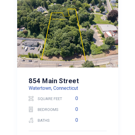
854 Main Street
Watertown, Connecticut
0
SQUARE FEET
0
BEDROOMS
0
BATHS