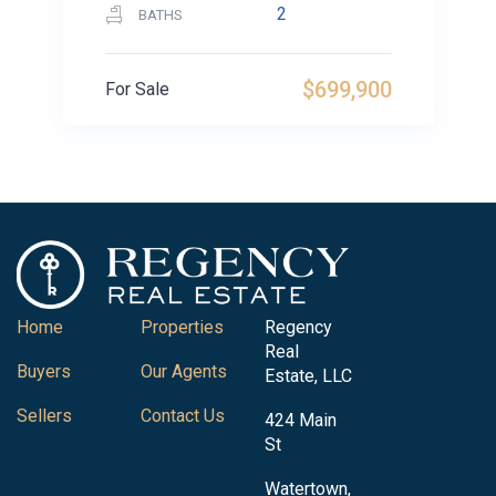
2
BATHS
$699,900
For Sale
Home
Properties
Regency
Real
Buyers
Our Agents
Estate, LLC
Sellers
Contact Us
424 Main
St
Watertown,