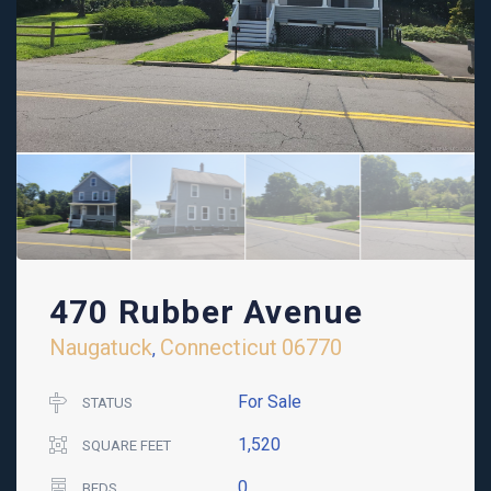
470 Rubber Avenue
Naugatuck
Connecticut
06770
,
For Sale
STATUS
1,520
SQUARE FEET
0
BEDS