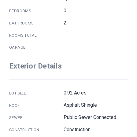
0
BEDROOMS
2
BATHROOMS
ROOMS TOTAL
GARAGE
Exterior Details
0.92 Acres
LOT SIZE
Asphalt Shingle
ROOF
Public Sewer Connected
SEWER
Construction
CONSTRUCTION