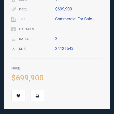
$699,900
PRICE
Commercial For Sale
TYPE
GARAGES
2
BATHS
24121643
MLS
PRICE
$699,900