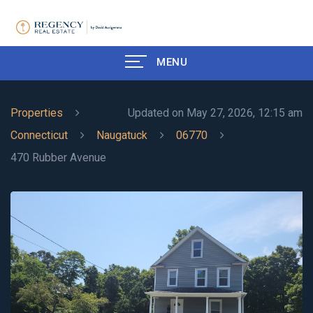
MENU
Properties
Updated on May 27, 2026, 12:15 am
Connecticut
Naugatuck
06770
470 Rubber Avenue