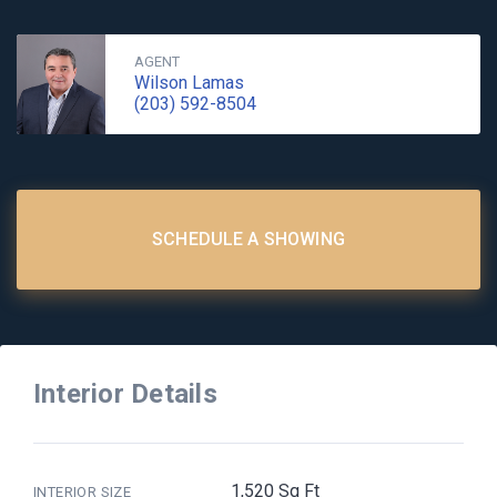
AGENT
Wilson Lamas
(203) 592-8504
SCHEDULE A SHOWING
Interior Details
1,520 Sq Ft
INTERIOR SIZE