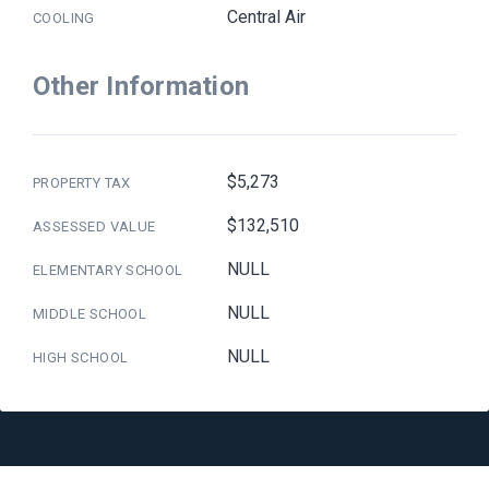
Central Air
COOLING
Other Information
$5,273
PROPERTY TAX
$132,510
ASSESSED VALUE
NULL
ELEMENTARY SCHOOL
NULL
MIDDLE SCHOOL
NULL
HIGH SCHOOL