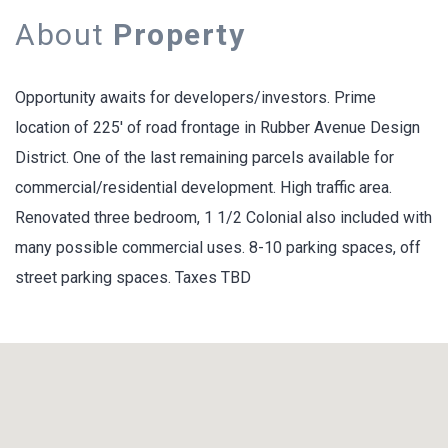
About
Property
Opportunity awaits for developers/investors. Prime
location of 225' of road frontage in Rubber Avenue Design
District. One of the last remaining parcels available for
commercial/residential development. High traffic area.
Renovated three bedroom, 1 1/2 Colonial also included with
many possible commercial uses. 8-10 parking spaces, off
street parking spaces. Taxes TBD