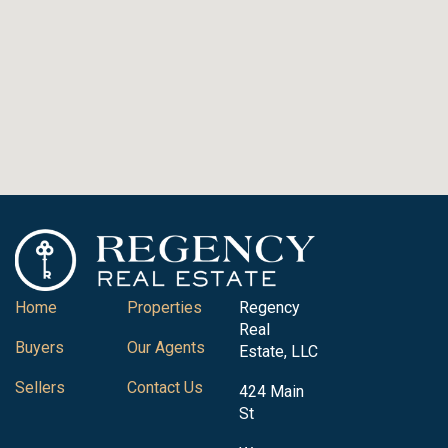
Home
Properties
Regency
Real
Buyers
Our Agents
Estate, LLC
Sellers
Contact Us
424 Main
St