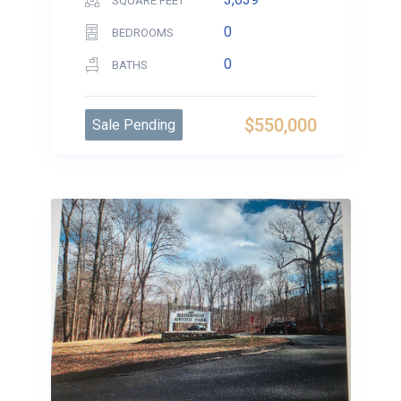
SQUARE FEET
0
BEDROOMS
0
BATHS
$550,000
Sale Pending