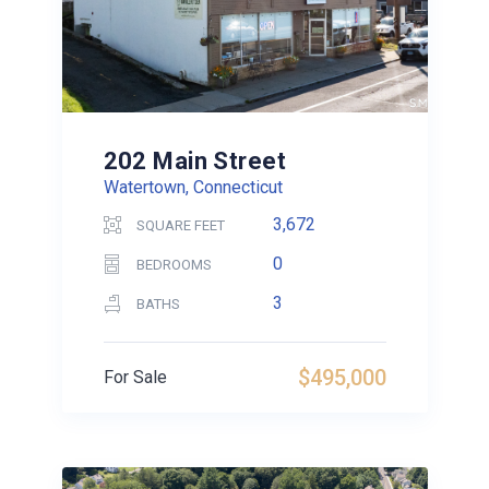
202 Main Street
Watertown, Connecticut
3,672
SQUARE FEET
0
BEDROOMS
3
BATHS
$495,000
For Sale