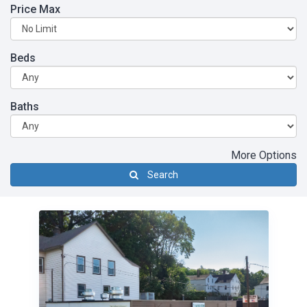
Price Max
Beds
Baths
More Options
Search