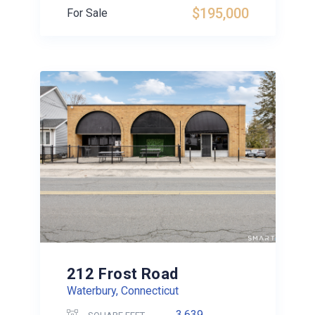
$195,000
For Sale
212 Frost Road
Waterbury, Connecticut
3,639