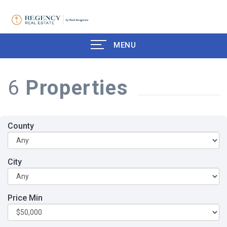
MENU
6
Properties
County
City
Price Min