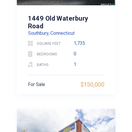
1449 Old Waterbury
Road
Southbury, Connecticut
1,735
SQUARE FEET
0
BEDROOMS
1
BATHS
$150,000
For Sale