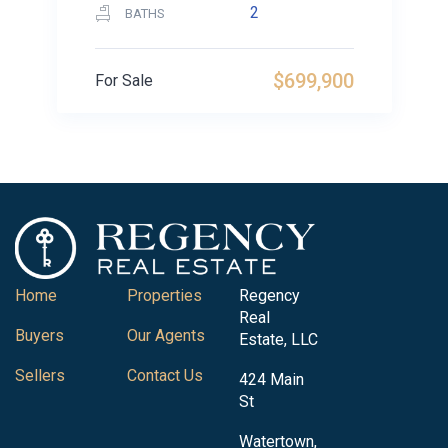
2
BATHS
$699,900
For Sale
Home
Properties
Regency
Real
Buyers
Our Agents
Estate, LLC
Sellers
Contact Us
424 Main
St
Watertown,