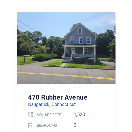
470 Rubber Avenue
Naugatuck, Connecticut
1,520
SQUARE FEET
0
BEDROOMS