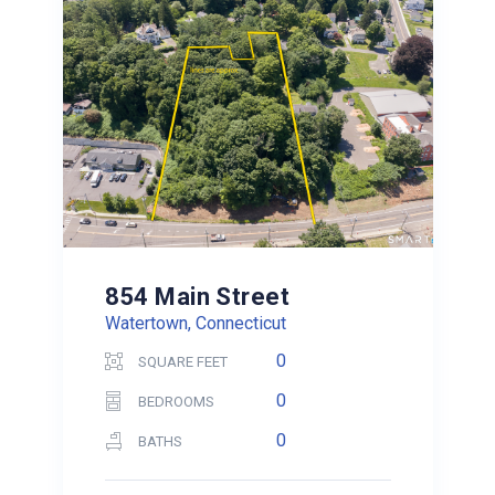
854 Main Street
Watertown, Connecticut
0
SQUARE FEET
0
BEDROOMS
0
BATHS