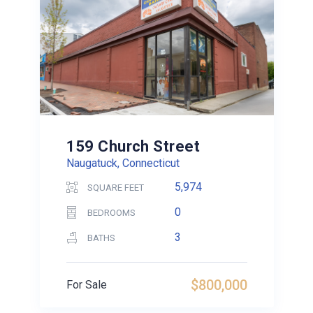
159 Church Street
Naugatuck, Connecticut
5,974
SQUARE FEET
0
BEDROOMS
3
BATHS
$800,000
For Sale