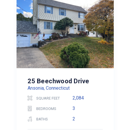
25 Beechwood Drive
Ansonia, Connecticut
2,084
SQUARE FEET
3
BEDROOMS
2
BATHS