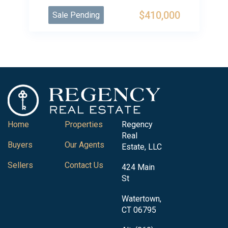
$410,000
Sale Pending
Home
Properties
Regency
Real
Buyers
Our Agents
Estate, LLC
Sellers
Contact Us
424 Main
St
Watertown,
CT 06795