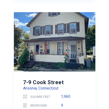
7-9 Cook Street
Ansonia, Connecticut
1,960
SQUARE FEET
4
BEDROOMS