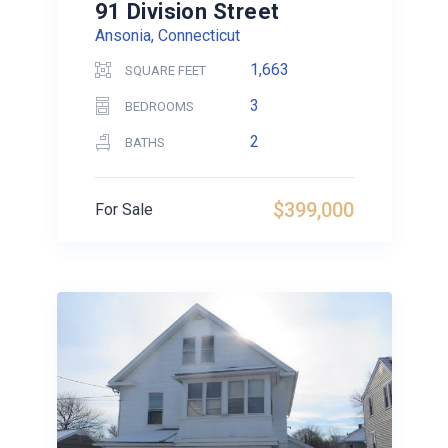
91 Division Street
Ansonia, Connecticut
1,663
SQUARE FEET
3
BEDROOMS
2
BATHS
$399,000
For Sale