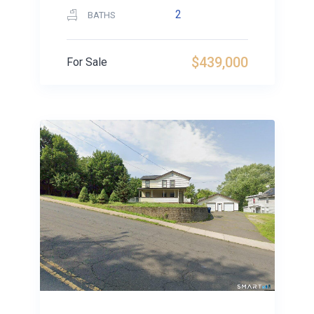
2
BATHS
$439,000
For Sale