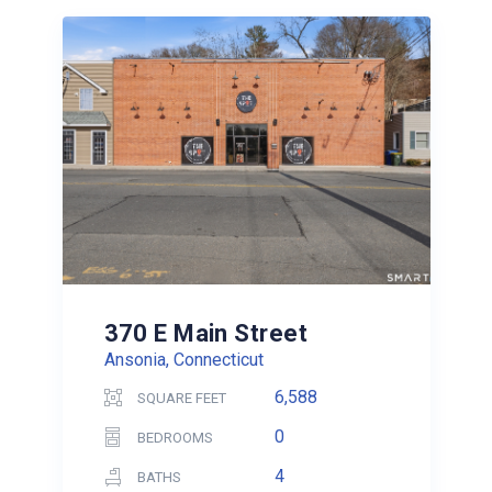
370 E Main Street
Ansonia, Connecticut
6,588
SQUARE FEET
0
BEDROOMS
4
BATHS