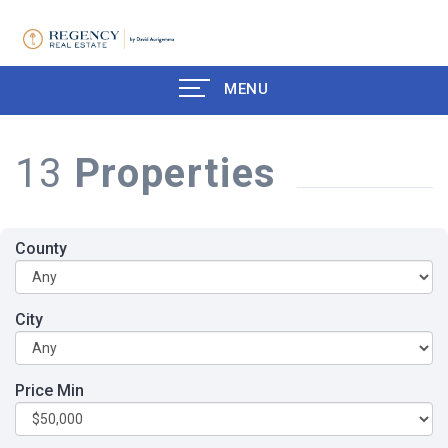
MENU
13
Properties
County
City
Price Min