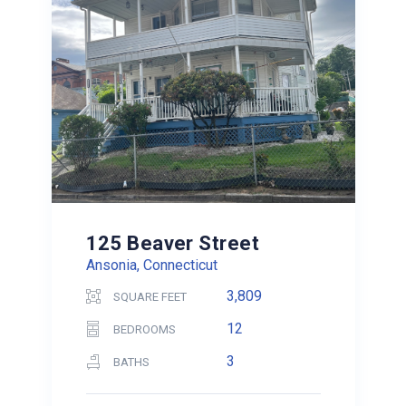
125 Beaver Street
Ansonia, Connecticut
3,809
SQUARE FEET
12
BEDROOMS
3
BATHS