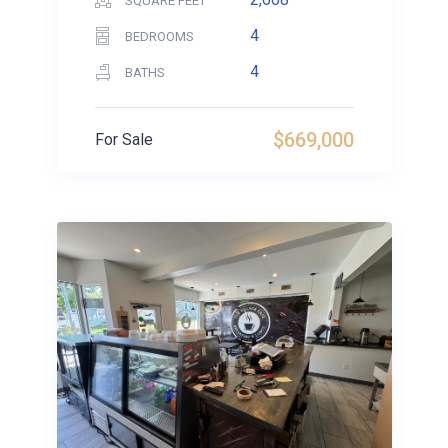
SQUARE FEET
4
BEDROOMS
4
BATHS
$669,000
For Sale