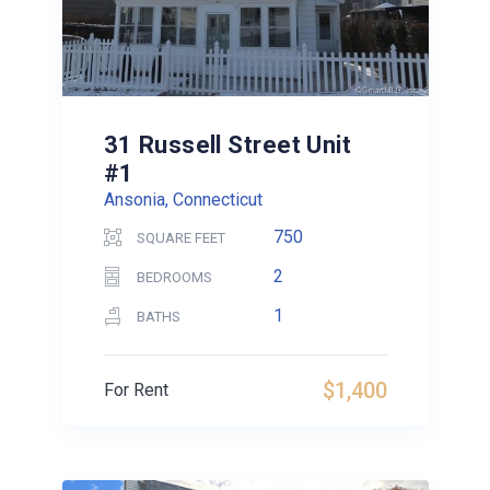
31 Russell Street Unit
#1
Ansonia, Connecticut
750
SQUARE FEET
2
BEDROOMS
1
BATHS
$1,400
For Rent