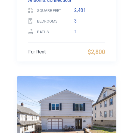
Ansonia, Connecticut
2,481
SQUARE FEET
3
BEDROOMS
1
BATHS
$2,800
For Rent