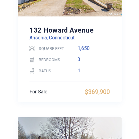
132 Howard Avenue
Ansonia, Connecticut
1,650
SQUARE FEET
3
BEDROOMS
1
BATHS
$369,900
For Sale