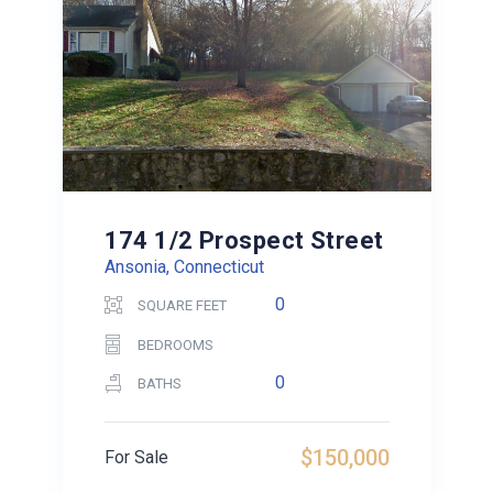
174 1/2 Prospect Street
Ansonia, Connecticut
0
SQUARE FEET
BEDROOMS
0
BATHS
$150,000
For Sale