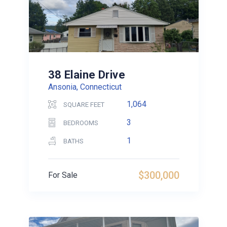
38 Elaine Drive
Ansonia, Connecticut
1,064
SQUARE FEET
3
BEDROOMS
1
BATHS
$300,000
For Sale