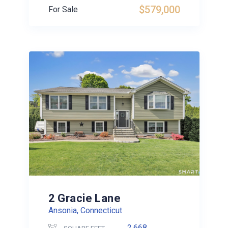
$579,000
For Sale
2 Gracie Lane
Ansonia, Connecticut
2,668