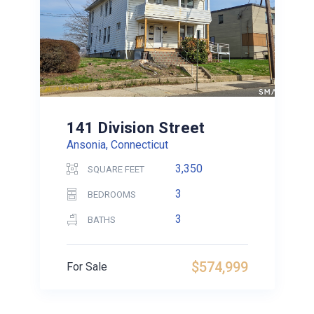
141 Division Street
Ansonia, Connecticut
3,350
SQUARE FEET
3
BEDROOMS
3
BATHS
$574,999
For Sale