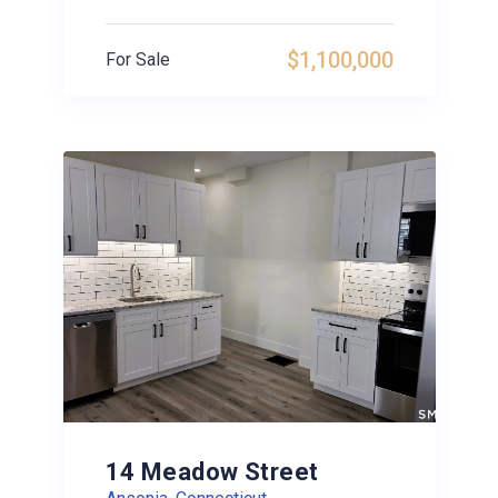
$1,100,000
For Sale
14 Meadow Street