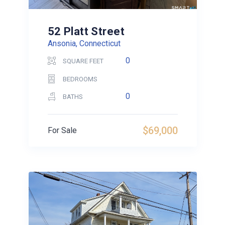
52 Platt Street
Ansonia, Connecticut
0
SQUARE FEET
BEDROOMS
0
BATHS
$69,000
For Sale