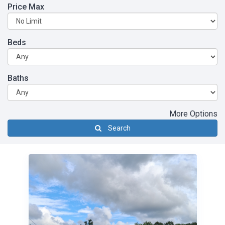
Price Max
Beds
Baths
More Options
Search