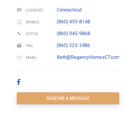
Connecticut
LICENSED
(860) 459-8148
MOBILE
(860) 945-9868
OFFICE
(860) 325-3486
FAX
Beth@RegencyHomesCT.com
EMAIL
SEND ME A MESSAGE