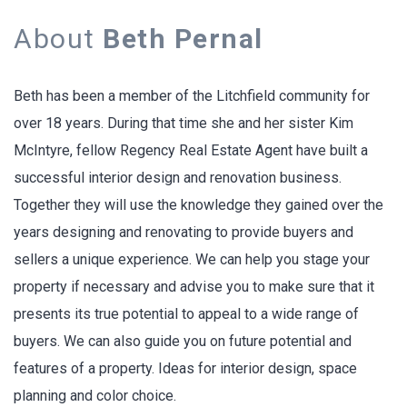
About
Beth Pernal
Beth has been a member of the Litchfield community for
over 18 years. During that time she and her sister Kim
McIntyre, fellow Regency Real Estate Agent have built a
successful interior design and renovation business.
Together they will use the knowledge they gained over the
years designing and renovating to provide buyers and
sellers a unique experience. We can help you stage your
property if necessary and advise you to make sure that it
presents its true potential to appeal to a wide range of
buyers. We can also guide you on future potential and
features of a property. Ideas for interior design, space
planning and color choice.