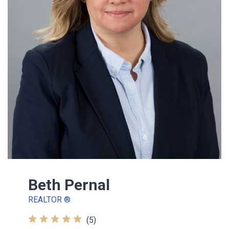
Beth Pernal
REALTOR ®
(5)