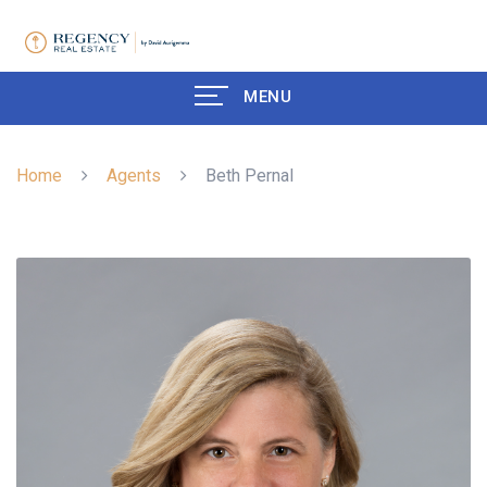
MENU
Home
Agents
Beth Pernal