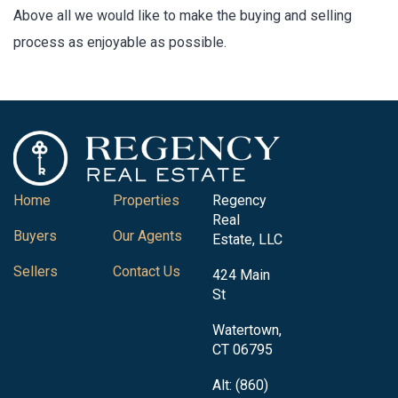
Above all we would like to make the buying and selling
process as enjoyable as possible.
Home
Properties
Regency
Real
Buyers
Our Agents
Estate, LLC
Sellers
Contact Us
424 Main
St
Watertown,
CT 06795
Alt: (860)