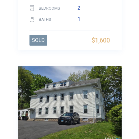
2
BEDROOMS
1
BATHS
$1,600
SOLD