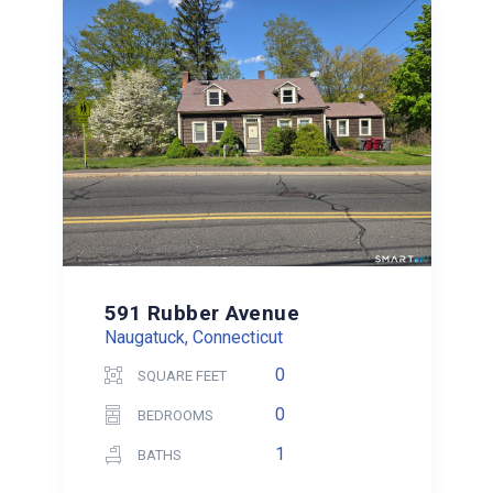
591 Rubber Avenue
Naugatuck, Connecticut
0
SQUARE FEET
0
BEDROOMS
1
BATHS