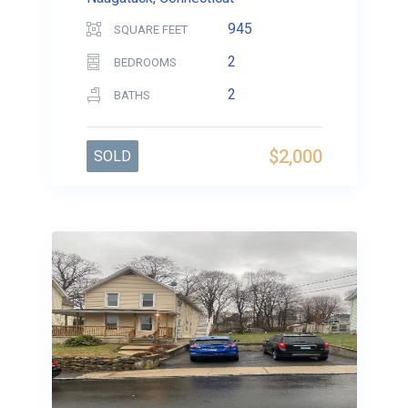
945
SQUARE FEET
2
BEDROOMS
2
BATHS
$2,000
SOLD