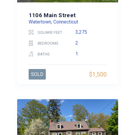
1106 Main Street
Watertown, Connecticut
3,275
SQUARE FEET
2
BEDROOMS
1
BATHS
$1,500
SOLD