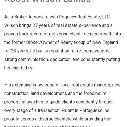
As a Broker Associate with Regency Real Estate, LLC
Wilson brings 27 years of real estate experience and a
proven track record of delivering client-focused results. As
the former Broker/Owner of Realty Group of New England
for 23 years, he built a reputation for responsiveness,
strong communication, dedication, and consistently putting
his clients first.
His extensive knowledge of local real estate markets, new
construction, land development, and the foreclosure
process allows him to guide clients confidently through
every stage of a transaction. Fluent in Portuguese, he
proudly serves a diverse clientele while providing the