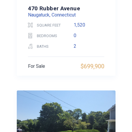
470 Rubber Avenue
Naugatuck, Connecticut
1,520
SQUARE FEET
0
BEDROOMS
2
BATHS
$699,900
For Sale