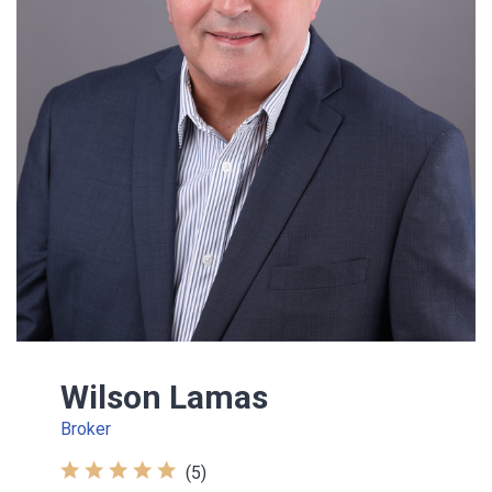
Wilson Lamas
Broker
(5)