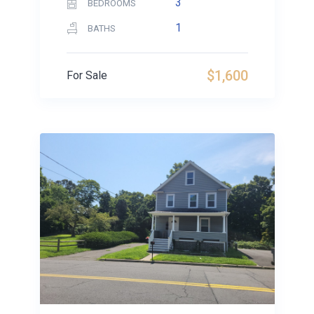
3
BEDROOMS
1
BATHS
$1,600
For Sale