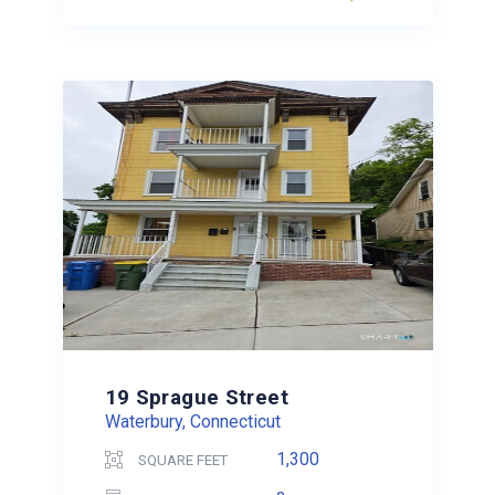
19 Sprague Street
Waterbury, Connecticut
1,300
SQUARE FEET