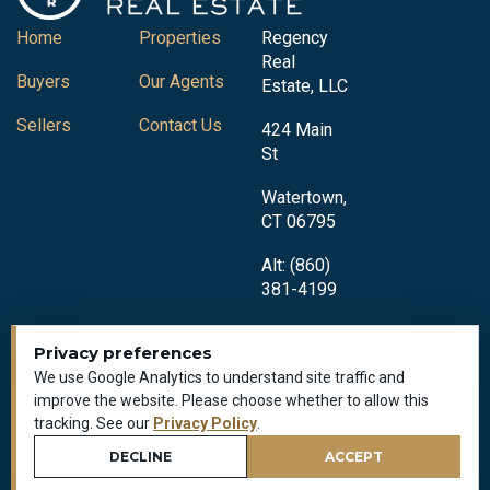
Home
Properties
Regency
Real
Buyers
Our Agents
Estate, LLC
Sellers
Contact Us
424 Main
St
Watertown,
CT 06795
Alt: (860)
381-4199
Privacy preferences
We use Google Analytics to understand site traffic and
improve the website. Please choose whether to allow this
tracking. See our
Privacy Policy
.
Privacy Policy
DECLINE
ACCEPT
All Rights Reserved © 2018-2026