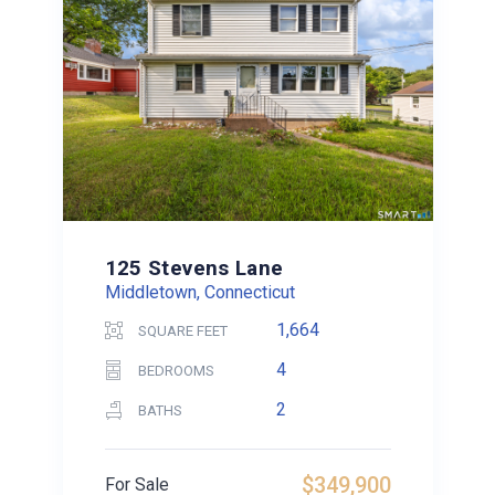
125 Stevens Lane
Middletown, Connecticut
1,664
SQUARE FEET
4
BEDROOMS
2
BATHS
$349,900
For Sale