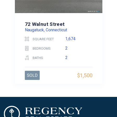
72 Walnut Street
Naugatuck, Connecticut
1,674
SQUARE FEET
2
BEDROOMS
2
BATHS
$1,500
SOLD