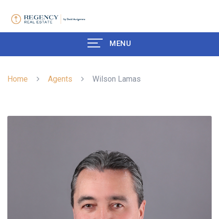
MENU
Home
Agents
Wilson Lamas