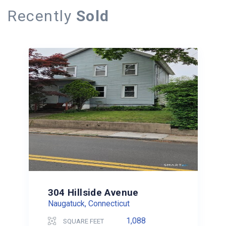
Recently
Sold
304 Hillside Avenue
Naugatuck, Connecticut
1,088
SQUARE FEET