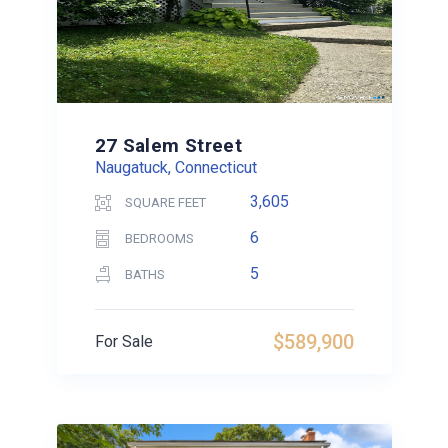
27 Salem Street
Naugatuck, Connecticut
3,605
SQUARE FEET
6
BEDROOMS
5
BATHS
$589,900
For Sale