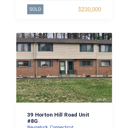
$230,000
SOLD
39 Horton Hill Road Unit
#8G
Naugatuck, Connecticut