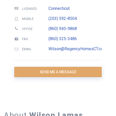
Connecticut
LICENSED
(203) 592-8504
MOBILE
(860) 945-9868
OFFICE
(860) 325-3486
FAX
Wilson@RegencyHomesCT.com
EMAIL
SEND ME A MESSAGE
About
Wilson Lamas