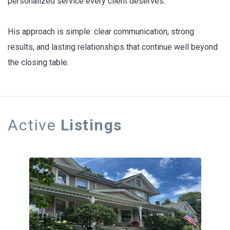
personalized service every client deserves.
His approach is simple: clear communication, strong
results, and lasting relationships that continue well beyond
the closing table.
Active
Listings