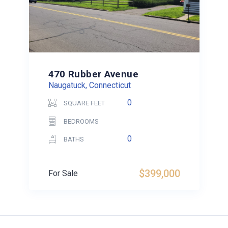
470 Rubber Avenue
Naugatuck, Connecticut
0
SQUARE FEET
BEDROOMS
0
BATHS
$399,000
For Sale