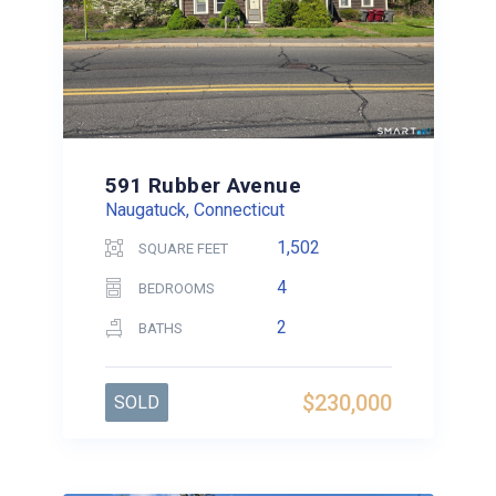
591 Rubber Avenue
Naugatuck, Connecticut
1,502
SQUARE FEET
4
BEDROOMS
2
BATHS
$230,000
SOLD